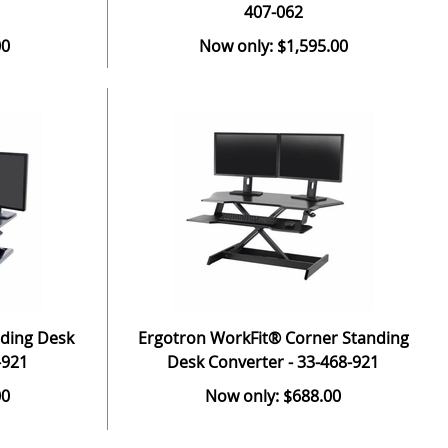
407-062
00
Now only: $1,595.00
nding Desk
Ergotron WorkFit® Corner Standing
-921
Desk Converter - 33-468-921
00
Now only: $688.00