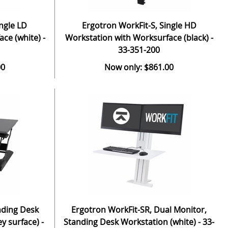
ngle LD
Ergotron WorkFit-S, Single HD
ce (white) -
Workstation with Worksurface (black) -
33-351-200
00
Now only: $861.00
nding Desk
Ergotron WorkFit-SR, Dual Monitor,
y surface) -
Standing Desk Workstation (white) - 33-