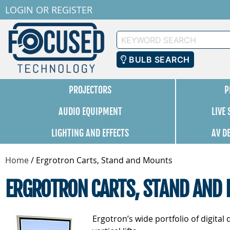
LOGIN
OR
REGISTER
Keyword
Search
BULB SEARCH
PROJECTORS
P
AUDIO EQUIPMENT
LIVE
LIGHTING AND EFFECTS
AV D
Home
/
Ergrotron Carts, Stand and Mounts
ERGROTRON CARTS, STAND AND
Ergotron’s wide portfolio of digita