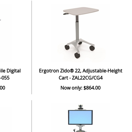
e Digital
Ergotron Zido® 22, Adjustable-Height
-055
Cart - ZAL22CG/CG4
.00
Now only: $864.00