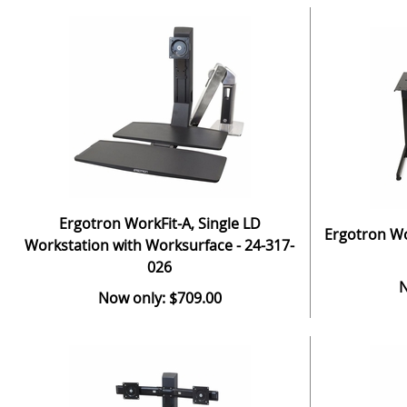
Ergotron WorkFit-A, Single LD
Ergotron Wor
Workstation with Worksurface - 24-317-
026
N
Now only: $709.00