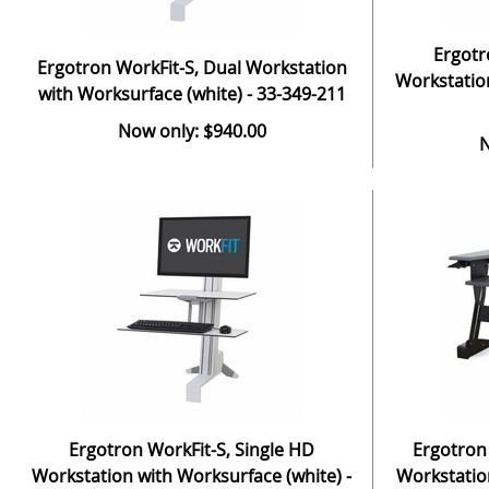
Ergotr
Ergotron WorkFit-S, Dual Workstation
Workstation
with Worksurface (white) - 33-349-211
Now only: $940.00
N
Ergotron WorkFit-S, Single HD
Ergotron
Workstation with Worksurface (white) -
Workstation