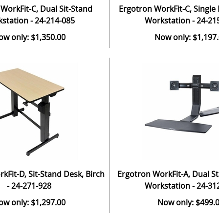
WorkFit-C, Dual Sit-Stand
Ergotron WorkFit-C, Single 
station - 24-214-085
Workstation - 24-21
ow only: $1,350.00
Now only: $1,197
kFit-D, Sit-Stand Desk, Birch
Ergotron WorkFit-A, Dual S
- 24-271-928
Workstation - 24-31
ow only: $1,297.00
Now only: $499.