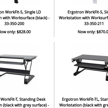
on WorkFit-S, Single LD
Ergotron WorkFit-S, Si
 with Worksurface (black) -
Workstation with Worksurfa
33-350-200
33-350-211
ow only: $828.00
Now only: $870.
 WorkFit-T, Standing Desk
Ergotron WorkFit-TL, Sta
 (black with grey surface) -
Workstation (black with gre