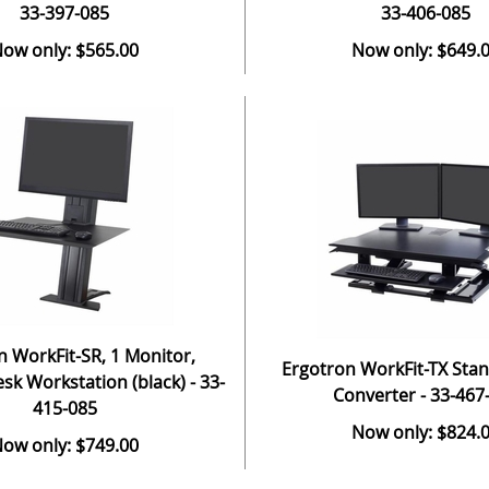
33-397-085
33-406-085
ow only: $565.00
Now only: $649.
n WorkFit-SR, 1 Monitor,
Ergotron WorkFit-TX Sta
sk Workstation (black) - 33-
Converter - 33-467
415-085
Now only: $824.
ow only: $749.00