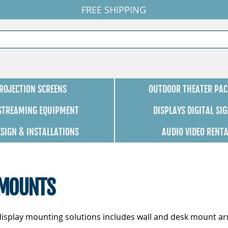
FREE SHIPPING
ROJECTION SCREENS
OUTDOOR THEATER PAC
 STREAMING EQUIPMENT
DISPLAYS DIGITAL SI
ESIGN & INSTALLATIONS
AUDIO VIDEO RENT
 MOUNTS
l display mounting solutions includes wall and desk mount ar