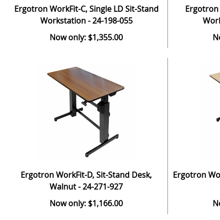
Ergotron WorkFit-C, Single LD Sit-Stand
Ergotron 
Workstation - 24-198-055
Work
Now only: $1,355.00
N
Ergotron WorkFit-D, Sit-Stand Desk,
Ergotron Wor
Walnut - 24-271-927
Now only: $1,166.00
N