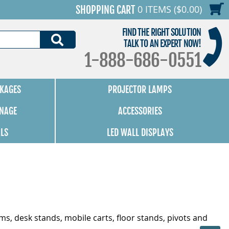
0 ITEMS ($0.00)
SHOPPING CART
FIND THE RIGHT SOLUTION
SEARCH
TALK TO AN EXPERT NOW!
1-888-686-0551
KAGES
PROJECTOR LAMPS
GNAGE
ACCESSORIES
ALS
LED WALL DISPLAYS
ms, desk stands, mobile carts, floor stands, pivots and