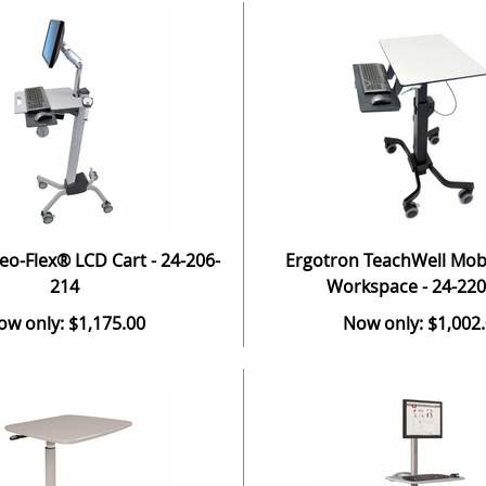
eo-Flex® LCD Cart - 24-206-
Ergotron TeachWell Mobil
214
Workspace - 24-220
ow only: $1,175.00
Now only: $1,002