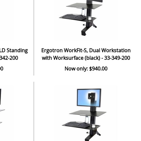
 LD Standing
Ergotron WorkFit-S, Dual Workstation
-342-200
with Worksurface (black) - 33-349-200
00
Now only: $940.00