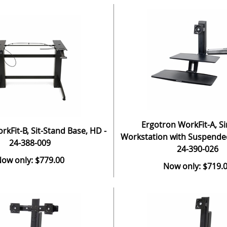
Ergotron WorkFit-A, Si
kFit-B, Sit-Stand Base, HD -
Workstation with Suspende
24-388-009
24-390-026
ow only: $779.00
Now only: $719.