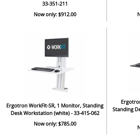
33-351-211
Now only: $912.00
N
Ergotro
Ergotron WorkFit-SR, 1 Monitor, Standing
Standing De
Desk Workstation (white) - 33-415-062
Now only: $785.00
N