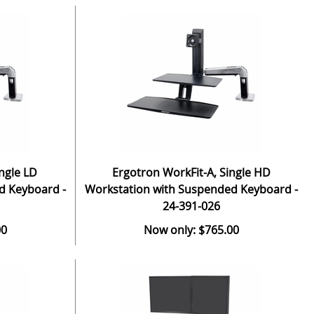
ngle LD
Ergotron WorkFit-A, Single HD
d Keyboard -
Workstation with Suspended Keyboard -
24-391-026
00
Now only: $765.00