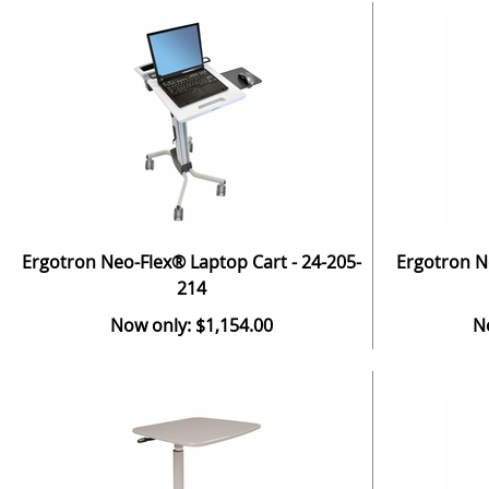
Ergotron Neo-Flex® Laptop Cart - 24-205-
Ergotron N
214
Now only: $1,154.00
N