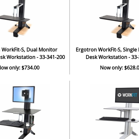
 WorkFit-S, Dual Monitor
Ergotron WorkFit-S, Single
sk Workstation - 33-341-200
Desk Workstation - 33
ow only: $734.00
Now only: $628.