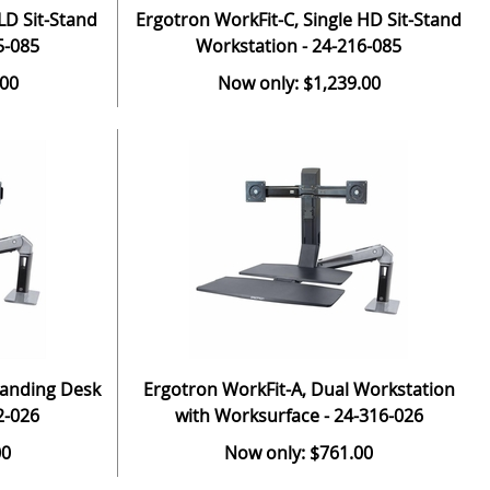
LD Sit-Stand
Ergotron WorkFit-C, Single HD Sit-Stand
5-085
Workstation - 24-216-085
.00
Now only: $1,239.00
tanding Desk
Ergotron WorkFit-A, Dual Workstation
2-026
with Worksurface - 24-316-026
00
Now only: $761.00