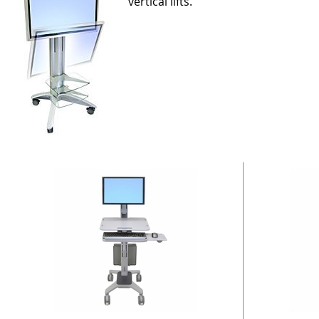
vertical lifts.