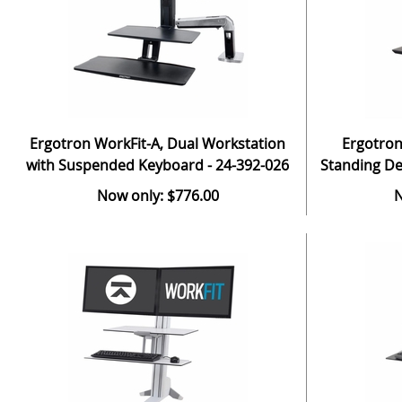
Ergotron WorkFit-A, Dual Workstation
Ergotron
with Suspended Keyboard - 24-392-026
Standing De
Now only: $776.00
N