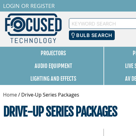
LOGIN
OR
REGISTER
Keyword
Search
BULB SEARCH
PROJECTORS
P
AUDIO EQUIPMENT
LIVE
LIGHTING AND EFFECTS
AV D
Home
/
Drive-Up Series Packages
DRIVE-UP SERIES PACKAGES