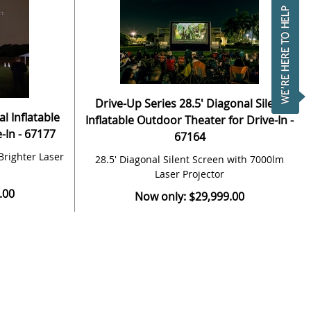
Drive-Up Series 28.5' Diagonal Silent
l Inflatable
Inflatable Outdoor Theater for Drive-In -
-In - 67177
67164
Brighter Laser
28.5' Diagonal Silent Screen with 7000lm
Laser Projector
.00
Now only: $29,999.00