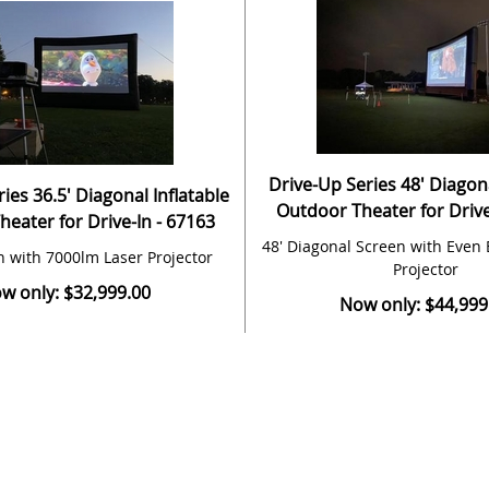
Drive-Up Series 48' Diagona
ies 36.5' Diagonal Inflatable
Outdoor Theater for Drive
eater for Drive-In - 67163
48' Diagonal Screen with Even 
n with 7000lm Laser Projector
Projector
w only: $32,999.00
Now only: $44,999