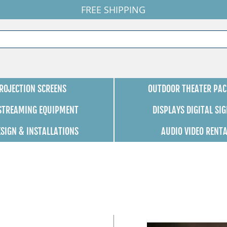
FREE SHIPPING
ROJECTION SCREENS
OUTDOOR THEATER PAC
 STREAMING EQUIPMENT
DISPLAYS DIGITAL SI
ESIGN & INSTALLATIONS
AUDIO VIDEO RENT