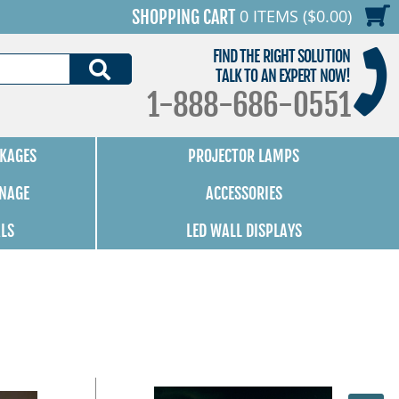
0 ITEMS ($0.00)
SHOPPING CART
FIND THE RIGHT SOLUTION
SEARCH
TALK TO AN EXPERT NOW!
1-888-686-0551
KAGES
PROJECTOR LAMPS
GNAGE
ACCESSORIES
ALS
LED WALL DISPLAYS