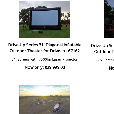
Drive-Up Series 31' Diagonal Inflatable
Drive-Up Ser
Outdoor Theater for Drive-In - 67162
Outdoor Th
31' Screen with 7000lm Laser Projector
36.5' Scree
Now only: $29,999.00
No