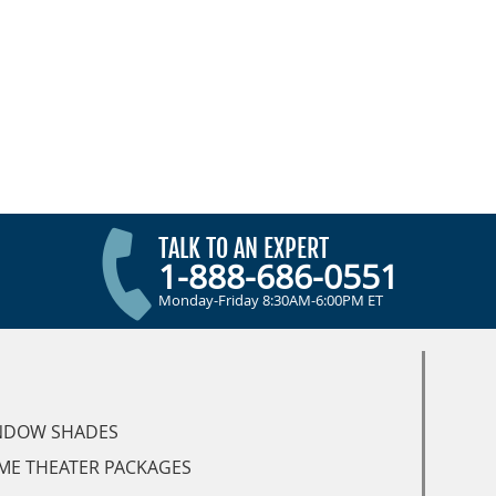
TALK TO AN EXPERT
1-888-686-0551
Monday-Friday 8:30AM-6:00PM ET
NDOW SHADES
ME THEATER PACKAGES