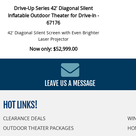
Drive-Up Series 42' Diagonal Silent
Inflatable Outdoor Theater for Drive-In -
67176
42' Diagonal Silent Screen with Even Brighter
Laser Projector
Now only: $52,999.00
LEAVE US A MESSAGE
HOT
LINKS!
CLEARANCE DEALS
WI
OUTDOOR THEATER PACKAGES
HO