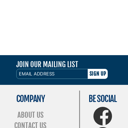
JOIN OUR MAILING LIST
EMAIL
ADDRESS
COMPANY
BE SOCIAL
FaceBook
ABOUT US
CONTACT US