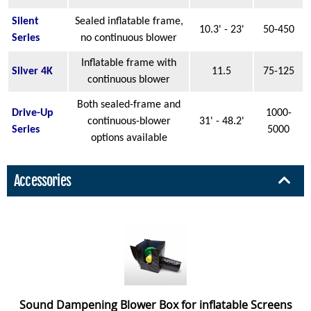
Silent
Sealed inflatable frame,
10.3' - 23'
50-450
Series
no continuous blower
Inflatable frame with
Silver 4K
11.5
75-125
continuous blower
Both sealed-frame and
Drive-Up
1000-
continuous-blower
31' - 48.2'
Series
5000
options available
Accessories
Sound Dampening Blower Box for inflatable Screens