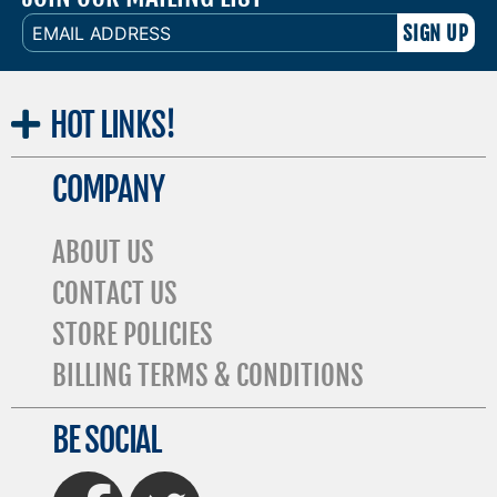
EMAIL
ADDRESS
HOT
LINKS!
COMPANY
ABOUT US
CONTACT US
STORE POLICIES
BILLING TERMS & CONDITIONS
BE SOCIAL
FaceBook
Twitter