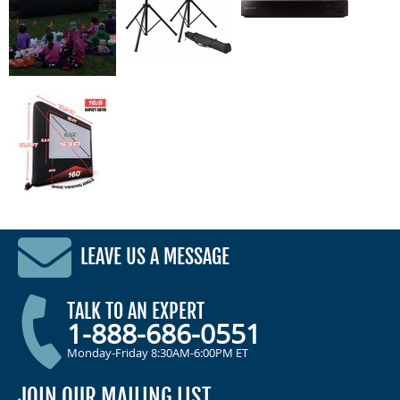
LEAVE US A MESSAGE
TALK TO AN EXPERT
1-888-686-0551
Monday-Friday 8:30AM-6:00PM ET
JOIN OUR MAILING LIST