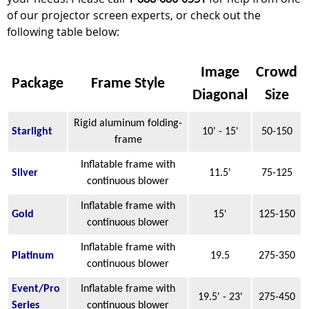
of our projector screen experts, or check out the
following table below:
Image
Crowd
Package
Frame Style
Diagonal
Size
Rigid aluminum folding-
Starlight
10' - 15'
50-150
frame
Inflatable frame with
Silver
11.5'
75-125
continuous blower
Inflatable frame with
Gold
15'
125-150
continuous blower
Inflatable frame with
Platinum
19.5
275-350
continuous blower
Event/Pro
Inflatable frame with
19.5' - 23'
275-450
Series
continuous blower