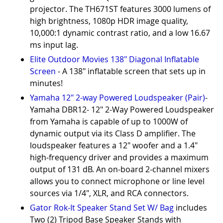
projector. The TH671ST features 3000 lumens of
high brightness, 1080p HDR image quality,
10,000:1 dynamic contrast ratio, and a low 16.67
ms input lag.
Elite Outdoor Movies 138" Diagonal Inflatable
Screen
- A 138" inflatable screen that sets up in
minutes!
Yamaha 12" 2-way Powered Loudspeaker (Pair)
-
Yamaha DBR12- 12" 2-Way Powered Loudspeaker
from Yamaha is capable of up to 1000W of
dynamic output via its Class D amplifier. The
loudspeaker features a 12" woofer and a 1.4"
high-frequency driver and provides a maximum
output of 131 dB. An on-board 2-channel mixers
allows you to connect microphone or line level
sources via 1/4", XLR, and RCA connectors.
Gator Rok-It Speaker Stand Set W/ Bag
includes
Two (2) Tripod Base Speaker Stands with