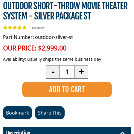
OUTDOOR SHORT-THROW MOVIE THEATER
SYSTEM - SILVER PACKAGE ST
1 Review
Part Number: outdoor-silver-st
OUR PRICE:
$2,999.00
Availability:
Usually ships the same business day
Quantity
-
+
Bookmark
Share This
Description