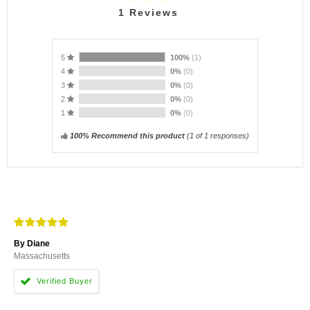
1
Reviews
5
100%
(1)
4
0%
(0)
3
0%
(0)
2
0%
(0)
1
0%
(0)
100% Recommend this product
(
1
of 1 responses)
By Diane
Massachusetts