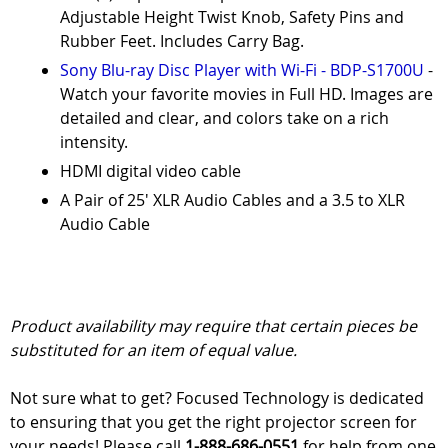
Adjustable Height Twist Knob, Safety Pins and
Rubber Feet. Includes Carry Bag.
Sony Blu-ray Disc Player with Wi-Fi - BDP-S1700U
-
Watch your favorite movies in Full HD. Images are
detailed and clear, and colors take on a rich
intensity.
HDMI digital video cable
A Pair of 25' XLR Audio Cables and a 3.5 to XLR
Audio Cable
Product availability may require that certain pieces be
substituted for an item of equal value.
Not sure what to get? Focused Technology is dedicated
to ensuring that you get the right projector screen for
your needs! Please call
1-888-686-0551
for help from one