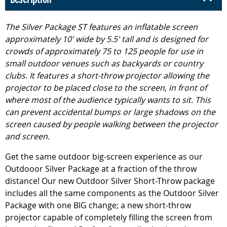
The Silver Package ST features an inflatable screen
approximately 10' wide by 5.5' tall and is designed for
crowds of approximately 75 to 125 people for use in
small outdoor venues such as backyards or country
clubs. It features a short-throw projector allowing the
projector to be placed close to the screen, in front of
where most of the audience typically wants to sit. This
can prevent accidental bumps or large shadows on the
screen caused by people walking between the projector
and screen.
Get the same outdoor big-screen experience as our
Outdooor Silver Package at a fraction of the throw
distance! Our new Outdoor Silver Short-Throw package
includes all the same components as the Outdoor Silver
Package with one BIG change; a new short-throw
projector capable of completely filling the screen from