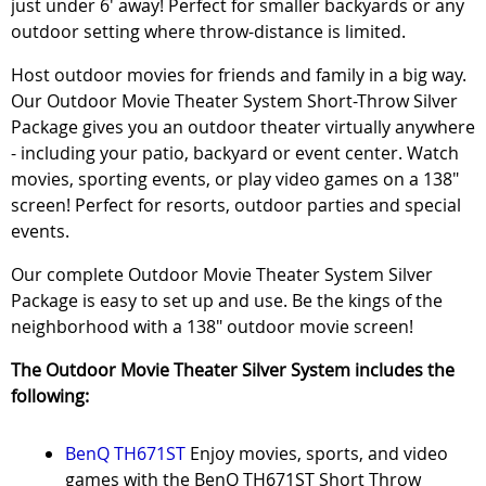
just under 6' away! Perfect for smaller backyards or any
outdoor setting where throw-distance is limited.
Host outdoor movies for friends and family in a big way.
Our Outdoor Movie Theater System Short-Throw Silver
Package gives you an outdoor theater virtually anywhere
- including your patio, backyard or event center. Watch
movies, sporting events, or play video games on a 138"
screen! Perfect for resorts, outdoor parties and special
events.
Our complete Outdoor Movie Theater System Silver
Package is easy to set up and use. Be the kings of the
neighborhood with a 138" outdoor movie screen!
The Outdoor Movie Theater Silver System includes the
following:
BenQ TH671ST
Enjoy movies, sports, and video
games with the BenQ TH671ST Short Throw