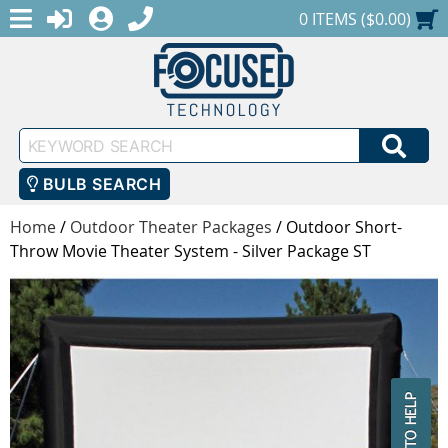
MENU
1-888-686-0551
LOGIN
REGISTER
SHOPPING CART
0 ITEMS ($0.00)
Keyword
SEA
Search
BULB SEARCH
Home
/
Outdoor Theater Packages
/
Outdoor Short-
Throw Movie Theater System - Silver Package ST