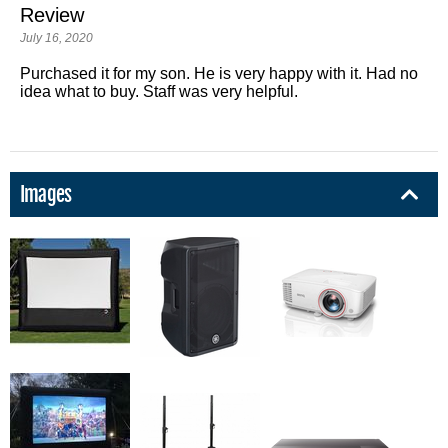
Review
July 16, 2020
Purchased it for my son. He is very happy with it. Had no
idea what to buy. Staff was very helpful.
Images