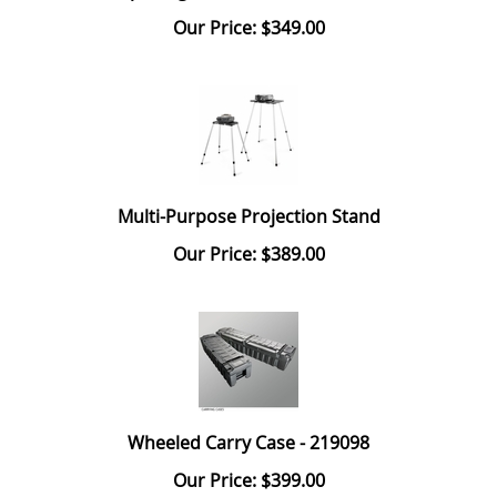
Our Price: $349.00
Multi-Purpose Projection Stand
Our Price: $389.00
Wheeled Carry Case - 219098
Our Price: $399.00