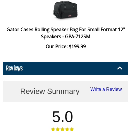
Gator Cases Rolling Speaker Bag For Small Format 12"
Speakers - GPA-712SM
Our Price: $199.99
Reviews
Review Summary
Write a Review
5.0