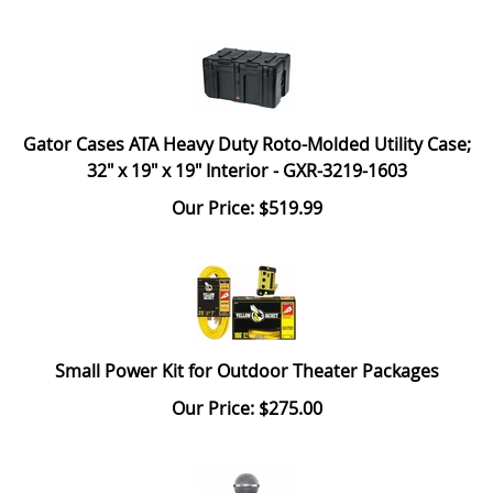
Gator Cases ATA Heavy Duty Roto-Molded Utility Case;
32" x 19" x 19" Interior - GXR-3219-1603
Our Price: $519.99
Small Power Kit for Outdoor Theater Packages
Our Price: $275.00