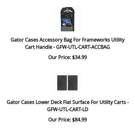
Gator Cases Accessory Bag For Frameworks Utility
Cart Handle - GFW-UTL-CART-ACCBAG
Our Price: $34.99
Gator Cases Lower Deck Flat Surface For Utility Carts -
GFW-UTL-CART-LD
Our Price: $84.99