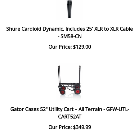
Shure Cardioid Dynamic, Includes 25' XLR to XLR Cable
- SM58-CN
Our Price: $129.00
Gator Cases 52" Utility Cart – All Terrain - GFW-UTL-
CART52AT
Our Price: $349.99