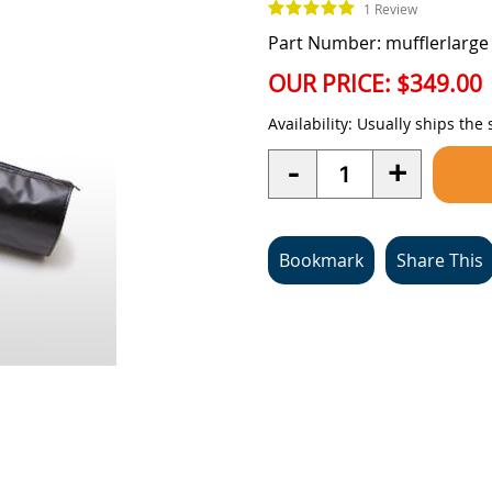
1 Review
Part Number: mufflerlarge
OUR PRICE:
$349.00
Availability:
Usually ships the
Quantity
-
+
Bookmark
Share This