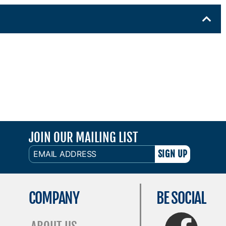
JOIN OUR MAILING LIST
EMAIL
ADDRESS
COMPANY
BE SOCIAL
FaceBook