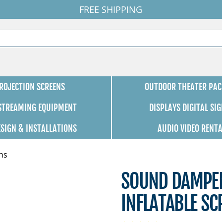
FREE SHIPPING
ROJECTION SCREENS
OUTDOOR THEATER PAC
 STREAMING EQUIPMENT
DISPLAYS DIGITAL SI
ESIGN & INSTALLATIONS
AUDIO VIDEO RENT
ns
SOUND DAMPEN
INFLATABLE SC