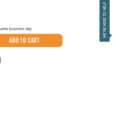
 same business day