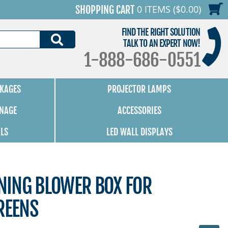
0 ITEMS ($0.00)
SHOPPING CART
FIND THE RIGHT SOLUTION
SEARCH
TALK TO AN EXPERT NOW!
1-888-686-0551
KAGES
PROJECTOR LAMPS
GNAGE
ACCESSORIES
ALS
LED WALL DISPLAYS
ING BLOWER BOX FOR
REENS