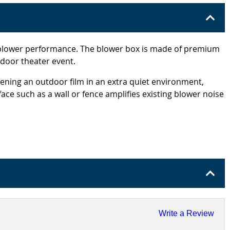
g blower performance. The blower box is made of premium
tdoor theater event.
ning an outdoor film in an extra quiet environment,
face such as a wall or fence amplifies existing blower noise
Write a Review