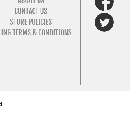
ABOUT US
CONTACT US
Twitter
STORE POLICIES
LING TERMS & CONDITIONS
d.