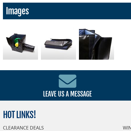
Images
LEAVE US A MESSAGE
HOT
LINKS!
CLEARANCE DEALS
WI