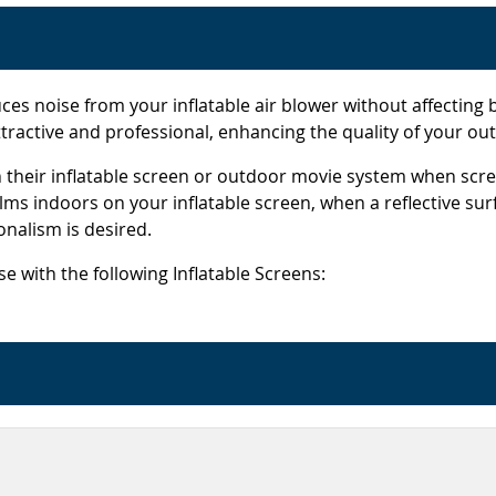
es noise from your inflatable air blower without affectin
attractive and professional, enhancing the quality of your ou
heir inflatable screen or outdoor movie system when scree
lms indoors on your inflatable screen, when a reflective sur
nalism is desired.
 with the following Inflatable Screens: