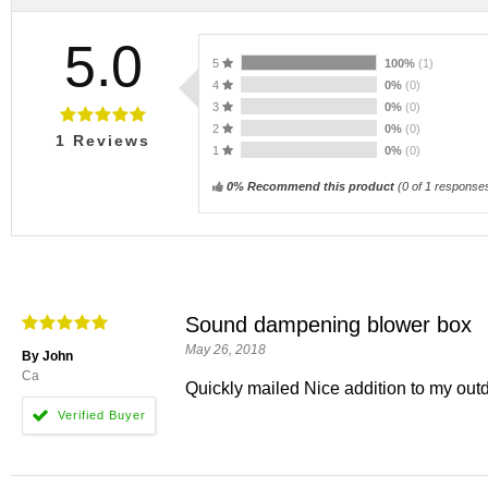
5.0
5
100%
(1)
4
0%
(0)
3
0%
(0)
2
0%
(0)
1
Reviews
1
0%
(0)
0% Recommend this product
(
0
of 1 response
Sound dampening blower box
May 26, 2018
By John
Ca
Quickly mailed Nice addition to my outd