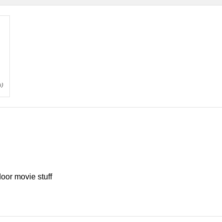
s)
oor movie stuff