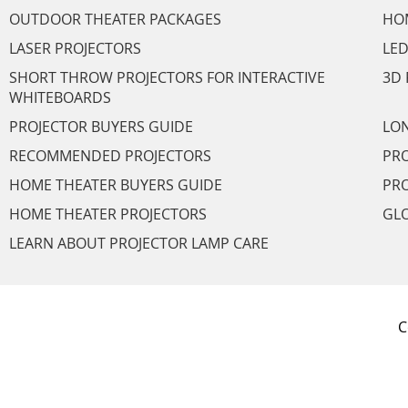
OUTDOOR THEATER PACKAGES
HO
LASER PROJECTORS
LED
SHORT THROW PROJECTORS FOR INTERACTIVE
3D 
WHITEBOARDS
PROJECTOR BUYERS GUIDE
LON
RECOMMENDED PROJECTORS
PRO
HOME THEATER BUYERS GUIDE
PRO
HOME THEATER PROJECTORS
GL
LEARN ABOUT PROJECTOR LAMP CARE
C