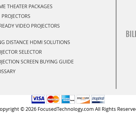
ME THEATER PACKAGES
 PROJECTORS
READY VIDEO PROJECTORS
BIL
G DISTANCE HDMI SOLUTIONS
JECTOR SELECTOR
JECTION SCREEN BUYING GUIDE
OSSARY
opyright © 2026 FocusedTechnology.com All Rights Reserve