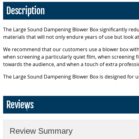
Description
The Large Sound Dampening Blower Box significantly reduc
materials that will not only endure years of use but look 
We recommend that our customers use a blower box with t
when screening a particularly quiet film, when screening fi
towards the audience, and when a touch of extra professio
The Large Sound Dampening Blower Box is designed for use
Reviews
Review Summary