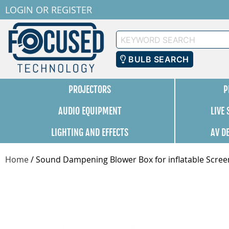
LOGIN
OR
REGISTER
Keyword
Search
BULB SEARCH
PROJECTORS
P
AUDIO EQUIPMENT
LIVE
LIGHTING AND EFFECTS
AV D
Home
/
Sound Dampening Blower Box for inflatable Scree