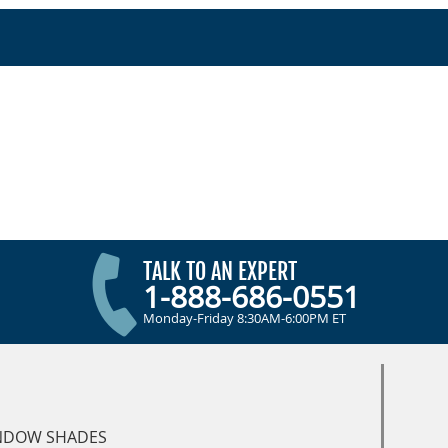
TALK TO AN EXPERT
1-888-686-0551
Monday-Friday 8:30AM-6:00PM ET
NDOW SHADES