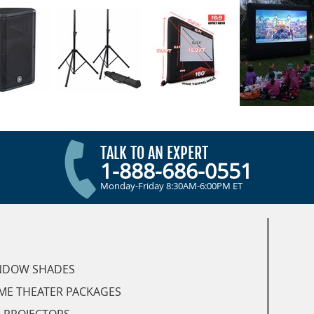
TALK TO AN EXPERT
1-888-686-0551
Monday-Friday 8:30AM-6:00PM ET
NDOW SHADES
ME THEATER PACKAGES