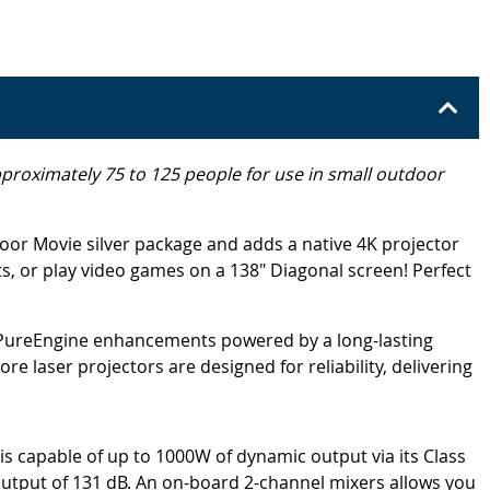
approximately 75 to 125 people for use in small outdoor
oor Movie silver package and adds a native 4K projector
, or play video games on a 138" Diagonal screen! Perfect
 PureEngine enhancements powered by a long-lasting
 laser projectors are designed for reliability, delivering
capable of up to 1000W of dynamic output via its Class
output of 131 dB. An on-board 2-channel mixers allows you