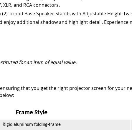
", XLR, and RCA connectors.
 (2) Tripod Base Speaker Stands with Adjustable Height Twis
d enjoy additional shadow and highlight detail. Experience m
stituted for an item of equal value.
nsuring that you get the right projector screen for your ne
 below:
Frame Style
Rigid aluminum folding-frame