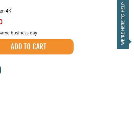
er-4K
0
 same business day