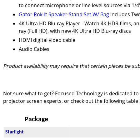
to connect microphone or line level sources via 1/4
Gator Rok-It Speaker Stand Set W/ Bag
includes Two
4K Ultra HD Blu-ray Player - Watch 4K HDR films, an
ray (Full HD), with new 4K Ultra HD Blu-ray discs
HDMI digital video cable
Audio Cables
Product availability may require that certain pieces be sub
Not sure what to get? Focused Technology is dedicated to e
projector screen experts, or check out the following table
Package
Starlight