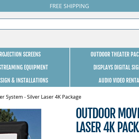
FREE SHIPPING
ROJECTION SCREENS
OUTDOOR THEATER PAC
 STREAMING EQUIPMENT
DISPLAYS DIGITAL SI
ESIGN & INSTALLATIONS
AUDIO VIDEO RENT
r System - Silver Laser 4K Package
OUTDOOR MOVIE
LASER 4K PAC