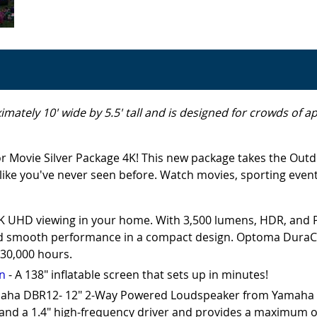
imately 10' wide by 5.5' tall and is designed for crowds of 
r Movie Silver Package 4K! This new package takes the Outd
ike you've never seen before. Watch movies, sporting events
4K UHD viewing in your home. With 3,500 lumens, HDR, and
and smooth performance in a compact design. Optoma DuraCore
 30,000 hours.
en
- A 138" inflatable screen that sets up in minutes!
aha DBR12- 12" 2-Way Powered Loudspeaker from Yamaha is 
 and a 1.4" high-frequency driver and provides a maximum 