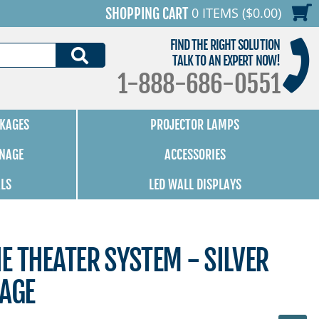
0 ITEMS ($0.00)
SHOPPING CART
FIND THE RIGHT SOLUTION
SEARCH
TALK TO AN EXPERT NOW!
1-888-686-0551
KAGES
PROJECTOR LAMPS
GNAGE
ACCESSORIES
ALS
LED WALL DISPLAYS
 THEATER SYSTEM - SILVER
KAGE