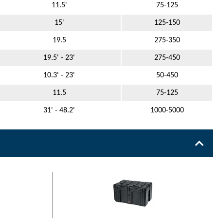
11.5'
75-125
15'
125-150
19.5
275-350
19.5' - 23'
275-450
10.3' - 23'
50-450
11.5
75-125
31' - 48.2'
1000-5000