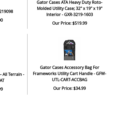
Gator Cases ATA Heavy Duty Roto-
Molded Utility Case; 32" x 19" x 19"
 219098
Interior - GXR-3219-1603
00
Our Price: $519.99
Gator Cases Accessory Bag For
Frameworks Utility Cart Handle - GFW-
 All Terrain -
UTL-CART-ACCBAG
AT
Our Price: $34.99
99