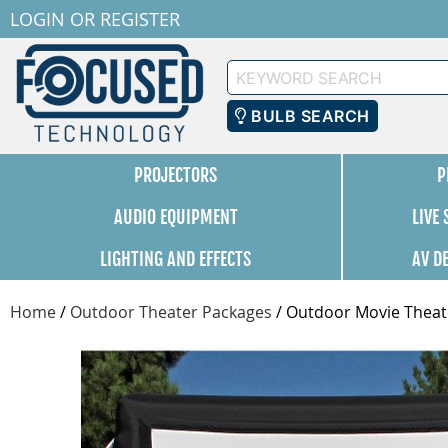
LOGIN
OR
REGISTER
Keyword
Search
BULB SEARCH
PROJECTORS
P
AUDIO EQUIPMENT
LIVE
LIGHTING AND EFFECTS
AV D
Home
/
Outdoor Theater Packages
/
Outdoor Movie Theate