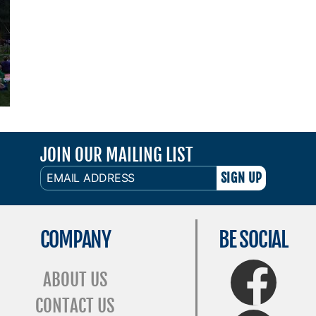
JOIN OUR MAILING LIST
EMAIL
ADDRESS
COMPANY
BE SOCIAL
FaceBook
ABOUT US
CONTACT US