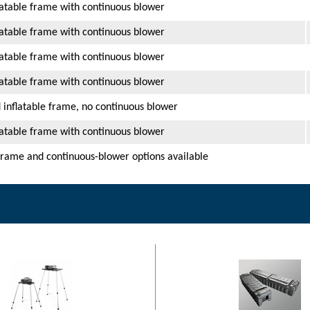
latable frame with continuous blower
latable frame with continuous blower
latable frame with continuous blower
latable frame with continuous blower
 inflatable frame, no continuous blower
latable frame with continuous blower
frame and continuous-blower options available