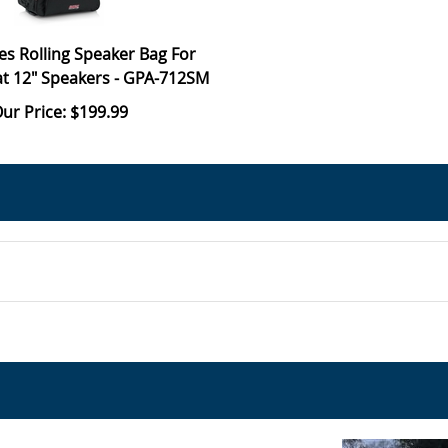
es Rolling Speaker Bag For
t 12" Speakers - GPA-712SM
ur Price: $199.99