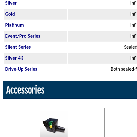
Silver
Inf
Gold
Inf
Platinum
Inf
Event/Pro Series
Inf
Silent Series
Sealed
Silver 4K
Inf
Drive-Up Series
Both sealed-
Accessories