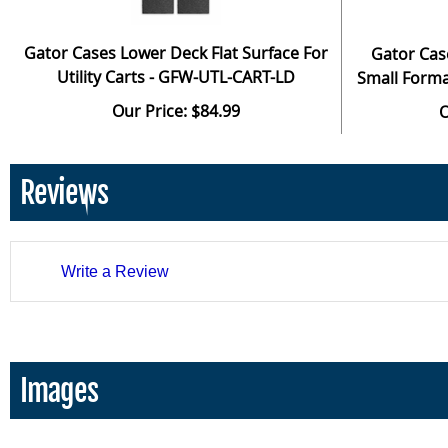
Gator Cases Lower Deck Flat Surface For
Gator Cas
Utility Carts - GFW-UTL-CART-LD
Small Forma
Our Price: $84.99
O
Reviews
Write a Review
Images