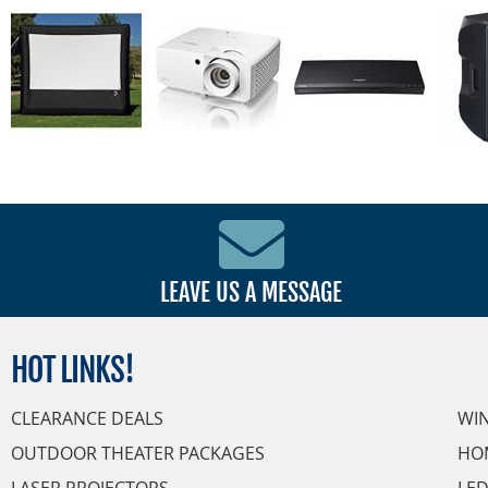
LEAVE US A MESSAGE
HOT
LINKS!
CLEARANCE DEALS
WI
OUTDOOR THEATER PACKAGES
HO