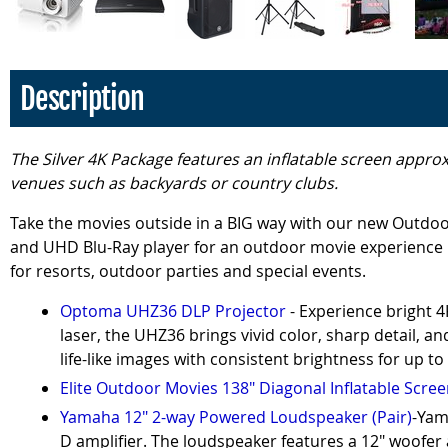
Description
The Silver 4K Package features an inflatable screen approx
venues such as backyards or country clubs.
Take the movies outside in a BIG way with our new Outdoo
and UHD Blu-Ray player for an outdoor movie experience l
for resorts, outdoor parties and special events.
Optoma UHZ36 DLP Projector
- Experience bright 
laser, the UHZ36 brings vivid color, sharp detail, 
life-like images with consistent brightness for up to
Elite Outdoor Movies 138" Diagonal Inflatable Scre
Yamaha 12" 2-way Powered Loudspeaker (Pair)
-Yam
D amplifier. The loudspeaker features a 12" woofer