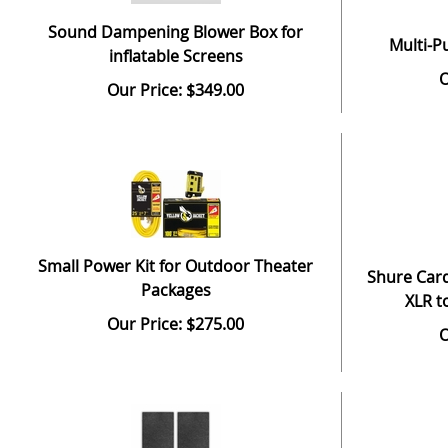
Sound Dampening Blower Box for
Multi-P
inflatable Screens
O
Our Price: $349.00
Small Power Kit for Outdoor Theater
Shure Card
Packages
XLR t
Our Price: $275.00
O