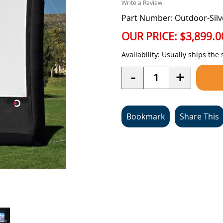
Write a Review
Part Number: Outdoor-Silv
OUR PRICE:
$3,899.0
Availability:
Usually ships the
Quantity
-
+
Bookmark
Share This