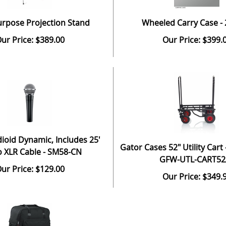
urpose Projection Stand
Wheeled Carry Case -
ur Price: $389.00
Our Price: $399.
ioid Dynamic, Includes 25'
Gator Cases 52" Utility Cart –
o XLR Cable - SM58-CN
GFW-UTL-CART52
ur Price: $129.00
Our Price: $349.