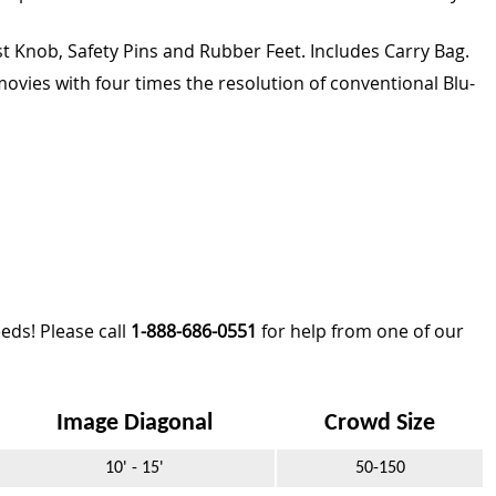
t Knob, Safety Pins and Rubber Feet. Includes Carry Bag.
ovies with four times the resolution of conventional Blu-
eds! Please call
1-888-686-0551
for help from one of our
Image Diagonal
Crowd Size
10' - 15'
50-150