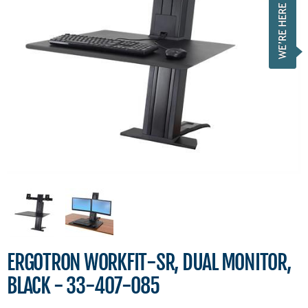
ERGOTRON WORKFIT-SR, DUAL MONITOR,
BLACK - 33-407-085