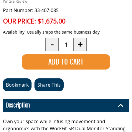
Write a Review
Part Number: 33-407-085
OUR PRICE:
$1,675.00
Availability:
Usually ships the same business day
Quantity
-
+
Bookmark
Share This
Description
Own your space while infusing movement and
ergonomics with the WorkFit-SR Dual Monitor Standing