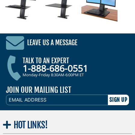
LEAVE US A MESSAGE
TALK TO AN EXPERT
1-888-686-0551
Monday-Friday 8:30AM-6:00PM ET
JOIN OUR MAILING LIST
EMAIL
ADDRESS
HOT
LINKS!