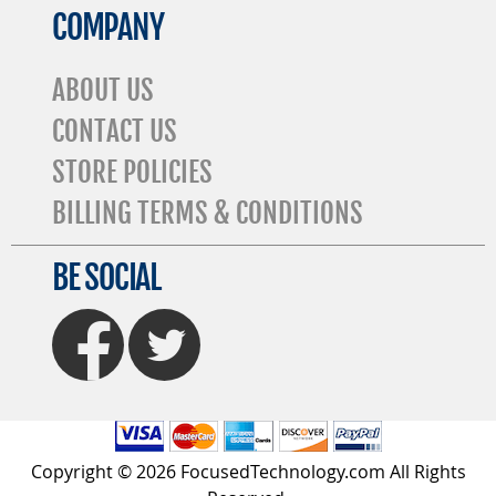
COMPANY
ABOUT US
CONTACT US
STORE POLICIES
BILLING TERMS & CONDITIONS
BE SOCIAL
FaceBook
Twitter
Copyright © 2026 FocusedTechnology.com All Rights