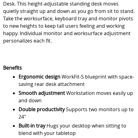
Desk. This height-adjustable standing desk moves
quietly straight up and down as you go from sit to stand.
Take the worksurface, keyboard tray and monitor pivots
to new heights to keep tall users feeling and working
happy. Individual monitor and worksurface adjustment
personalizes each fit.
Benefits
Ergonomic design
WorkFit-S blueprint with space-
saving rear desk attachment
Smooth adjustment
Workstation moves easily up
and down
Double productivity
Supports two monitors up to
24"
Built-in tray
Hugs your desktop when sitting to
blend with your tabletop