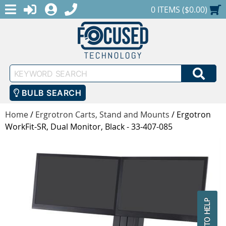
MENU
1-888-686-0551
LOGIN
REGISTER
SHOPPING CART
0 ITEMS ($0.00)
Keyword
SEA
Search
BULB SEARCH
Home
/
Ergrotron Carts, Stand and Mounts
/
Ergotron
WorkFit-SR, Dual Monitor, Black - 33-407-085