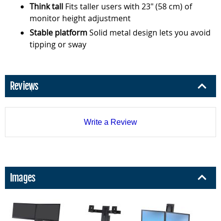
Think tall
Fits taller users with 23" (58 cm) of
monitor height adjustment
Stable platform
Solid metal design lets you avoid
tipping or sway
Reviews
Write a Review
Images