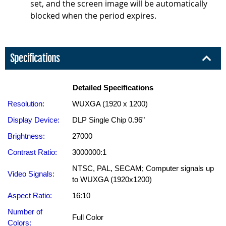
set, and the screen image will be automatically
blocked when the period expires.
Specifications
Detailed Specifications
Resolution:
WUXGA (1920 x 1200)
Display Device:
DLP Single Chip 0.96"
Brightness:
27000
Contrast Ratio:
3000000:1
NTSC, PAL, SECAM; Computer signals up
Video Signals:
to WUXGA (1920x1200)
Aspect Ratio:
16:10
Number of
Full Color
Colors: