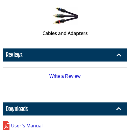
Cables and Adapters
Reviews
Write a Review
Downloads
User's Manual