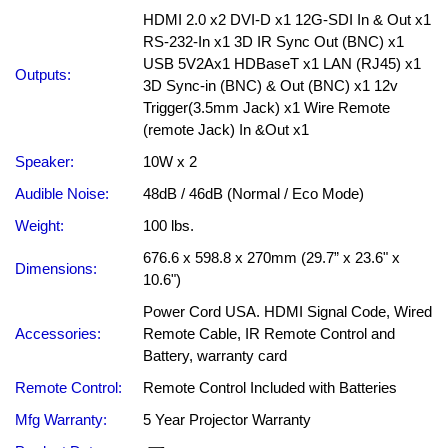
HDMI 2.0 x2 DVI-D x1 12G-SDI In & Out x1
RS-232-In x1 3D IR Sync Out (BNC) x1
USB 5V2Ax1 HDBaseT x1 LAN (RJ45) x1
Outputs:
3D Sync-in (BNC) & Out (BNC) x1 12v
Trigger(3.5mm Jack) x1 Wire Remote
(remote Jack) In &Out x1
Speaker:
10W x 2
Audible Noise:
48dB / 46dB (Normal / Eco Mode)
Weight:
100 lbs.
676.6 x 598.8 x 270mm (29.7” x 23.6" x
Dimensions:
10.6")
Power Cord USA. HDMI Signal Code, Wired
Accessories:
Remote Cable, IR Remote Control and
Battery, warranty card
Remote Control:
Remote Control Included with Batteries
Mfg Warranty:
5 Year Projector Warranty