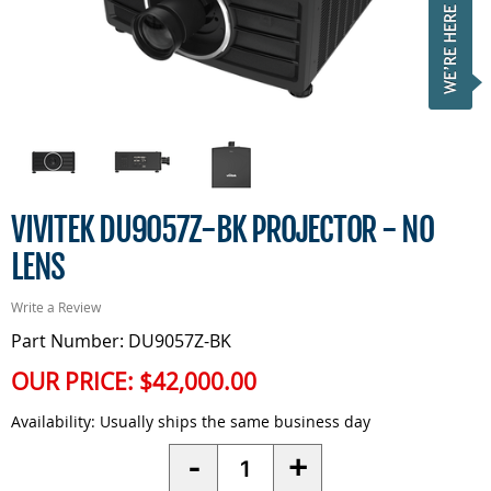
VIVITEK DU9057Z-BK PROJECTOR - NO
LENS
Write a Review
Part Number: DU9057Z-BK
OUR PRICE:
$42,000.00
Availability:
Usually ships the same business day
Quantity
-
+