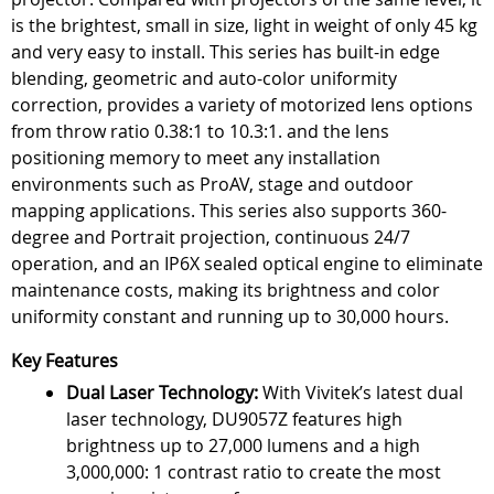
is the brightest, small in size, light in weight of only 45 kg
and very easy to install. This series has built-in edge
blending, geometric and auto-color uniformity
correction, provides a variety of motorized lens options
from throw ratio 0.38:1 to 10.3:1. and the lens
positioning memory to meet any installation
environments such as ProAV, stage and outdoor
mapping applications. This series also supports 360-
degree and Portrait projection, continuous 24/7
operation, and an IP6X sealed optical engine to eliminate
maintenance costs, making its brightness and color
uniformity constant and running up to 30,000 hours.
Key Features
Dual Laser Technology:
With Vivitek’s latest dual
laser technology, DU9057Z features high
brightness up to 27,000 lumens and a high
3,000,000: 1 contrast ratio to create the most