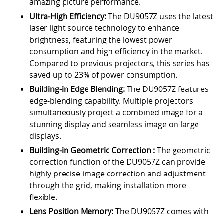
amazing picture performance.
Ultra-High Efficiency:
The DU9057Z uses the latest
laser light source technology to enhance
brightness, featuring the lowest power
consumption and high efficiency in the market.
Compared to previous projectors, this series has
saved up to 23% of power consumption.
Building-in Edge Blending:
The DU9057Z features
edge-blending capability. Multiple projectors
simultaneously project a combined image for a
stunning display and seamless image on large
displays.
Building-in Geometric Correction :
The geometric
correction function of the DU9057Z can provide
highly precise image correction and adjustment
through the grid, making installation more
flexible.
Lens Position Memory:
The DU9057Z comes with