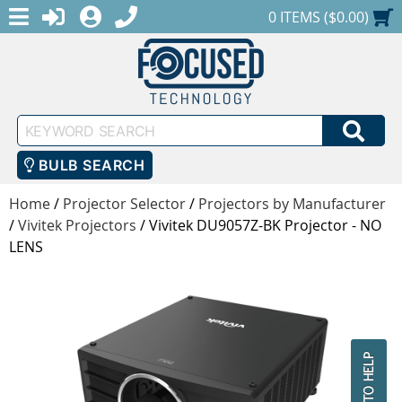
MENU
1-888-686-0551
LOGIN
REGISTER
SHOPPING CART
0 ITEMS ($0.00)
Keyword
SEA
Search
BULB SEARCH
Home
/
Projector Selector
/
Projectors by Manufacturer
/
Vivitek Projectors
/
Vivitek DU9057Z-BK Projector - NO
LENS