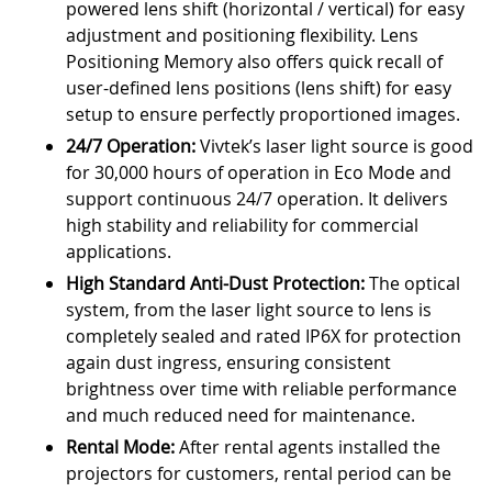
powered lens shift (horizontal / vertical) for easy
adjustment and positioning flexibility. Lens
Positioning Memory also offers quick recall of
user-defined lens positions (lens shift) for easy
setup to ensure perfectly proportioned images.
24/7 Operation:
Vivtek’s laser light source is good
for 30,000 hours of operation in Eco Mode and
support continuous 24/7 operation. It delivers
high stability and reliability for commercial
applications.
High Standard Anti-Dust Protection:
The optical
system, from the laser light source to lens is
completely sealed and rated IP6X for protection
again dust ingress, ensuring consistent
brightness over time with reliable performance
and much reduced need for maintenance.
Rental Mode:
After rental agents installed the
projectors for customers, rental period can be