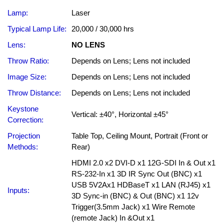
Lamp:
Laser
Typical Lamp Life:
20,000 / 30,000 hrs
Lens:
NO LENS
Throw Ratio:
Depends on Lens; Lens not included
Image Size:
Depends on Lens; Lens not included
Throw Distance:
Depends on Lens; Lens not included
Keystone
Vertical: ±40°, Horizontal ±45°
Correction:
Projection
Table Top, Ceiling Mount, Portrait (Front or
Methods:
Rear)
HDMI 2.0 x2 DVI-D x1 12G-SDI In & Out x1
RS-232-In x1 3D IR Sync Out (BNC) x1
USB 5V2Ax1 HDBaseT x1 LAN (RJ45) x1
Inputs:
3D Sync-in (BNC) & Out (BNC) x1 12v
Trigger(3.5mm Jack) x1 Wire Remote
(remote Jack) In &Out x1