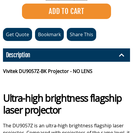
Get Quote
Bookmark
Share This
Description
Vivitek DU9057Z-BK Projector - NO LENS
Ultra-high brightness flagship
laser projector
The DU9057Z is an ultra-high brightness flagship laser
projector. Compared with projectors of the same level, it