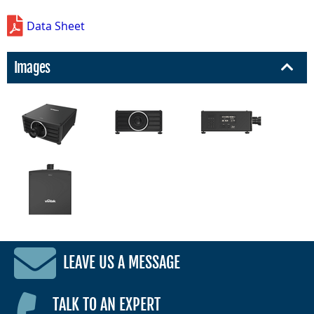
Data Sheet
Images
LEAVE US A MESSAGE
TALK TO AN EXPERT