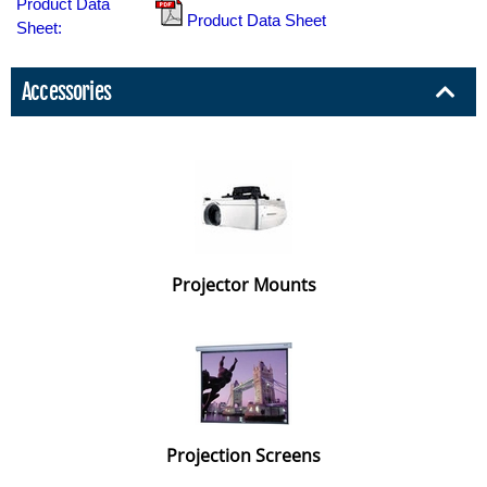
Product Data
Product Data Sheet
Sheet:
Accessories
Projector Mounts
Projection Screens