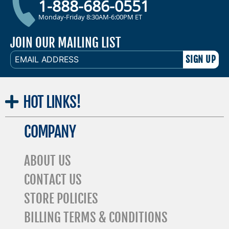
1-888-686-0551
Monday-Friday 8:30AM-6:00PM ET
JOIN OUR MAILING LIST
EMAIL
ADDRESS
HOT
LINKS!
COMPANY
ABOUT US
CONTACT US
STORE POLICIES
BILLING TERMS & CONDITIONS