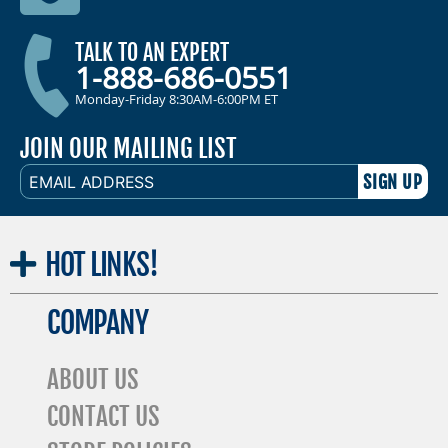
TALK TO AN EXPERT
1-888-686-0551
Monday-Friday 8:30AM-6:00PM ET
JOIN OUR MAILING LIST
EMAIL
ADDRESS
HOT
LINKS!
COMPANY
ABOUT US
CONTACT US