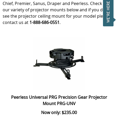
Chief, Premier, Sanus, Draper and Peerless. Check out
our variety of projector mounts below and if you do not
see the projector ceiling mount for your model please
contact us at
1-888-686-0551
.
Peerless Universal PRG Precision Gear Projector
Mount PRG-UNV
Now only: $235.00