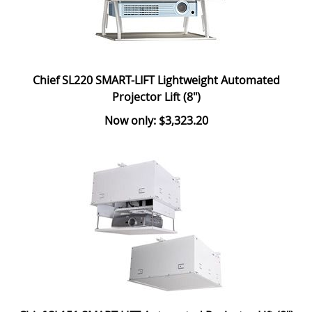
Chief SL220 SMART-LIFT Lightweight Automated
Projector Lift (8")
Now only: $3,323.20