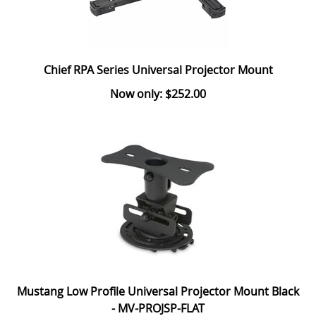
Chief RPA Series Universal Projector Mount
Now only: $252.00
Mustang Low Profile Universal Projector Mount Black
- MV-PROJSP-FLAT