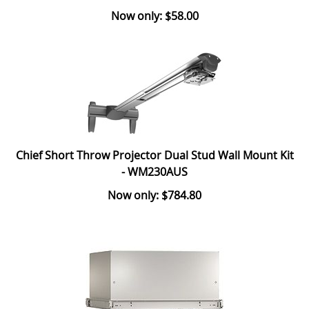
Now only: $58.00
Chief Short Throw Projector Dual Stud Wall Mount Kit
- WM230AUS
Now only: $784.80