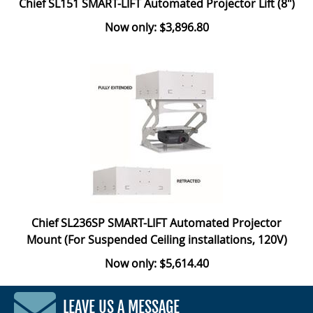
Chief SL151 SMART-LIFT Automated Projector Lift (8")
Now only: $3,896.80
Chief SL236SP SMART-LIFT Automated Projector
Mount (For Suspended Ceiling installations, 120V)
Now only: $5,614.40
LEAVE US A MESSAGE