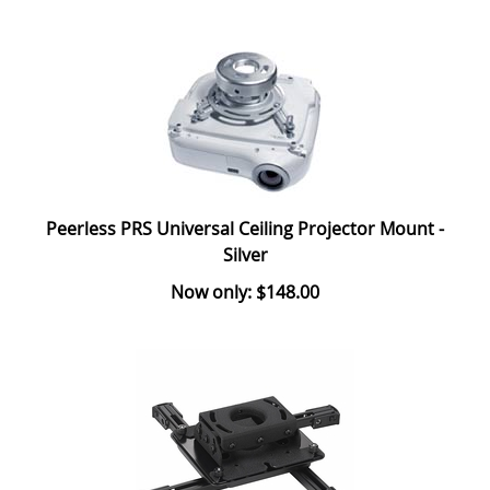
Peerless PRS Universal Ceiling Projector Mount -
Silver
Now only: $148.00