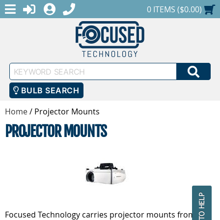
MENU
1-888-686-0551
LOGIN
REGISTER
SHOPPING CART
0 ITEMS ($0.00)
Keyword
SEA
Search
BULB SEARCH
Home
/
Projector Mounts
PROJECTOR MOUNTS
Focused Technology carries projector mounts from