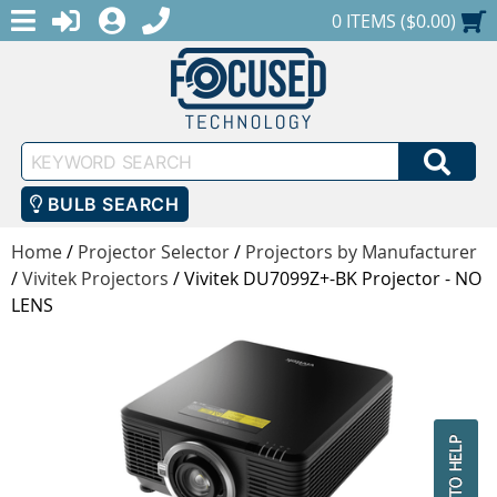
MENU
1-888-686-0551
LOGIN
REGISTER
SHOPPING CART
0 ITEMS ($0.00)
Keyword
SEA
Search
BULB SEARCH
Home
/
Projector Selector
/
Projectors by Manufacturer
/
Vivitek Projectors
/
Vivitek DU7099Z+-BK Projector - NO
LENS