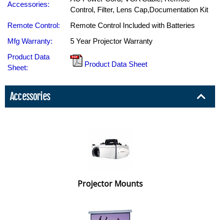
Accessories:
Control, Filter, Lens Cap,Documentation Kit
Remote Control:
Remote Control Included with Batteries
Mfg Warranty:
5 Year Projector Warranty
Product Data
Product Data Sheet
Sheet:
Accessories
Projector Mounts