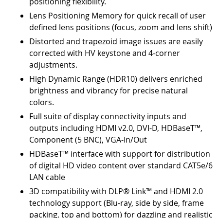
positioning flexibility.
Lens Positioning Memory for quick recall of user
defined lens positions (focus, zoom and lens shift)
Distorted and trapezoid image issues are easily
corrected with HV keystone and 4-corner
adjustments.
High Dynamic Range (HDR10) delivers enriched
brightness and vibrancy for precise natural
colors.
Full suite of display connectivity inputs and
outputs including HDMI v2.0, DVI-D, HDBaseT™,
Component (5 BNC), VGA-In/Out
HDBaseT™ interface with support for distribution
of digital HD video content over standard CAT5e/6
LAN cable
3D compatibility with DLP® Link™ and HDMI 2.0
technology support (Blu-ray, side by side, frame
packing, top and bottom) for dazzling and realistic