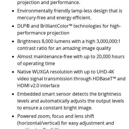
projection and performance.
Environmentally friendly lamp-less design that is
mercury-free and energy efficient.
DLP® and BrilliantColor™ technologies for high-
performance projection
Brightness 8,000 lumens with a high 3,000,000:1
contrast ratio for an amazing image quality
Almost maintenance-free with up to 20,000 hours
of operating time
Native WUXGA resolution with up to UHD-4K
video signal transmission through HDBaseT™ and
HDMI v2.0 interface
Embedded smart sensor detects the brightness
levels and automatically adjusts the output levels
to ensure a constant bright image.
Powered zoom, focus and lens shift
(horizontal/vertical) for easy adjustment and