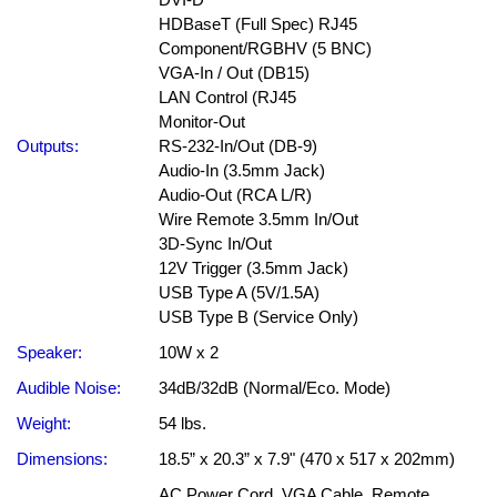
HDBaseT (Full Spec) RJ45
Component/RGBHV (5 BNC)
VGA-In / Out (DB15)
LAN Control (RJ45
Monitor-Out
Outputs:
RS-232-In/Out (DB-9)
Audio-In (3.5mm Jack)
Audio-Out (RCA L/R)
Wire Remote 3.5mm In/Out
3D-Sync In/Out
12V Trigger (3.5mm Jack)
USB Type A (5V/1.5A)
USB Type B (Service Only)
Speaker:
10W x 2
Audible Noise:
34dB/32dB (Normal/Eco. Mode)
Weight:
54 lbs.
Dimensions:
18.5” x 20.3” x 7.9" (470 x 517 x 202mm)
AC Power Cord, VGA Cable, Remote