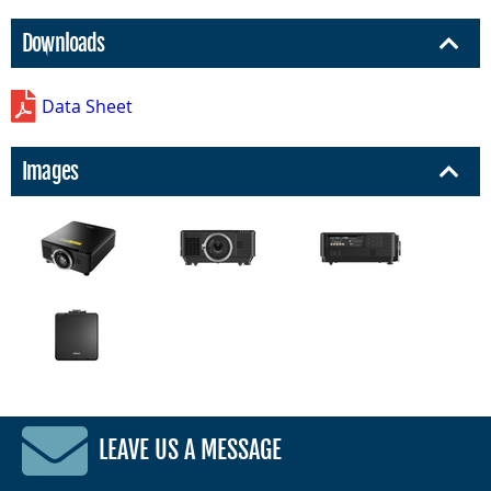
Downloads
Data Sheet
Images
LEAVE US A MESSAGE