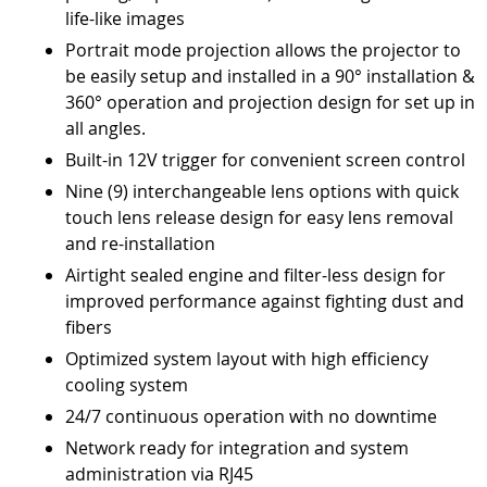
life-like images
Portrait mode projection allows the projector to
be easily setup and installed in a 90° installation &
360° operation and projection design for set up in
all angles.
Built-in 12V trigger for convenient screen control
Nine (9) interchangeable lens options with quick
touch lens release design for easy lens removal
and re-installation
Airtight sealed engine and filter-less design for
improved performance against fighting dust and
fibers
Optimized system layout with high efficiency
cooling system
24/7 continuous operation with no downtime
Network ready for integration and system
administration via RJ45