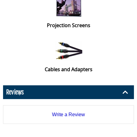
Projection Screens
Cables and Adapters
Reviews
Write a Review