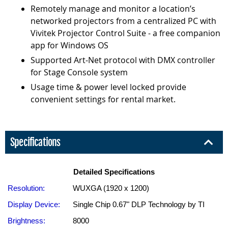
Remotely manage and monitor a location’s
networked projectors from a centralized PC with
Vivitek Projector Control Suite - a free companion
app for Windows OS
Supported Art-Net protocol with DMX controller
for Stage Console system
Usage time & power level locked provide
convenient settings for rental market.
Specifications
Detailed Specifications
Resolution:
WUXGA (1920 x 1200)
Display Device:
Single Chip 0.67" DLP Technology by TI
Brightness:
8000