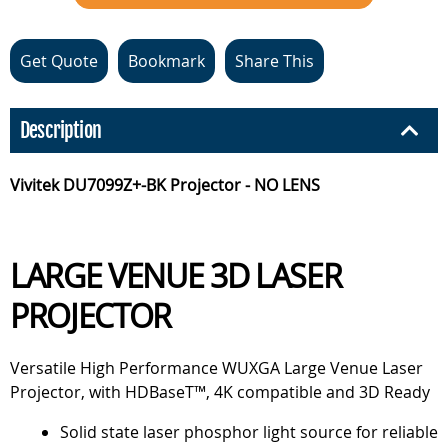
Get Quote
Bookmark
Share This
Description
Vivitek DU7099Z+-BK Projector - NO LENS
LARGE VENUE 3D LASER
PROJECTOR
Versatile High Performance WUXGA Large Venue Laser
Projector, with HDBaseT™, 4K compatible and 3D Ready
Solid state laser phosphor light source for reliable