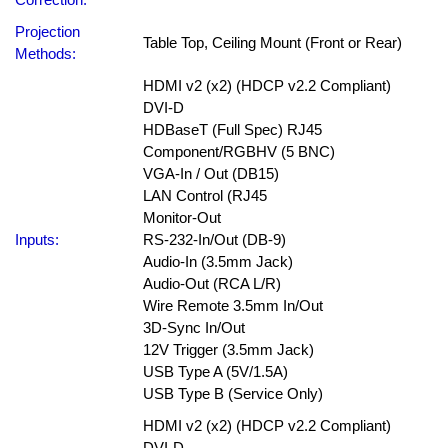
Projection
Table Top, Ceiling Mount (Front or Rear)
Methods:
HDMI v2 (x2) (HDCP v2.2 Compliant)
DVI-D
HDBaseT (Full Spec) RJ45
Component/RGBHV (5 BNC)
VGA-In / Out (DB15)
LAN Control (RJ45
Monitor-Out
Inputs:
RS-232-In/Out (DB-9)
Audio-In (3.5mm Jack)
Audio-Out (RCA L/R)
Wire Remote 3.5mm In/Out
3D-Sync In/Out
12V Trigger (3.5mm Jack)
USB Type A (5V/1.5A)
USB Type B (Service Only)
HDMI v2 (x2) (HDCP v2.2 Compliant)
DVI-D