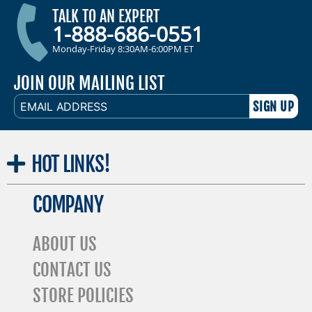
TALK TO AN EXPERT
1-888-686-0551
Monday-Friday 8:30AM-6:00PM ET
JOIN OUR MAILING LIST
EMAIL
ADDRESS
HOT
LINKS!
COMPANY
ABOUT US
CONTACT US
STORE POLICIES