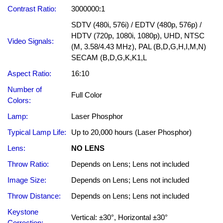
Contrast Ratio:
3000000:1
SDTV (480i, 576i) / EDTV (480p, 576p) /
HDTV (720p, 1080i, 1080p), UHD, NTSC
Video Signals:
(M, 3.58/4.43 MHz), PAL (B,D,G,H,I,M,N)
SECAM (B,D,G,K,K1,L
Aspect Ratio:
16:10
Number of
Full Color
Colors:
Lamp:
Laser Phosphor
Typical Lamp Life:
Up to 20,000 hours (Laser Phosphor)
Lens:
NO LENS
Throw Ratio:
Depends on Lens; Lens not included
Image Size:
Depends on Lens; Lens not included
Throw Distance:
Depends on Lens; Lens not included
Keystone
Vertical: ±30°, Horizontal ±30°
Correction: