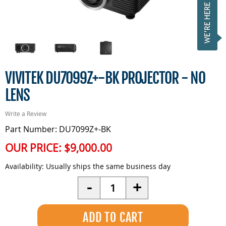
VIVITEK DU7099Z+-BK PROJECTOR - NO
LENS
Write a Review
Part Number: DU7099Z+-BK
OUR PRICE:
$9,000.00
Availability:
Usually ships the same business day
Quantity
-
+