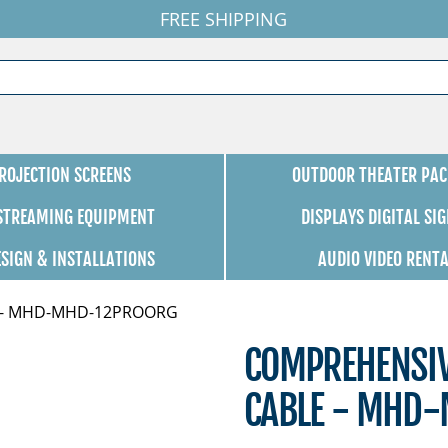
FREE SHIPPING
ROJECTION SCREENS
OUTDOOR THEATER PAC
 STREAMING EQUIPMENT
DISPLAYS DIGITAL SI
ESIGN & INSTALLATIONS
AUDIO VIDEO RENT
le - MHD-MHD-12PROORG
COMPREHENSIV
CABLE - MHD