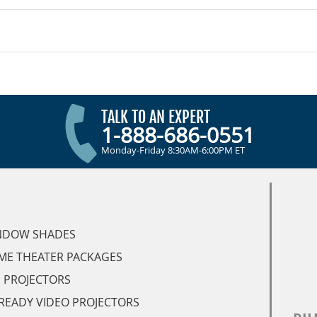
TALK TO AN EXPERT
1-888-686-0551
Monday-Friday 8:30AM-6:00PM ET
NDOW SHADES
ME THEATER PACKAGES
 PROJECTORS
READY VIDEO PROJECTORS