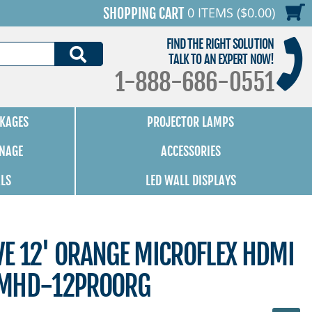
0 ITEMS ($0.00)
SHOPPING CART
FIND THE RIGHT SOLUTION
SEARCH
TALK TO AN EXPERT NOW!
1-888-686-0551
KAGES
PROJECTOR LAMPS
GNAGE
ACCESSORIES
ALS
LED WALL DISPLAYS
E 12' ORANGE MICROFLEX HDMI
-MHD-12PROORG