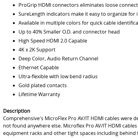
ProGrip HDMI connectors eliminates loose connect
SureLength indicators make it easy to organize for i
Available in multiple colors for quick cable identific
Up to 40% Smaller O.D. and connector head
High Speed HDMI 2.0 Capable
4K x 2K Support
Deep Color, Audio Return Channel
Ethernet Capable
Ultra-flexible with low bend radius
Gold plated contacts
Lifetime Warranty
Description
Comprehensive's MicroFlex Pro AV/IT HDMI cables were desi
not found anywhere else. Microflex Pro AV/IT HDMI cables f
equipment racks and other tight spaces including behind f