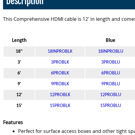
Description
This Comprehensive HDMI cable is 12' in length and comes
Length
Black
Blue
18"
18INPROBLK
18INPROBLU
3'
3PROBLK
3PROBLU
6'
6PROBLK
6PROBLU
9'
9PROBLK
9PROBLU
12'
12PROBLK
12PROBLU
15'
15PROBLK
15PROBLU
Features
Perfect for surface access boxes and other tight sp