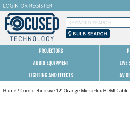
LOGIN
OR
REGISTER
Keyword
Search
BULB SEARCH
PROJECTORS
P
AUDIO EQUIPMENT
LIVE
LIGHTING AND EFFECTS
AV D
Home
/
Comprehensive 12' Orange MicroFlex HDMI Cab