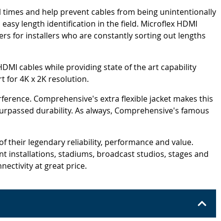
ll times and help prevent cables from being unintentionally
easy length identification in the field. Microflex HDMI
ers for installers who are constantly sorting out lengths
HDMI cables while providing state of the art capability
 for 4K x 2K resolution.
rference. Comprehensive's extra flexible jacket makes this
unsurpassed durability. As always, Comprehensive's famous
 their legendary reliability, performance and value.
 installations, stadiums, broadcast studios, stages and
nectivity at great price.