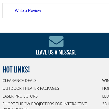
Write a Review
LEAVE US A MESSAGE
HOT
LINKS!
CLEARANCE DEALS
WI
OUTDOOR THEATER PACKAGES
HO
LASER PROJECTORS
LED
SHORT THROW PROJECTORS FOR INTERACTIVE
3D 