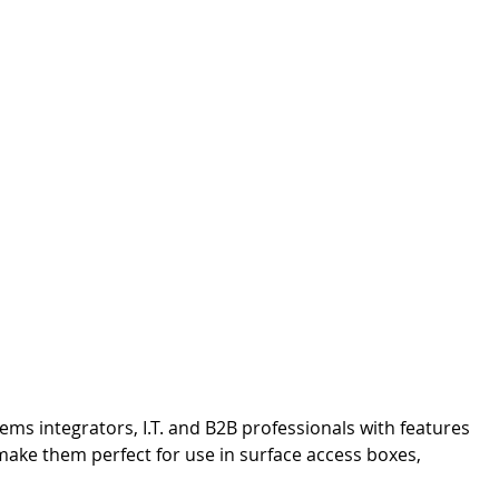
ms integrators, I.T. and B2B professionals with features
 make them perfect for use in surface access boxes,