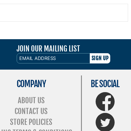
JOIN OUR MAILING LIST
EMAIL
ADDRESS
COMPANY
BE SOCIAL
FaceBook
ABOUT US
CONTACT US
Twitter
STORE POLICIES