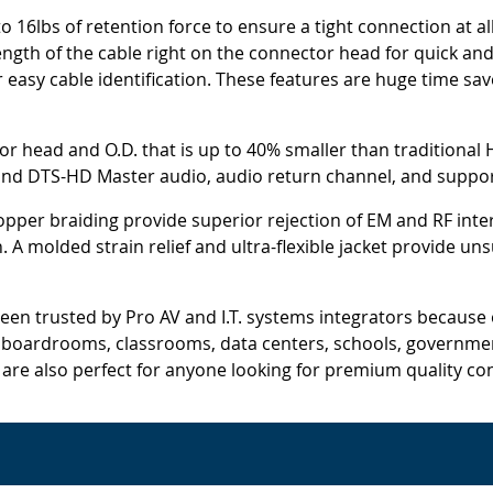
 16lbs of retention force to ensure a tight connection at a
ngth of the cable right on the connector head for quick and 
or easy cable identification. These features are huge time sav
tor head and O.D. that is up to 40% smaller than traditional 
and DTS-HD Master audio, audio return channel, and support
opper braiding provide superior rejection of EM and RF inte
on. A molded strain relief and ultra-flexible jacket provide 
en trusted by Pro AV and I.T. systems integrators because of
r boardrooms, classrooms, data centers, schools, government
s are also perfect for anyone looking for premium quality con