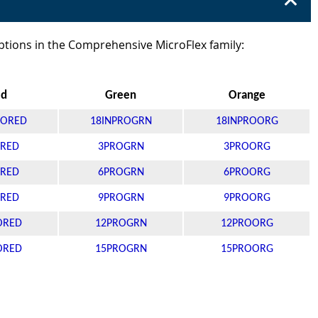
ptions in the Comprehensive MicroFlex family:
ed
Green
Orange
RORED
18INPROGRN
18INPROORG
RED
3PROGRN
3PROORG
RED
6PROGRN
6PROORG
RED
9PROGRN
9PROORG
ORED
12PROGRN
12PROORG
ORED
15PROGRN
15PROORG