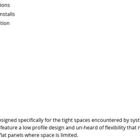
ions
nstalls
ation
gned specifically for the tight spaces encountered by syste
eature a low profile design and un-heard of flexibility that
lat panels where space is limited.