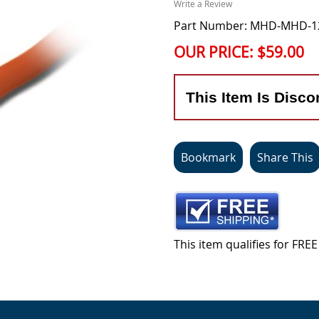
Write a Review
Part Number: MHD-MHD-
OUR PRICE:
$59.00
This Item Is Disco
Bookmark
Share This
This item qualifies for FR