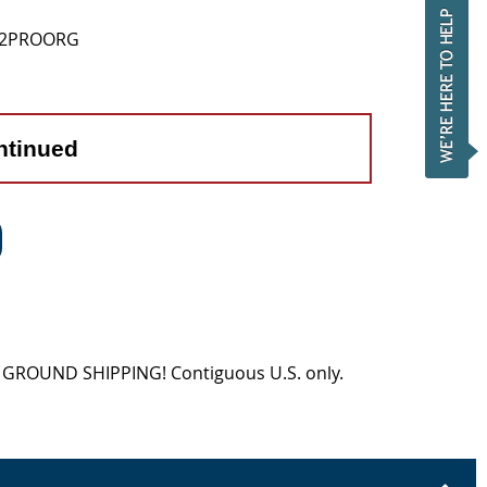
12PROORG
ntinued
EE GROUND SHIPPING! Contiguous U.S. only.