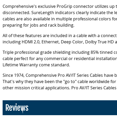
Comprehensive's exclusive ProGrip connector utilizes up to
disconnected. SureLength indicators clearly indicate the le
cables are also available in multiple professional colors f
preparing for jobs and rack building.
All of these features are included in a cable with a connec
including HDMI 2.0, Ethernet, Deep Color, Dolby True HD 
Triple professional grade shielding including 85% tinned c
cable perfect for any commercial or residential installati
Lifetime Warranty come standard.
Since 1974, Comprehensive Pro AV/IT Series Cables have be
That's why they have been the "go to" cable worldwide fo
other mission critical applications. Pro AV/IT Series Cable
Reviews