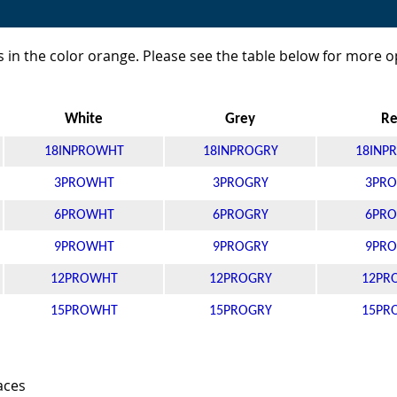
 in the color orange. Please see the table below for more o
White
Grey
R
18INPROWHT
18INPROGRY
18INP
3PROWHT
3PROGRY
3PRO
6PROWHT
6PROGRY
6PRO
9PROWHT
9PROGRY
9PRO
12PROWHT
12PROGRY
12PR
15PROWHT
15PROGRY
15PR
aces