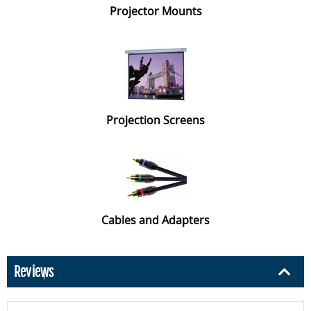
Projector Mounts
Projection Screens
Cables and Adapters
Reviews