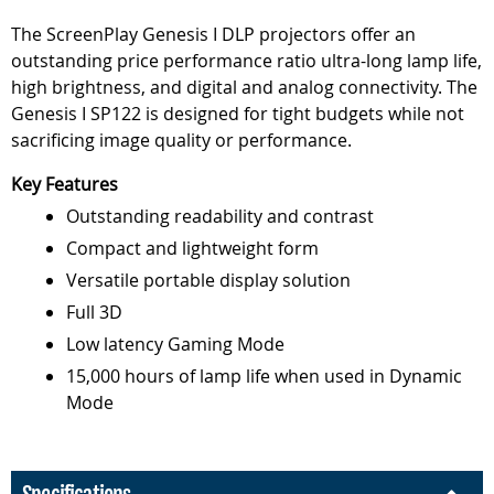
The ScreenPlay Genesis I DLP projectors offer an
outstanding price performance ratio ultra-long lamp life,
high brightness, and digital and analog connectivity. The
Genesis I SP122 is designed for tight budgets while not
sacrificing image quality or performance.
Key Features
Outstanding readability and contrast
Compact and lightweight form
Versatile portable display solution
Full 3D
Low latency Gaming Mode
15,000 hours of lamp life when used in Dynamic
Mode