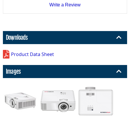
Write a Review
Downloads
Product Data Sheet
Images