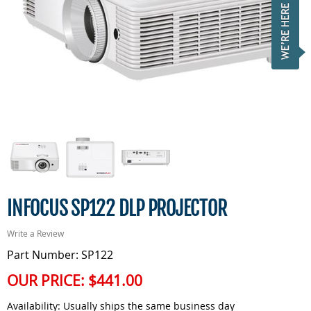
INFOCUS SP122 DLP PROJECTOR
Write a Review
Part Number: SP122
OUR PRICE:
$441.00
Availability:
Usually ships the same business day