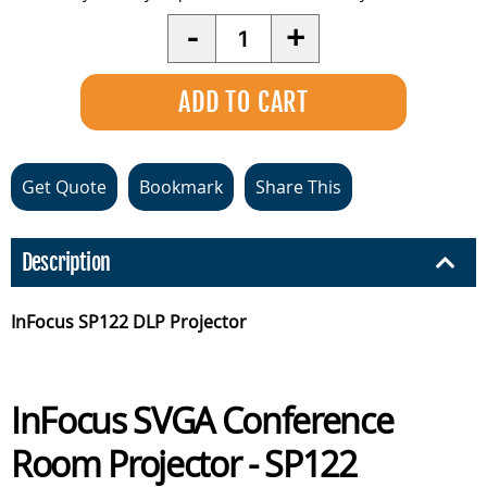
Quantity
-
+
Get Quote
Bookmark
Share This
Description
InFocus SP122 DLP Projector
InFocus SVGA Conference
Room Projector - SP122