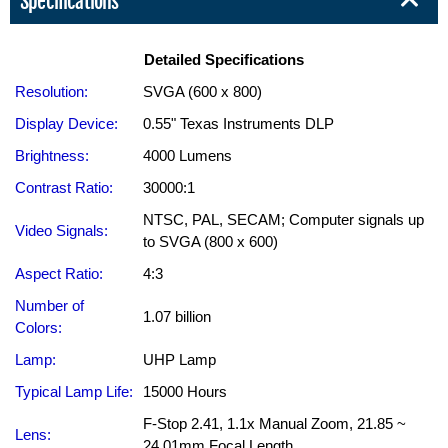
Specifications
Detailed Specifications
Resolution:
SVGA (600 x 800)
Display Device:
0.55" Texas Instruments DLP
Brightness:
4000 Lumens
Contrast Ratio:
30000:1
NTSC, PAL, SECAM; Computer signals up
Video Signals:
to SVGA (800 x 600)
Aspect Ratio:
4:3
Number of
1.07 billion
Colors:
Lamp:
UHP Lamp
Typical Lamp Life:
15000 Hours
F-Stop 2.41, 1.1x Manual Zoom, 21.85 ~
Lens:
24.01mm Focal Length