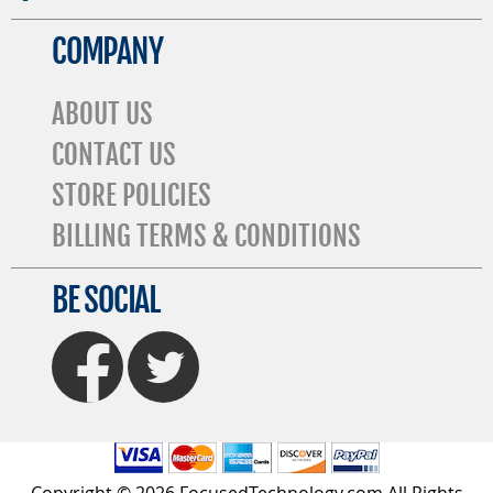
COMPANY
ABOUT US
CONTACT US
STORE POLICIES
BILLING TERMS & CONDITIONS
BE SOCIAL
FaceBook
Twitter
Copyright © 2026 FocusedTechnology.com All Rights