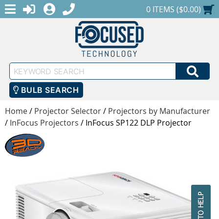
MENU
1-888-686-0551
LOGIN
REGISTER
SHOPPING CART
0 ITEMS ($0.00)
Keyword
SEA
Search
BULB SEARCH
Home
/
Projector Selector
/
Projectors by Manufacturer
/
InFocus Projectors
/
InFocus SP122 DLP Projector