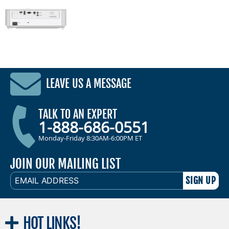
LEAVE US A MESSAGE
TALK TO AN EXPERT
1-888-686-0551
Monday-Friday 8:30AM-6:00PM ET
JOIN OUR MAILING LIST
EMAIL
ADDRESS
HOT
LINKS!