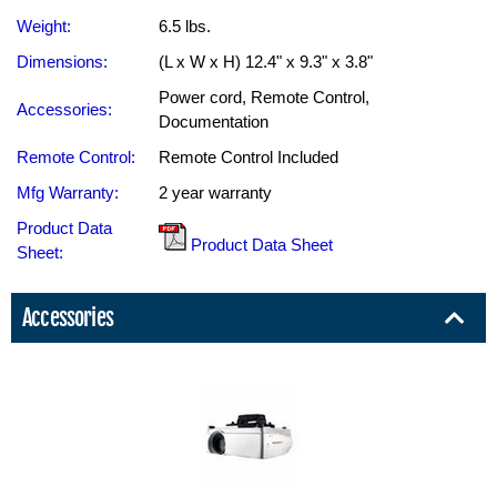
Weight:
6.5 lbs.
Dimensions:
(L x W x H) 12.4" x 9.3" x 3.8"
Power cord, Remote Control,
Accessories:
Documentation
Remote Control:
Remote Control Included
Mfg Warranty:
2 year warranty
Product Data
Product Data Sheet
Sheet:
Accessories