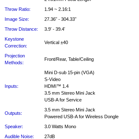
Throw Ratio:
1.94 ~ 2.16:1
Image Size:
27.36" - 304.33"
Throw Distance:
3.9' - 39.4'
Keystone
Vertical ±40
Correction:
Projection
Front/Rear, Table/Ceiling
Methods:
Mini D-sub 15-pin (VGA)
S-Video
Inputs:
HDMI™ 1.4
3.5 mm Stereo Mini Jack
USB-A for Service
3.5 mm Stereo Mini Jack
Outputs:
Powered USB-A for Wireless Dongle
Speaker:
3.0 Watts Mono
Audible Noise:
27dB