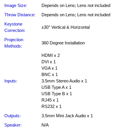
Image Size:
Depends on Lens; Lens not included
Throw Distance:
Depends on Lens; Lens not included
Keystone
±30° Vertical & Horizontal
Correction:
Projection
360 Degree Installation
Methods:
HDMI x 2
DVI x 1
VGA x 1
BNC x 1
Inputs:
3.5mm Stereo Audio x 1
USB Type A x 1
USB Type B x 1
RJ45 x 1
RS232 x 1
Outputs:
3.5mm Mini Jack Audio x 1
Speaker:
N/A