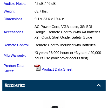
Audible Noise:
42 dB / 46 dB
Weight:
63.7 lbs.
Dimensions:
9.1 x 23.6 x 19.4 in
AC Power Cord, VGA cable, 3G-SDI
Accessories:
Dongle, Remote Control (with AA batteries
x2), Quick Start Guide, Safety Guide
Remote Control:
Remote Control Included with Batteries
*3 years / 6,000 hours or *3 years / 20,000
Mfg Warranty:
hours use (whichever occurs first)
Product Data
Product Data Sheet
Sheet:
Accessories