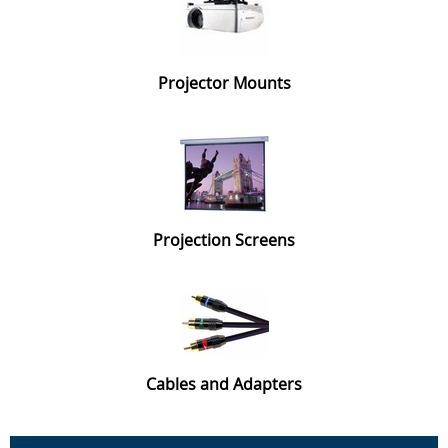
Projector Mounts
Projection Screens
Cables and Adapters