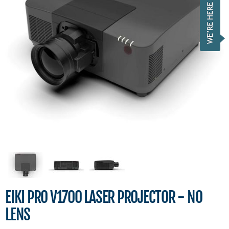
EIKI PRO V1700 LASER PROJECTOR - NO
LENS