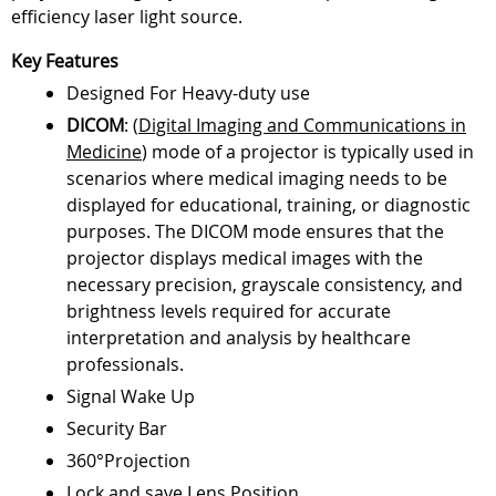
efficiency laser light source.
Key Features
Designed For Heavy-duty use
DICOM
: (
Digital Imaging and Communications in
Medicine
) mode of a projector is typically used in
scenarios where medical imaging needs to be
displayed for educational, training, or diagnostic
purposes. The DICOM mode ensures that the
projector displays medical images with the
necessary precision, grayscale consistency, and
brightness levels required for accurate
interpretation and analysis by healthcare
professionals.
Signal Wake Up
Security Bar
360°Projection
Lock and save Lens Position