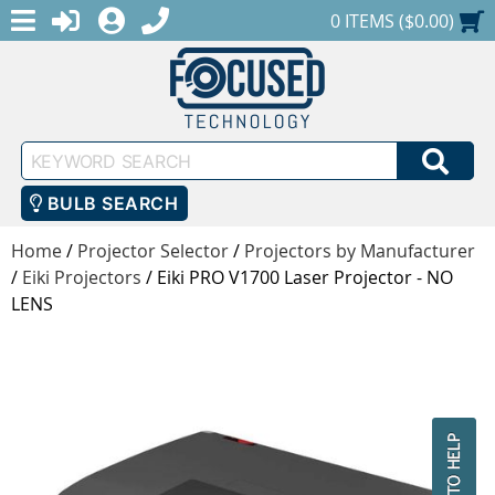
MENU
1-888-686-0551
LOGIN
REGISTER
SHOPPING CART
0 ITEMS ($0.00)
Keyword
SEA
Search
BULB SEARCH
Home
/
Projector Selector
/
Projectors by Manufacturer
/
Eiki Projectors
/
Eiki PRO V1700 Laser Projector - NO
LENS