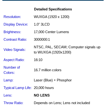
Detailed Specifications
Resolution:
WUXGA (1920 x 1200)
Display Device:
1.0" 3LCD
Brightness:
17,000 Center Lumens
Contrast Ratio:
3000000:1
NTSC, PAL, SECAM; Computer signals up
Video Signals:
to WUXGA (1920x1200)
Aspect Ratio:
16:10
Number of
16.7 million colors
Colors:
Lamp:
Laser (Blue) + Phosphor
Typical Lamp Life:
20,000 hours
Lens:
NO LENS
Throw Ratio:
Depends on Lens; Lens not included