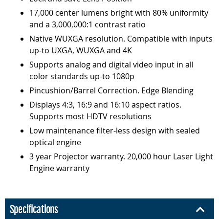
17,000 center lumens bright with 80% uniformity
and a 3,000,000:1 contrast ratio
Native WUXGA resolution. Compatible with inputs
up-to UXGA, WUXGA and 4K
Supports analog and digital video input in all
color standards up-to 1080p
Pincushion/Barrel Correction. Edge Blending
Displays 4:3, 16:9 and 16:10 aspect ratios.
Supports most HDTV resolutions
Low maintenance filter-less design with sealed
optical engine
3 year Projector warranty. 20,000 hour Laser Light
Engine warranty
Specifications