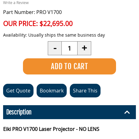
Write a Review
Part Number: PRO V1700
OUR PRICE:
$22,695.00
Availability:
Usually ships the same business day
Quantity
-
+
Get Quote
Bookmark
Share This
Description
Eiki PRO V1700 Laser Projector - NO LENS