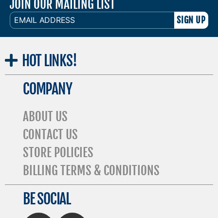
JOIN OUR MAILING LIST
EMAIL
ADDRESS
HOT
LINKS!
COMPANY
ABOUT US
CONTACT US
STORE POLICIES
BILLING TERMS & CONDITIONS
BE SOCIAL
FaceBook
Twitter