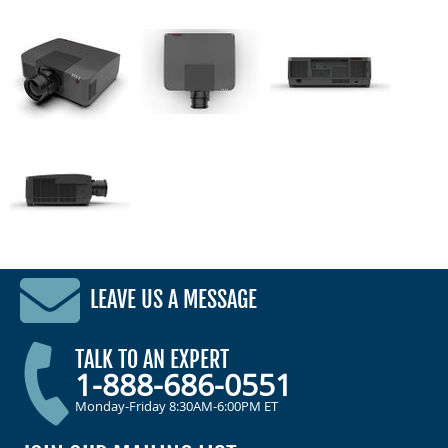
LEAVE US A MESSAGE
TALK TO AN EXPERT
1-888-686-0551
Monday-Friday 8:30AM-6:00PM ET