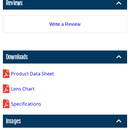
Reviews
Write a Review
Downloads
Product Data Sheet
Lens Chart
Specifications
Images