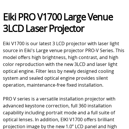
Eiki PRO V1700 Large Venue
3LCD Laser Projector
Eiki V1700 is our latest 3 LCD projector with laser light
source in Eiki's Large venue projector PRO-V Series. This
model offers high brightness, high contrast, and high
color reproduction with the new 3LCD and laser light
optical engine. Filter less by newly designed cooling
system and sealed optical engine provides silent
operation, maintenance-free fixed installation.
PRO V series is a versatile installation projector with
advanced keystone correction, full 360 installation
capability including portrait mode and a full suite of
optical lenses. In addition, EIKI V1700 offers brilliant
projection image by the new 1.0” LCD panel and high