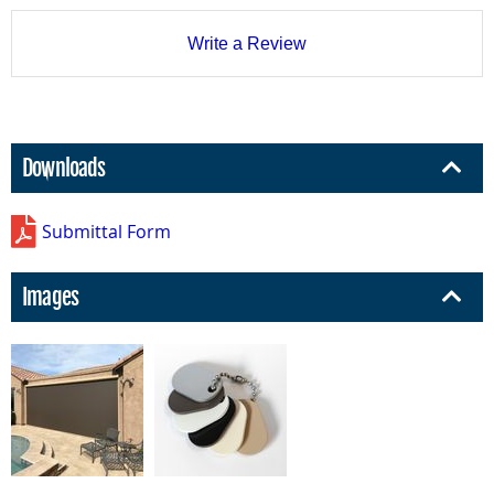
Write a Review
Downloads
Submittal Form
Images