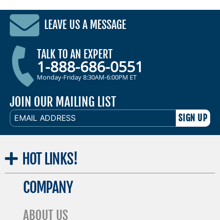
LEAVE US A MESSAGE
TALK TO AN EXPERT
1-888-686-0551
Monday-Friday 8:30AM-6:00PM ET
JOIN OUR MAILING LIST
EMAIL
ADDRESS
HOT
LINKS!
COMPANY
ABOUT US