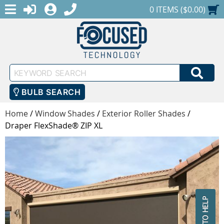
MENU
1-888-686-0551
LOGIN
REGISTER
SHOPPING CART
0 ITEMS ($0.00)
Keyword
SEA
Search
BULB SEARCH
Home
/
Window Shades
/
Exterior Roller Shades
/
Draper FlexShade® ZIP XL