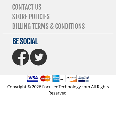
CONTACT US
STORE POLICIES
BILLING TERMS & CONDITIONS
BE SOCIAL
FaceBook
Twitter
Copyright © 2026 FocusedTechnology.com All Rights
Reserved.