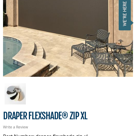
DRAPER FLEXSHADE® ZIP XL
Write a Review