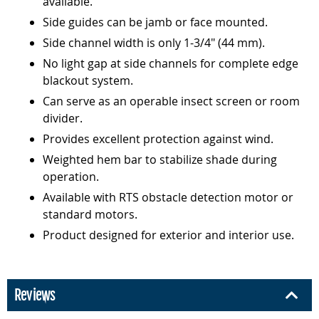
available.
Side guides can be jamb or face mounted.
Side channel width is only 1-3/4" (44 mm).
No light gap at side channels for complete edge
blackout system.
Can serve as an operable insect screen or room
divider.
Provides excellent protection against wind.
Weighted hem bar to stabilize shade during
operation.
Available with RTS obstacle detection motor or
standard motors.
Product designed for exterior and interior use.
Reviews