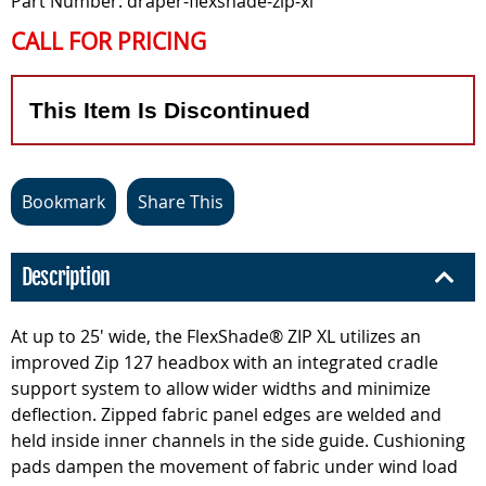
Part Number: draper-flexshade-zip-xl
CALL FOR PRICING
This Item Is Discontinued
Bookmark
Share This
Description
At up to 25' wide, the FlexShade® ZIP XL utilizes an
improved Zip 127 headbox with an integrated cradle
support system to allow wider widths and minimize
deflection. Zipped fabric panel edges are welded and
held inside inner channels in the side guide. Cushioning
pads dampen the movement of fabric under wind load