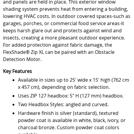
and panels are held in place. This exterior window
shading system prevents heat from entering a building,
lowering HVAC costs. In outdoor covered spaces-such as
garages, porches, or commercial food service areas-it
keeps harsh glare out and protects against wind and
insects, creating a more pleasant outdoor experience.
For added protection against fabric damage, the
FlexShade® Zip XL can be paired with an Obstacle
Detection Motor.
Key Features
Available in sizes up to 25' wide x 15' high (762 cm
x 457 cm), depending on fabric selection.
Uses ZIP 127 headbox: 5" H (127 mm) headbox.
Two Headbox Styles: angled and curved.
Hardware finish is silver (standard), textured
powder coat is available in white, black, ivory, or
charcoal bronze. Custom powder coat colors