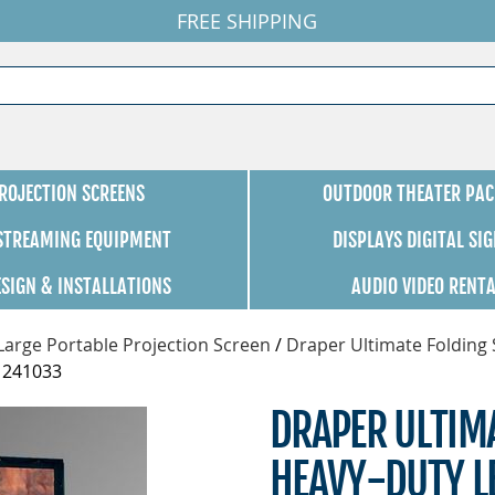
FREE SHIPPING
ROJECTION SCREENS
OUTDOOR THEATER PAC
 STREAMING EQUIPMENT
DISPLAYS DIGITAL SI
ESIGN & INSTALLATIONS
AUDIO VIDEO RENT
Large Portable Projection Screen
/
Draper Ultimate Folding 
- 241033
DRAPER ULTIM
HEAVY-DUTY LE