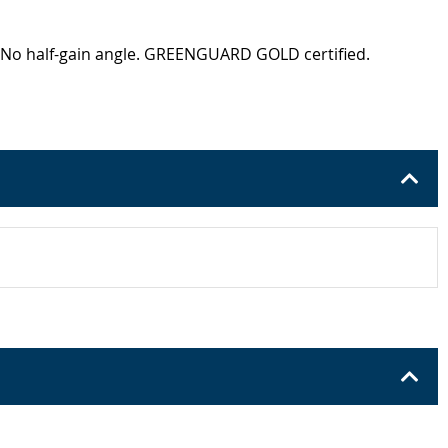
e. No half-gain angle. GREENGUARD GOLD certified.