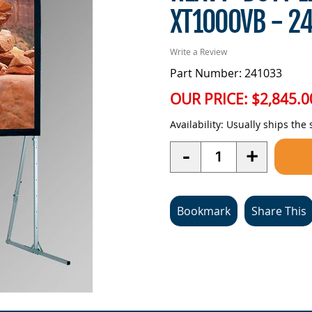
XT1000VB - 2
Write a Review
Part Number: 241033
OUR PRICE:
$2,845.0
Availability:
Usually ships the
Quantity
-
+
Bookmark
Share This