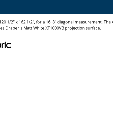
20 1/2" x 162 1/2", for a 16' 8" diagonal measurement. The 4
ses Draper's Matt White XT1000VB projection surface.
ric: