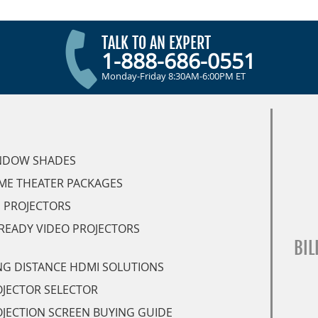
TALK TO AN EXPERT
1-888-686-0551
Monday-Friday 8:30AM-6:00PM ET
NDOW SHADES
ME THEATER PACKAGES
 PROJECTORS
READY VIDEO PROJECTORS
BIL
G DISTANCE HDMI SOLUTIONS
JECTOR SELECTOR
JECTION SCREEN BUYING GUIDE