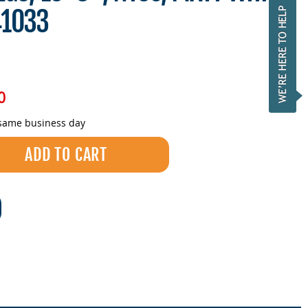
41033
0
 same business day