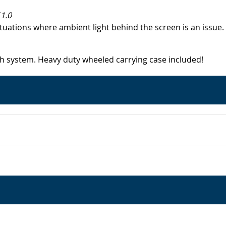
1.0
ituations where ambient light behind the screen is an issu
ch system. Heavy duty wheeled carrying case included!