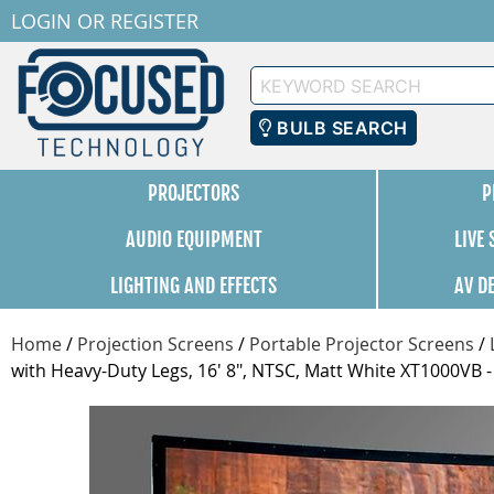
LOGIN
OR
REGISTER
Keyword
Search
BULB SEARCH
PROJECTORS
P
AUDIO EQUIPMENT
LIVE
LIGHTING AND EFFECTS
AV D
Home
/
Projection Screens
/
Portable Projector Screens
/
with Heavy-Duty Legs, 16' 8", NTSC, Matt White XT1000VB 