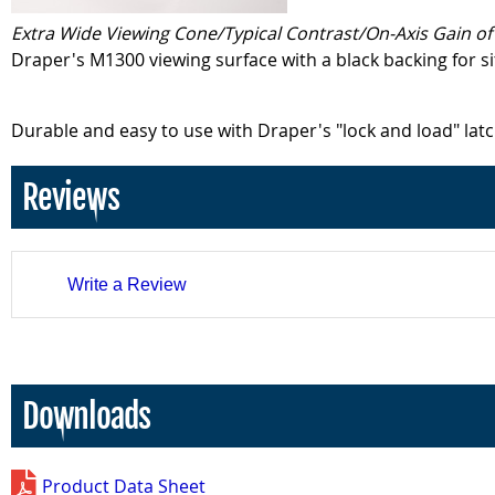
Extra Wide Viewing Cone/Typical Contrast/On-Axis Gain of 
Draper's M1300 viewing surface with a black backing for s
Durable and easy to use with Draper's "lock and load" lat
Reviews
Write a Review
Downloads
Product Data Sheet