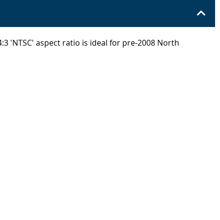
:3 'NTSC' aspect ratio is ideal for pre-2008 North