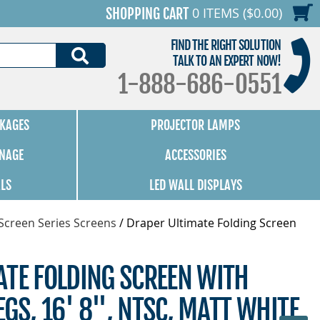
0 ITEMS ($0.00)
SHOPPING CART
FIND THE RIGHT SOLUTION
SEARCH
TALK TO AN EXPERT NOW!
1-888-686-0551
KAGES
PROJECTOR LAMPS
GNAGE
ACCESSORIES
ALS
LED WALL DISPLAYS
Screen Series Screens
/
Draper Ultimate Folding Screen
ATE FOLDING SCREEN WITH
GS, 16' 8", NTSC, MATT WHITE