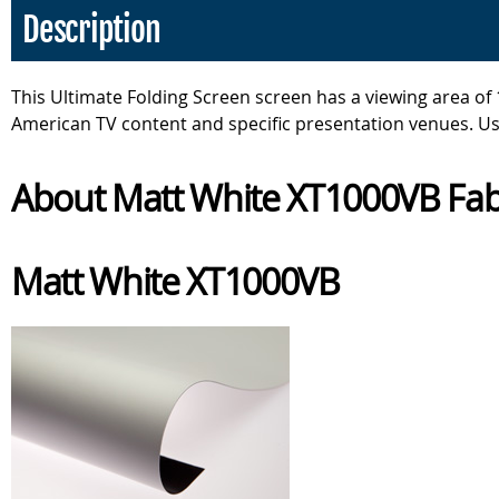
Description
This Ultimate Folding Screen screen has a viewing area of 1
American TV content and specific presentation venues. U
About Matt White XT1000VB Fab
Matt White XT1000VB