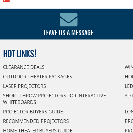
LEAVE US A MESSAGE
HOT
LINKS!
CLEARANCE DEALS
WI
OUTDOOR THEATER PACKAGES
HO
LASER PROJECTORS
LED
SHORT THROW PROJECTORS FOR INTERACTIVE
3D 
WHITEBOARDS
PROJECTOR BUYERS GUIDE
LON
RECOMMENDED PROJECTORS
PRO
HOME THEATER BUYERS GUIDE
PRO