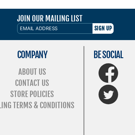
JOIN OUR MAILING LIST
EMAIL
ADDRESS
COMPANY
BE SOCIAL
FaceBook
ABOUT US
CONTACT US
Twitter
STORE POLICIES
LING TERMS & CONDITIONS