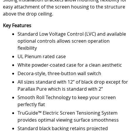
easy attachment of the screen housing to the structure
above the drop ceiling.
Key Features
Standard Low Voltage Control (LVC) and available
optional controls allows screen operation
flexibility
UL Plenum rated case
White powder-coated case for a clean aesthetic
Decora-style, three-button wall switch
All sizes standard with 12” of black drop except for
Parallax Pure which is standard with 2”
Smooth Roll Technology to keep your screen
perfectly flat
TruGuide™ Electric Screen Tensioning System
provides optimal viewing surface smoothness
Standard black backing retains projected