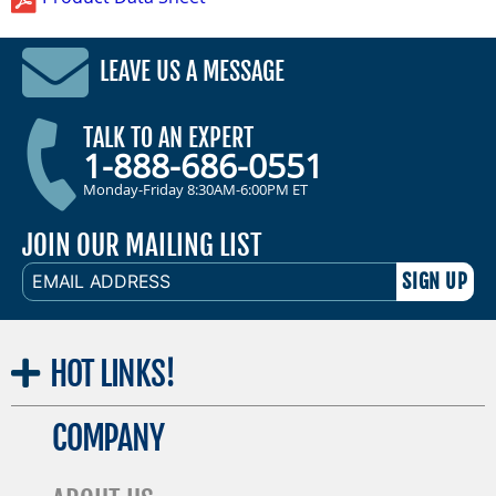
LEAVE US A MESSAGE
TALK TO AN EXPERT
1-888-686-0551
Monday-Friday 8:30AM-6:00PM ET
JOIN OUR MAILING LIST
EMAIL
ADDRESS
HOT
LINKS!
COMPANY