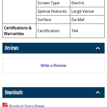
Screen Type
Electric
Special Features
Large Venue
Surface
Da-Mat
Certifications &
Certification
TAA
Warranties
Reviews
Write a Review
Downloads
Product Data Sheet