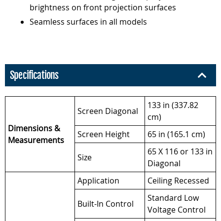
brightness on front projection surfaces
Seamless surfaces in all models
Specifications
133 in (337.82
Screen Diagonal
cm)
Dimensions &
Screen Height
65 in (165.1 cm)
Measurements
65 X 116 or 133 in
Size
Diagonal
Application
Ceiling Recessed
Standard Low
Built-In Control
Voltage Control