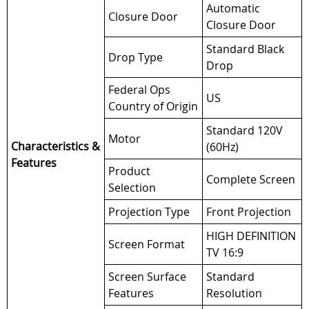
Automatic
Closure Door
Closure Door
Standard Black
Drop Type
Drop
Federal Ops
US
Country of Origin
Standard 120V
Motor
Characteristics &
(60Hz)
Features
Product
Complete Screen
Selection
Projection Type
Front Projection
HIGH DEFINITION
Screen Format
TV 16:9
Screen Surface
Standard
Features
Resolution