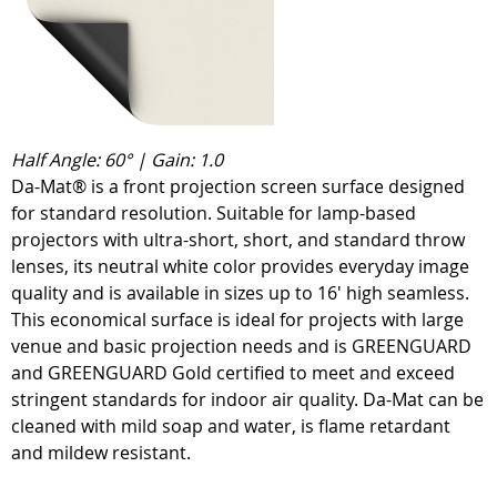
Half Angle: 60° | Gain: 1.0
Da-Mat® is a front projection screen surface designed
for standard resolution. Suitable for lamp-based
projectors with ultra-short, short, and standard throw
lenses, its neutral white color provides everyday image
quality and is available in sizes up to 16' high seamless.
This economical surface is ideal for projects with large
venue and basic projection needs and is GREENGUARD
and GREENGUARD Gold certified to meet and exceed
stringent standards for indoor air quality. Da-Mat can be
cleaned with mild soap and water, is flame retardant
and mildew resistant.