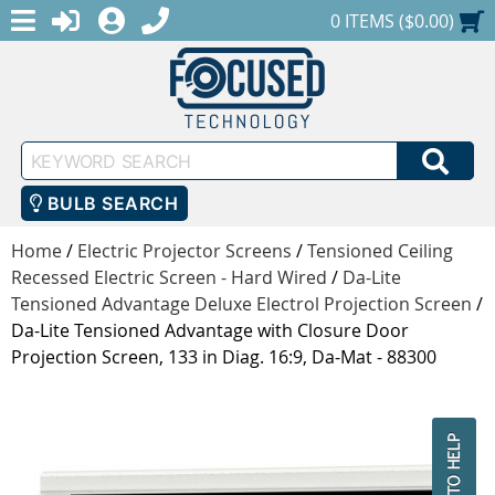
MENU
1-888-686-0551
LOGIN
REGISTER
SHOPPING CART
0 ITEMS ($0.00)
Keyword
SEA
Search
BULB SEARCH
Home
/
Electric Projector Screens
/
Tensioned Ceiling
Recessed Electric Screen - Hard Wired
/
Da-Lite
Tensioned Advantage Deluxe Electrol Projection Screen
/
Da-Lite Tensioned Advantage with Closure Door
Projection Screen, 133 in Diag. 16:9, Da-Mat - 88300