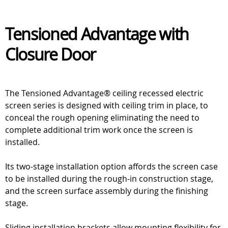
Tensioned Advantage with
Closure Door
The Tensioned Advantage® ceiling recessed electric
screen series is designed with ceiling trim in place, to
conceal the rough opening eliminating the need to
complete additional trim work once the screen is
installed.
Its two-stage installation option affords the screen case
to be installed during the rough-in construction stage,
and the screen surface assembly during the finishing
stage.
Sliding installation brackets allow mounting flexibility for