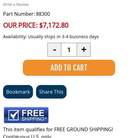
Write a Review
Part Number: 88300
OUR PRICE:
$7,172.80
Availability:
Usually ships in 3-4 business days
Quantity
-
+
Bookmark
Share This
This item qualifies for FREE GROUND SHIPPING!
Contiguous U.S. only.