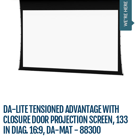
DA-LITE TENSIONED ADVANTAGE WITH
CLOSURE DOOR PROJECTION SCREEN, 133
IN DIAG. 16:9, DA-MAT - 88300