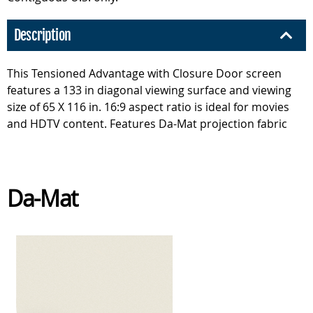
Description
This Tensioned Advantage with Closure Door screen
features a 133 in diagonal viewing surface and viewing
size of 65 X 116 in. 16:9 aspect ratio is ideal for movies
and HDTV content. Features Da-Mat projection fabric
Da-Mat