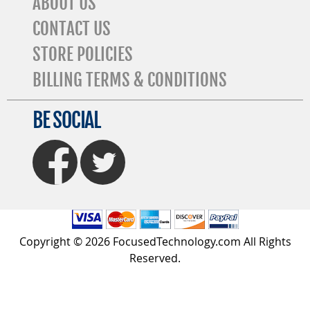
ABOUT US
CONTACT US
STORE POLICIES
BILLING TERMS & CONDITIONS
BE SOCIAL
FaceBook
Twitter
Copyright © 2026 FocusedTechnology.com All Rights
Reserved.