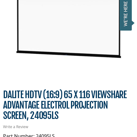
DALITE HDTV (16:9) 65 X 116 VIEWSHARE
ADVANTAGE ELECTROL PROJECTION
SCREEN, 24095LS
Write a Review
Part Number: 24095LS