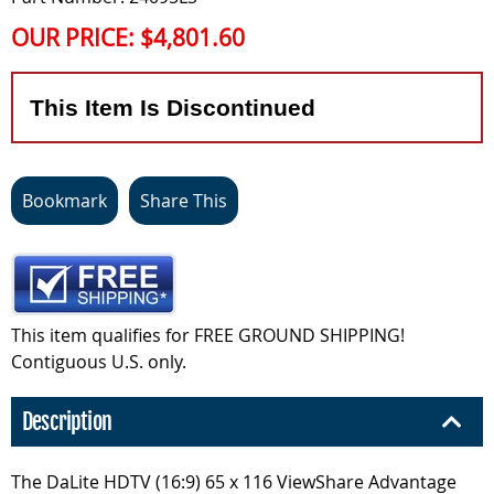
OUR PRICE:
$4,801.60
This Item Is Discontinued
Bookmark
Share This
This item qualifies for FREE GROUND SHIPPING!
Contiguous U.S. only.
Description
The DaLite HDTV (16:9) 65 x 116 ViewShare Advantage