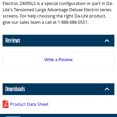
Electrol, 24095LS is a special configuration or part in Da-
Lite's Tensioned Large Advantage Deluxe Electrol series
screens. For help choosing the right Da-Lite product,
give our sales team a call at 1-888-686-0551.
Reviews
Write a Review
Downloads
Product Data Sheet