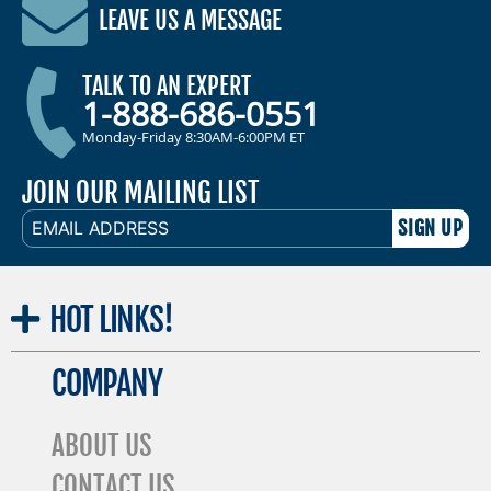
LEAVE US A MESSAGE
TALK TO AN EXPERT
1-888-686-0551
Monday-Friday 8:30AM-6:00PM ET
JOIN OUR MAILING LIST
EMAIL
ADDRESS
HOT
LINKS!
COMPANY
ABOUT US
CONTACT US