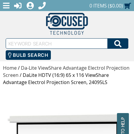
MENU
1-888-686-0551
LOGIN
REGISTER
SHOPPING CART
0 ITEMS ($0.00)
Keyword
SEA
Search
BULB SEARCH
Home
/
Da-Lite ViewShare Advantage Electrol Projection
Screen
/
DaLite HDTV (16:9) 65 x 116 ViewShare
Advantage Electrol Projection Screen, 24095LS