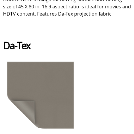
size of 45 X 80 in. 16:9 aspect ratio is ideal for movies and
HDTV content. Features Da-Tex projection fabric
Da-Tex