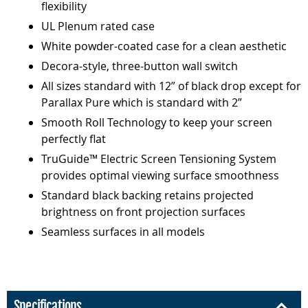
flexibility
UL Plenum rated case
White powder-coated case for a clean aesthetic
Decora-style, three-button wall switch
All sizes standard with 12” of black drop except for
Parallax Pure which is standard with 2”
Smooth Roll Technology to keep your screen
perfectly flat
TruGuide™ Electric Screen Tensioning System
provides optimal viewing surface smoothness
Standard black backing retains projected
brightness on front projection surfaces
Seamless surfaces in all models
Specifications