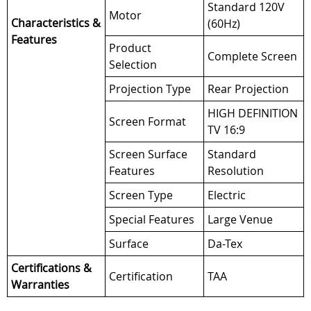
Standard 120V
Motor
Characteristics &
(60Hz)
Features
Product
Complete Screen
Selection
Projection Type
Rear Projection
HIGH DEFINITION
Screen Format
TV 16:9
Screen Surface
Standard
Features
Resolution
Screen Type
Electric
Special Features
Large Venue
Surface
Da-Tex
Certifications &
Certification
TAA
Warranties