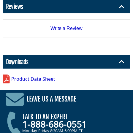
Reviews
Write a Review
Downloads
Product Data Sheet
LEAVE US A MESSAGE
TALK TO AN EXPERT
1-888-686-0551
Monday-Friday 8:30AM-6:00PM ET