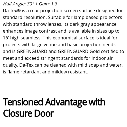
Half Angle: 30° | Gain: 1.3
Da-Tex® is a rear projection screen surface designed for
standard resolution. Suitable for lamp based projectors
with standard throw lenses, its dark gray appearance
enhances image contrast and is available in sizes up to
16' high seamless. This economical surface is ideal for
projects with large venue and basic projection needs
and is GREENGUARD and GREENGUARD Gold certified to
meet and exceed stringent standards for indoor air
quality. Da-Tex can be cleaned with mild soap and water,
is flame retardant and mildew resistant.
Tensioned Advantage with
Closure Door