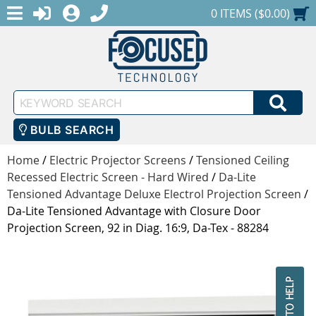
MENU
1-888-686-0551
LOGIN
REGISTER
SHOPPING CART
0 ITEMS ($0.00)
Keyword
SEA
Search
BULB SEARCH
Home
/
Electric Projector Screens
/
Tensioned Ceiling
Recessed Electric Screen - Hard Wired
/
Da-Lite
Tensioned Advantage Deluxe Electrol Projection Screen
/
Da-Lite Tensioned Advantage with Closure Door
Projection Screen, 92 in Diag. 16:9, Da-Tex - 88284