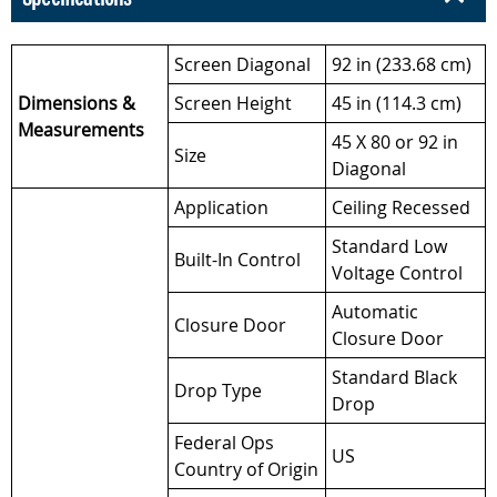
Screen Diagonal
92 in (233.68 cm)
Dimensions &
Screen Height
45 in (114.3 cm)
Measurements
45 X 80 or 92 in
Size
Diagonal
Application
Ceiling Recessed
Standard Low
Built-In Control
Voltage Control
Automatic
Closure Door
Closure Door
Standard Black
Drop Type
Drop
Federal Ops
US
Country of Origin