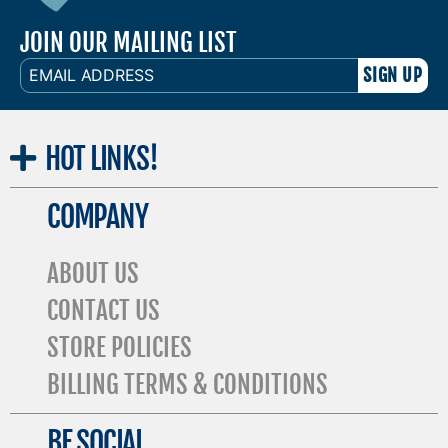
JOIN OUR MAILING LIST
EMAIL
ADDRESS
HOT
LINKS!
COMPANY
ABOUT US
CONTACT US
STORE POLICIES
BILLING TERMS & CONDITIONS
BE SOCIAL