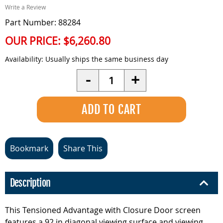
Write a Review
Part Number: 88284
OUR PRICE:
$6,260.80
Availability:
Usually ships the same business day
Quantity
-
+
Bookmark
Share This
Description
This Tensioned Advantage with Closure Door screen
features a 92 in diagonal viewing surface and viewing