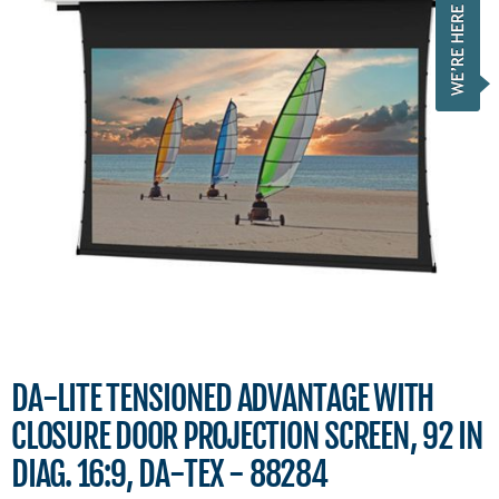
DA-LITE TENSIONED ADVANTAGE WITH
CLOSURE DOOR PROJECTION SCREEN, 92 IN
DIAG. 16:9, DA-TEX - 88284