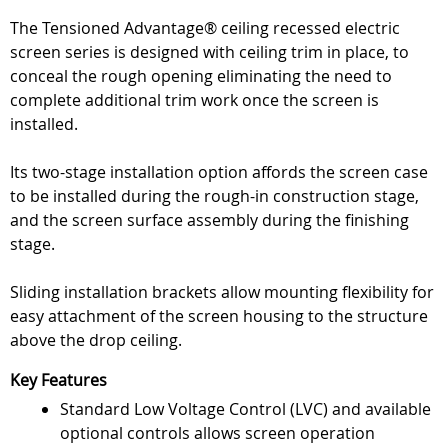
The Tensioned Advantage® ceiling recessed electric
screen series is designed with ceiling trim in place, to
conceal the rough opening eliminating the need to
complete additional trim work once the screen is
installed.
Its two-stage installation option affords the screen case
to be installed during the rough-in construction stage,
and the screen surface assembly during the finishing
stage.
Sliding installation brackets allow mounting flexibility for
easy attachment of the screen housing to the structure
above the drop ceiling.
Key Features
Standard Low Voltage Control (LVC) and available
optional controls allows screen operation