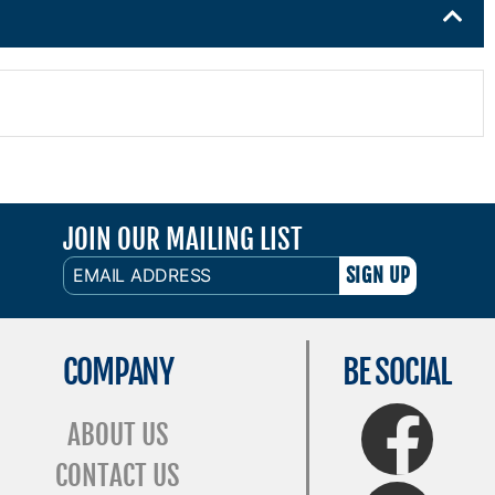
JOIN OUR MAILING LIST
EMAIL
ADDRESS
COMPANY
BE SOCIAL
FaceBook
ABOUT US
CONTACT US
Twitter