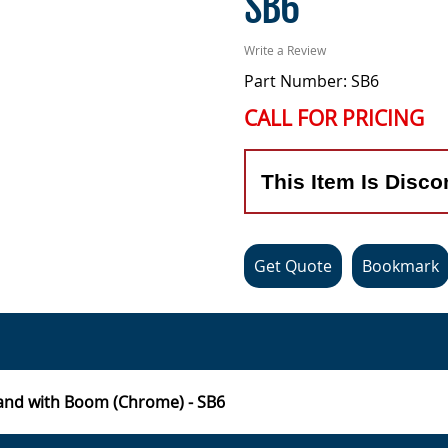
SB6
Write a Review
Part Number: SB6
CALL FOR PRICING
This Item Is Disco
Get Quote
Bookmark
and with Boom (Chrome) - SB6