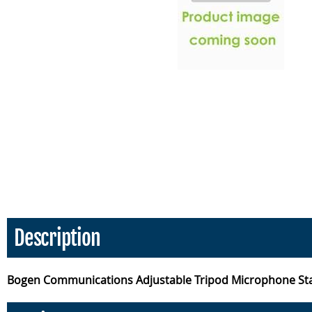
Description
Bogen Communications Adjustable Tripod Microphone St