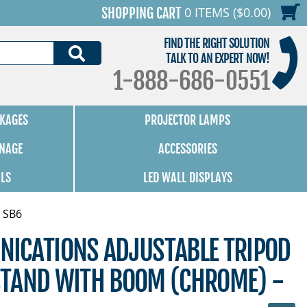
0 ITEMS ($0.00)
SHOPPING CART
FIND THE RIGHT SOLUTION
SEARCH
TALK TO AN EXPERT NOW!
1-888-686-0551
KAGES
PROJECTOR LAMPS
GNAGE
ACCESSORIES
ALS
LED WALL DISPLAYS
 SB6
ICATIONS ADJUSTABLE TRIPOD
TAND WITH BOOM (CHROME) -