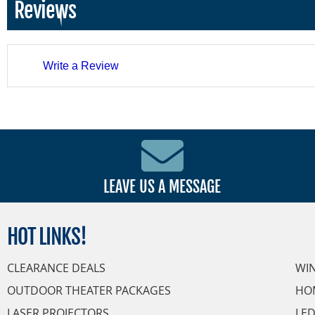
Reviews
Write a Review
LEAVE US A MESSAGE
HOT
LINKS!
CLEARANCE DEALS
WI
OUTDOOR THEATER PACKAGES
HO
LASER PROJECTORS
LED