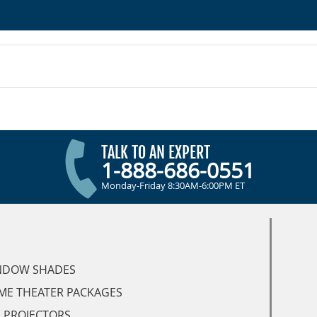
TALK TO AN EXPERT
1-888-686-0551
Monday-Friday 8:30AM-6:00PM ET
NDOW SHADES
ME THEATER PACKAGES
 PROJECTORS