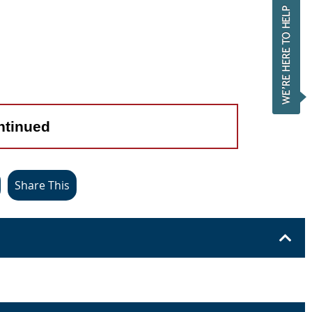
ntinued
Share This