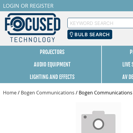
LOGIN
OR
REGISTER
Keyword
Search
BULB SEARCH
PROJECTORS
P
AUDIO EQUIPMENT
LIVE
LIGHTING AND EFFECTS
AV D
Home
/
Bogen Communications
/
Bogen Communications A