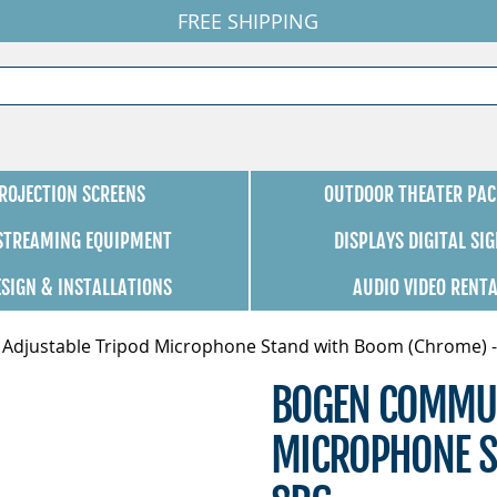
FREE SHIPPING
ROJECTION SCREENS
OUTDOOR THEATER PAC
 STREAMING EQUIPMENT
DISPLAYS DIGITAL SI
ESIGN & INSTALLATIONS
AUDIO VIDEO RENT
djustable Tripod Microphone Stand with Boom (Chrome) -
BOGEN COMMUN
MICROPHONE S