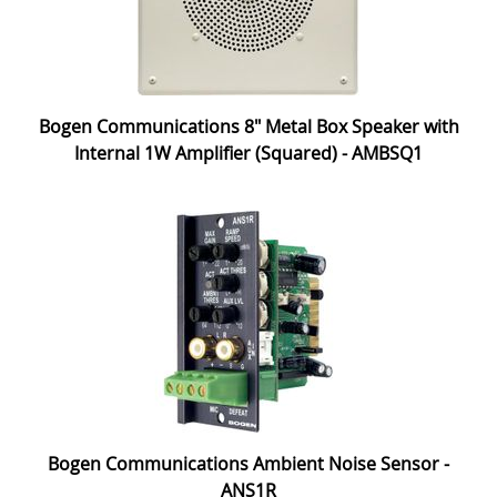
Bogen Communications 8" Metal Box Speaker with
Internal 1W Amplifier (Squared) - AMBSQ1
Bogen Communications Ambient Noise Sensor -
ANS1R