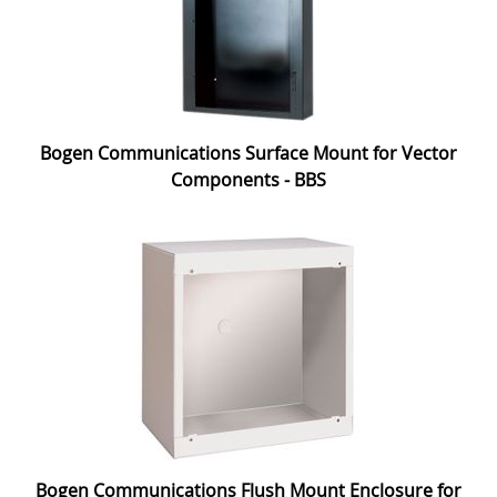
Bogen Communications Surface Mount for Vector
Components - BBS
Bogen Communications Flush Mount Enclosure for