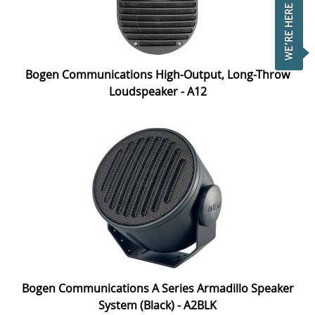
Bogen Communications High-Output, Long-Throw
Loudspeaker - A12
Bogen Communications A Series Armadillo Speaker
System (Black) - A2BLK