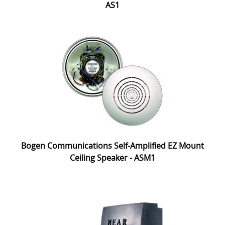
AS1
Bogen Communications Self-Amplified EZ Mount
Ceiling Speaker - ASM1