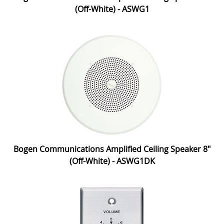
(Off-White) - ASWG1
Bogen Communications Amplified Ceiling Speaker 8"
(Off-White) - ASWG1DK