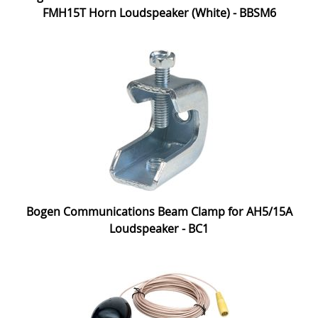
FMH15T Horn Loudspeaker (White) - BBSM6
Bogen Communications Beam Clamp for AH5/15A
Loudspeaker - BC1