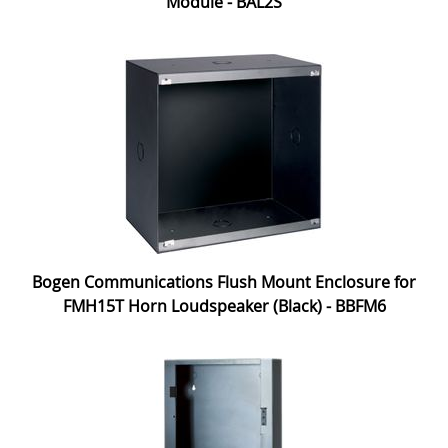
Module - BAL2S
Bogen Communications Flush Mount Enclosure for
FMH15T Horn Loudspeaker (Black) - BBFM6