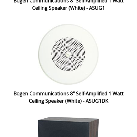
Bogen Communications 8" Self-Amplified 1 Watt
Ceiling Speaker (White) - ASUG1
Bogen Communications 8" Self-Amplified 1 Watt
Ceiling Speaker (White) - ASUG1DK