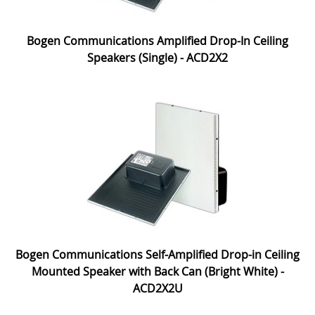
Bogen Communications Amplified Drop-In Ceiling
Speakers (Single) - ACD2X2
Bogen Communications Self-Amplified Drop-in Ceiling
Mounted Speaker with Back Can (Bright White) -
ACD2X2U