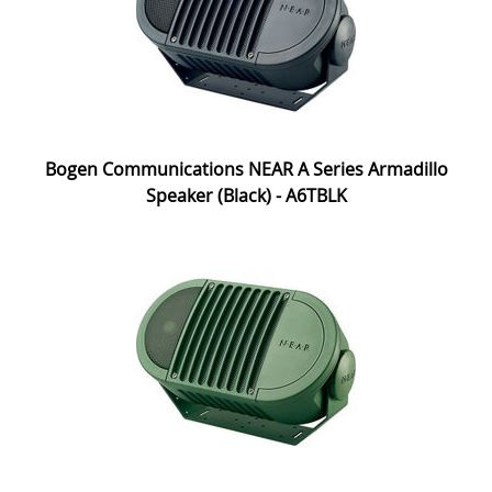
Bogen Communications NEAR A Series Armadillo
Speaker (Black) - A6TBLK