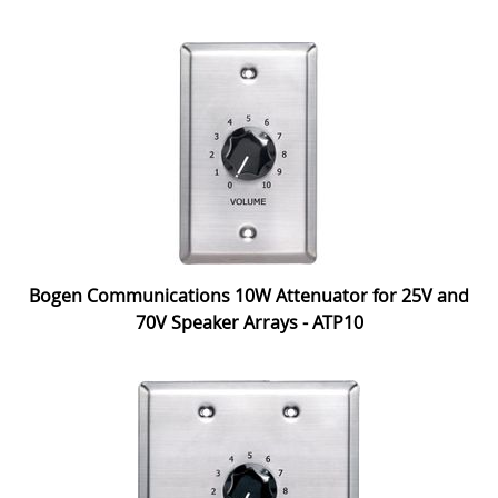
Bogen Communications 10W Attenuator for 25V and
70V Speaker Arrays - ATP10