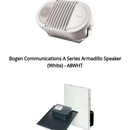
Bogen Communications A Series Armadillo Speaker
(White) - A8WHT