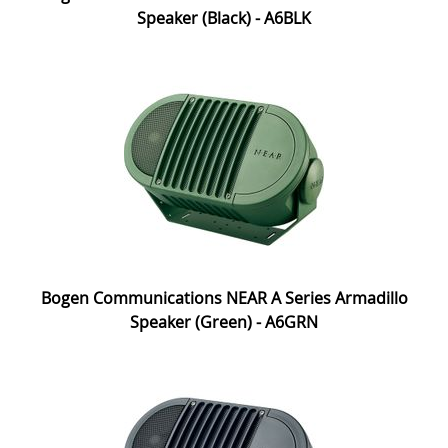
Speaker (Black) - A6BLK
Bogen Communications NEAR A Series Armadillo
Speaker (Green) - A6GRN