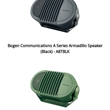
Bogen Communications A Series Armadillo Speaker
(Black) - A8TBLK