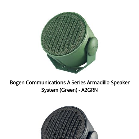
Bogen Communications A Series Armadillo Speaker
System (Green) - A2GRN