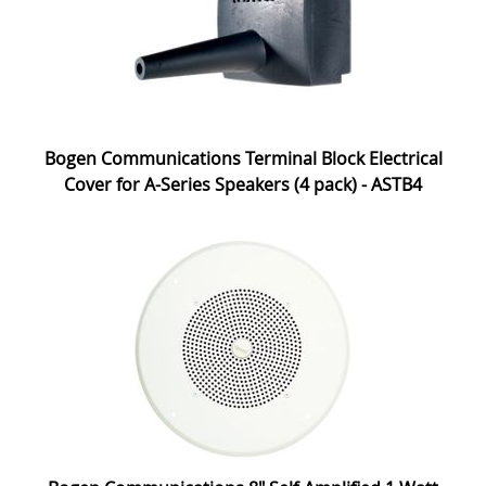
Bogen Communications Terminal Block Electrical
Cover for A-Series Speakers (4 pack) - ASTB4