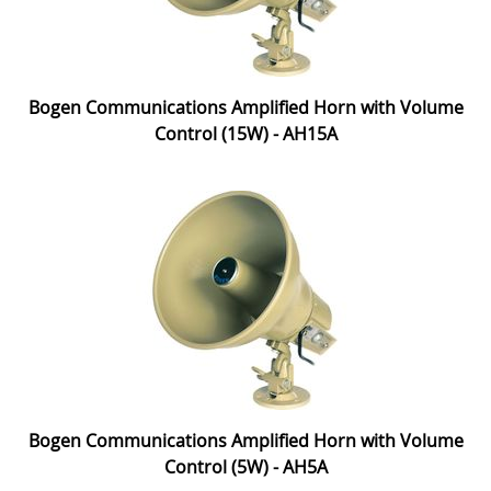
Bogen Communications Amplified Horn with Volume
Control (15W) - AH15A
Bogen Communications Amplified Horn with Volume
Control (5W) - AH5A