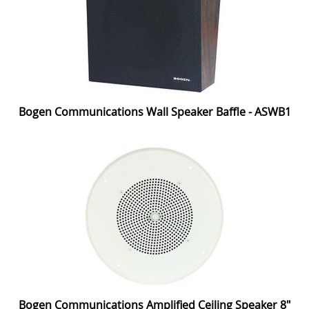
Bogen Communications Wall Speaker Baffle - ASWB1
Bogen Communications Amplified Ceiling Speaker 8"