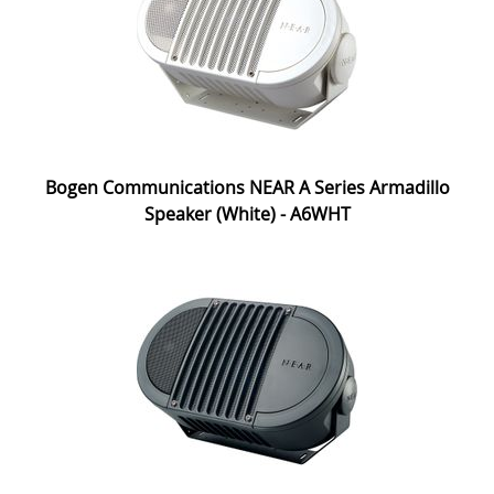
Bogen Communications NEAR A Series Armadillo
Speaker (White) - A6WHT