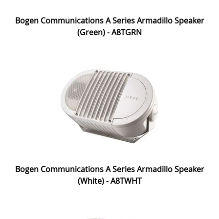
Bogen Communications A Series Armadillo Speaker
(Green) - A8TGRN
Bogen Communications A Series Armadillo Speaker
(White) - A8TWHT