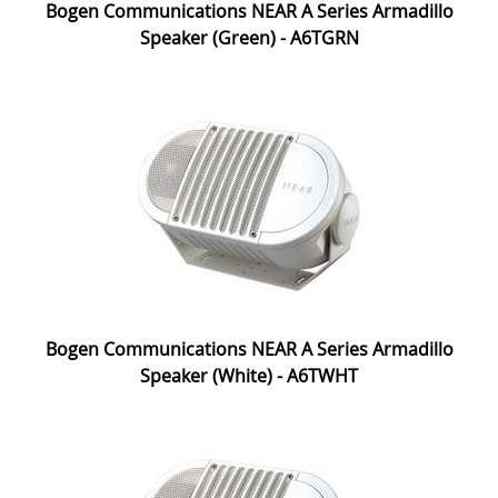
Bogen Communications NEAR A Series Armadillo
Speaker (Green) - A6TGRN
Bogen Communications NEAR A Series Armadillo
Speaker (White) - A6TWHT