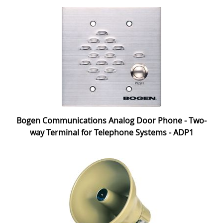
Bogen Communications Analog Door Phone - Two-
way Terminal for Telephone Systems - ADP1