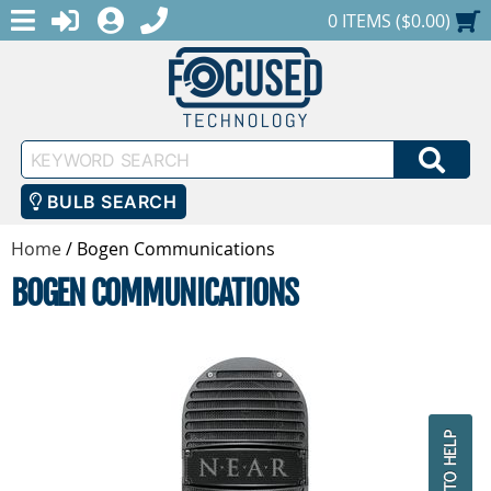
MENU
1-888-686-0551
LOGIN
REGISTER
SHOPPING CART
0 ITEMS ($0.00)
Keyword
SEA
Search
BULB SEARCH
Home
/
Bogen Communications
BOGEN COMMUNICATIONS