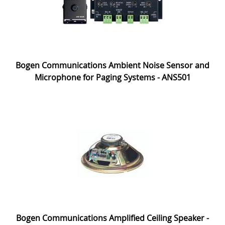
Bogen Communications Ambient Noise Sensor and
Microphone for Paging Systems - ANS501
Bogen Communications Amplified Ceiling Speaker -