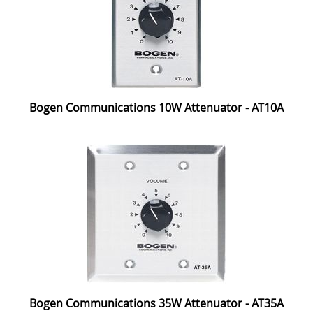
Bogen Communications 10W Attenuator - AT10A
Bogen Communications 35W Attenuator - AT35A