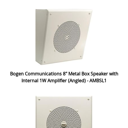
Bogen Communications 8" Metal Box Speaker with
Internal 1W Amplifier (Angled) - AMBSL1