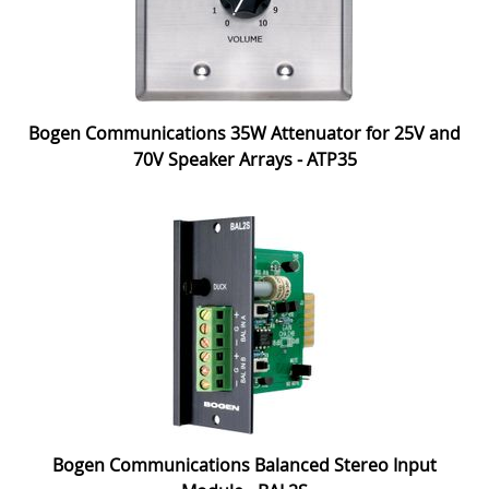
Bogen Communications 35W Attenuator for 25V and
70V Speaker Arrays - ATP35
Bogen Communications Balanced Stereo Input