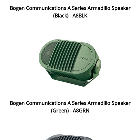
Bogen Communications A Series Armadillo Speaker
(Black) - A8BLK
Bogen Communications A Series Armadillo Speaker
(Green) - A8GRN