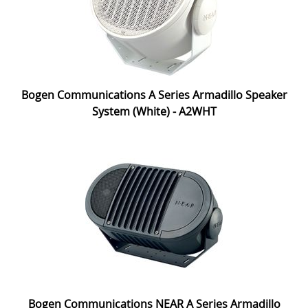
Bogen Communications A Series Armadillo Speaker
System (White) - A2WHT
Bogen Communications NEAR A Series Armadillo