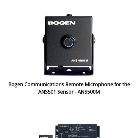
Bogen Communications Remote Microphone for the
ANS501 Sensor - ANS500M