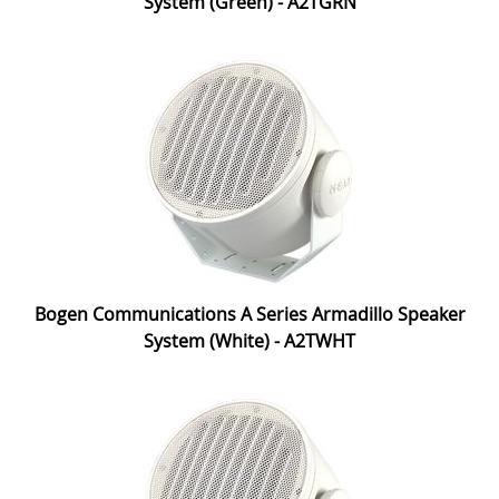
System (Green) - A2TGRN
Bogen Communications A Series Armadillo Speaker
System (White) - A2TWHT