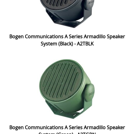
Bogen Communications A Series Armadillo Speaker
System (Black) - A2TBLK
Bogen Communications A Series Armadillo Speaker