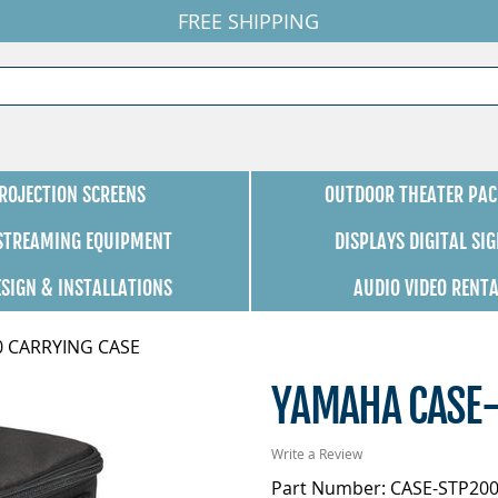
FREE SHIPPING
ROJECTION SCREENS
OUTDOOR THEATER PAC
 STREAMING EQUIPMENT
DISPLAYS DIGITAL SI
ESIGN & INSTALLATIONS
AUDIO VIDEO RENT
0 CARRYING CASE
YAMAHA CASE-
Write a Review
Part Number: CASE-STP20