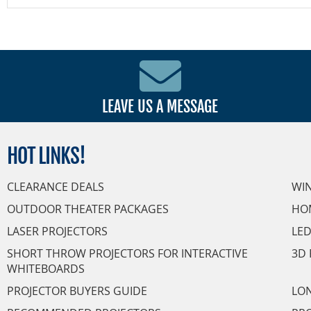
LEAVE US A MESSAGE
HOT
LINKS!
CLEARANCE DEALS
WI
OUTDOOR THEATER PACKAGES
HO
LASER PROJECTORS
LED
SHORT THROW PROJECTORS FOR INTERACTIVE
3D 
WHITEBOARDS
PROJECTOR BUYERS GUIDE
LON