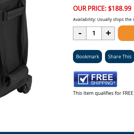
OUR PRICE:
$188.99
Availability:
Usually ships the
Quantity
-
+
Bookmark
Share This
This item qualifies for FR