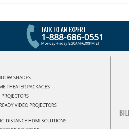
TALK TO AN EXPERT
1-888-686-0551
Monday-Friday 8:30AM-6:00PM ET
NDOW SHADES
ME THEATER PACKAGES
 PROJECTORS
READY VIDEO PROJECTORS
BIL
G DISTANCE HDMI SOLUTIONS