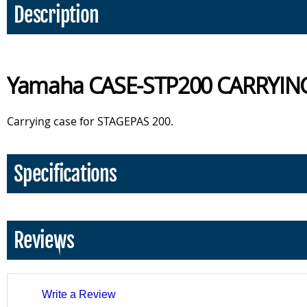
Description
Yamaha CASE-STP200 CARRYIN
Carrying case for STAGEPAS 200.
Specifications
Reviews
Write a Review