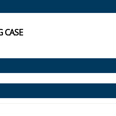
G CASE