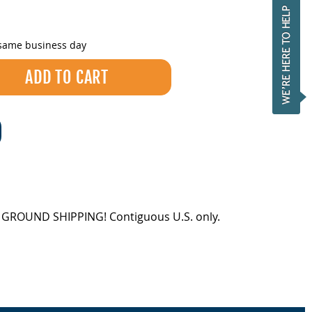
 same business day
EE GROUND SHIPPING! Contiguous U.S. only.