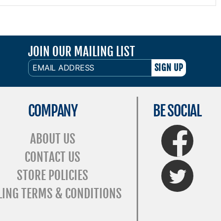
JOIN OUR MAILING LIST
EMAIL
ADDRESS
COMPANY
BE SOCIAL
FaceBook
ABOUT US
CONTACT US
Twitter
STORE POLICIES
LING TERMS & CONDITIONS