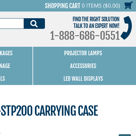
0 ITEMS ($0.00)
SHOPPING CART
FIND THE RIGHT SOLUTION
SEARCH
TALK TO AN EXPERT NOW!
1-888-686-0551
KAGES
PROJECTOR LAMPS
GNAGE
ACCESSORIES
ALS
LED WALL DISPLAYS
STP200 CARRYING CASE
0