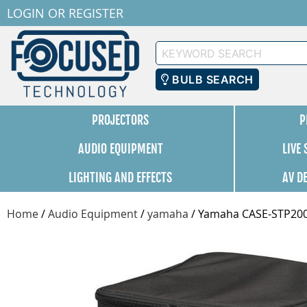
LOGIN
OR
REGISTER
Keyword
Search
BULB SEARCH
PROJECTORS
P
AUDIO EQUIPMENT
LIVE
LIGHTING AND EFFECTS
AV D
Home
/
Audio Equipment
/
yamaha
/
Yamaha CASE-STP20