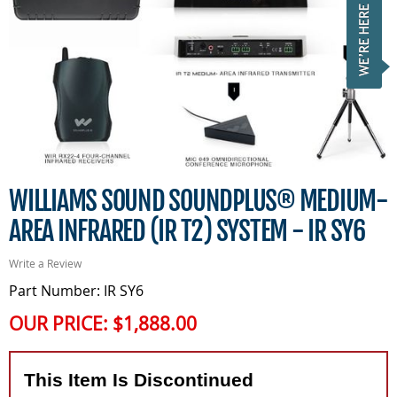
WILLIAMS SOUND SOUNDPLUS® MEDIUM-
AREA INFRARED (IR T2) SYSTEM - IR SY6
Write a Review
Part Number: IR SY6
OUR PRICE:
$1,888.00
This Item Is Discontinued