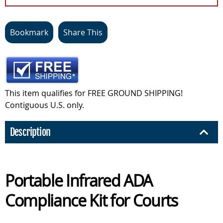
Bookmark
Share This
This item qualifies for FREE GROUND SHIPPING!
Contiguous U.S. only.
Description
Portable Infrared ADA
Compliance Kit for Courts