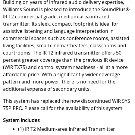
Building on years of infrared audio delivery expertise,
Williams Sound is pleased to introduce the SoundPlus®
IR T2 commercial-grade, medium-area infrared
transmitter. Its sleek, compact footprint is ideal for
assistive listening and language interpretation in
commercial spaces such as conference rooms, assisted
living facilities, small cinema/theaters, classrooms and
courtrooms. The IR T2 infrared transmitter offers 50
percent greater coverage than the previous IR device
(WIR TX75) and control system readiness - all at a more
affordable price. With a significantly wider coverage
pattern and more power, there is no need for the
additional expense of secondary units.
This system has replaced the now discontinued WIR SYS
75P PRO. Please call for the availability of this system.
System Includes
(1) IR T2 Medium-area Infrared Transmitter