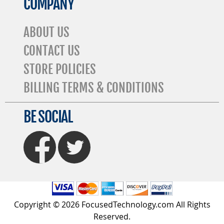
COMPANY
ABOUT US
CONTACT US
STORE POLICIES
BILLING TERMS & CONDITIONS
BE SOCIAL
FaceBook
Twitter
Copyright © 2026 FocusedTechnology.com All Rights
Reserved.