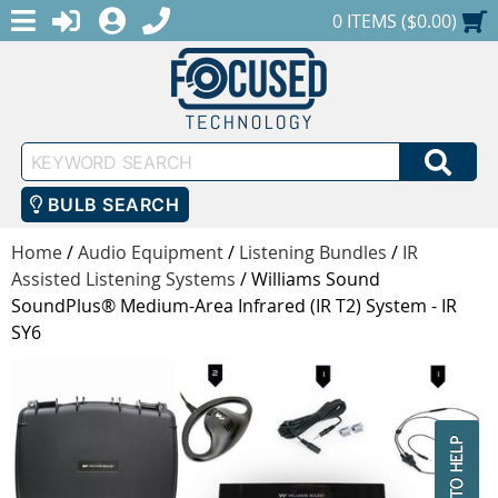
MENU
1-888-686-0551
LOGIN
REGISTER
SHOPPING CART
0 ITEMS ($0.00)
Keyword
SEA
Search
BULB SEARCH
Home
/
Audio Equipment
/
Listening Bundles
/
IR
Assisted Listening Systems
/
Williams Sound
SoundPlus® Medium-Area Infrared (IR T2) System - IR
SY6