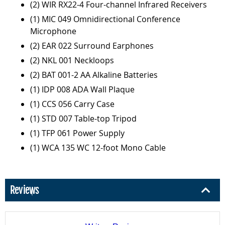
(2) WIR RX22-4 Four-channel Infrared Receivers
(1) MIC 049 Omnidirectional Conference
Microphone
(2) EAR 022 Surround Earphones
(2) NKL 001 Neckloops
(2) BAT 001-2 AA Alkaline Batteries
(1) IDP 008 ADA Wall Plaque
(1) CCS 056 Carry Case
(1) STD 007 Table-top Tripod
(1) TFP 061 Power Supply
(1) WCA 135 WC 12-foot Mono Cable
Reviews