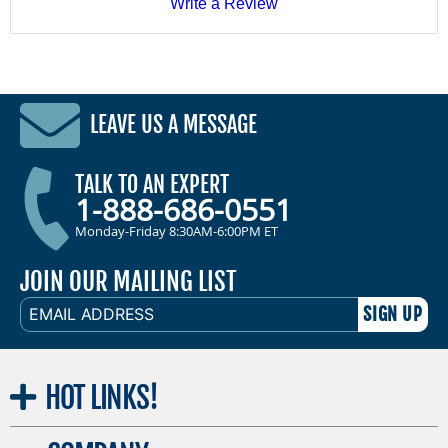
Write a Review
LEAVE US A MESSAGE
TALK TO AN EXPERT
1-888-686-0551
Monday-Friday 8:30AM-6:00PM ET
JOIN OUR MAILING LIST
EMAIL
ADDRESS
HOT
LINKS!