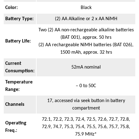
Color:
Black
Battery Type:
(2) AA Alkaline or 2 x AA NiMH
Two (2) AA non-rechargeable alkaline batteries
(BAT 001), approx. 50 hrs
Battery Life:
(2) AA rechargeable NiMH batteries (BAT 026),
1500 mAh, approx. 32 hrs
Current
52mA nominal
Consumption:
Temperature
– 0 to 50C
Range:
17, accessed via seek button in battery
Channels
compartment
72.1, 72.2, 72.3, 72.4, 72.5, 72.6, 72.7, 72.8,
Operating
72.9, 74.7, 75.3, 75.4, 75.5, 75.6, 75.7, 75.8,
Freq.:
75.9 MHz*