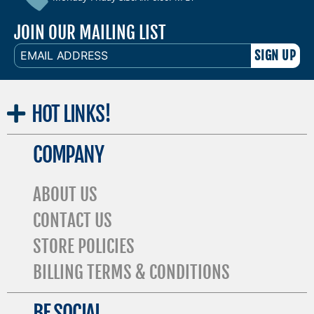
JOIN OUR MAILING LIST
EMAIL
ADDRESS
HOT
LINKS!
COMPANY
ABOUT US
CONTACT US
STORE POLICIES
BILLING TERMS & CONDITIONS
BE SOCIAL