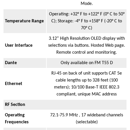
Mode.
Operating: +32° F to +122° F (0° C to 50°
Temperature Range
C); Storage: -4° F to +158° F (-20° C to
70° C)
3.12” High Resolution OLED display with
User Interface
selections via buttons. Hosted Web page.
Remote control and monitoring.
Dante
Only available on FM T55 D
RJ-45 on back of unit supports CAT 5e
cable lengths up to 328 feet (100
Ethernet
meters); 10/100 Base-T IEEE 802.3
compliant, unique MAC address
RF Section
Operating
72.1-75.9 MHz , 17 wideband channels
Frequencies
(selectable)