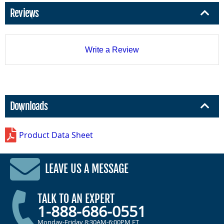
Reviews
Write a Review
Downloads
Product Data Sheet
LEAVE US A MESSAGE
TALK TO AN EXPERT
1-888-686-0551
Monday-Friday 8:30AM-6:00PM ET