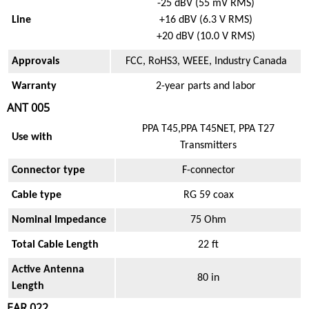
-25 dBV (55 mV RMS)
Line
+16 dBV (6.3 V RMS)
+20 dBV (10.0 V RMS)
Approvals
FCC, RoHS3, WEEE, Industry Canada
Warranty
2-year parts and labor
ANT 005
PPA T45,PPA T45NET, PPA T27
Use with
Transmitters
Connector type
F-connector
Cable type
RG 59 coax
Nominal Impedance
75 Ohm
Total Cable Length
22 ft
Active Antenna
80 in
Length
EAR 022