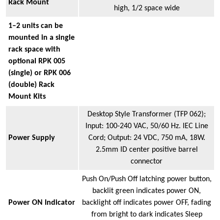
Rack Mount
high, 1/2 space wide
1–2 units can be
mounted in a single
rack space with
optional RPK 005
(single) or RPK 006
(double) Rack
Mount Kits
Desktop Style Transformer (TFP 062);
Input: 100-240 VAC, 50/60 Hz. IEC Line
Power Supply
Cord; Output: 24 VDC, 750 mA, 18W.
2.5mm ID center positive barrel
connector
Push On/Push Off latching power button,
backlit green indicates power ON,
Power ON Indicator
backlight off indicates power OFF, fading
from bright to dark indicates Sleep