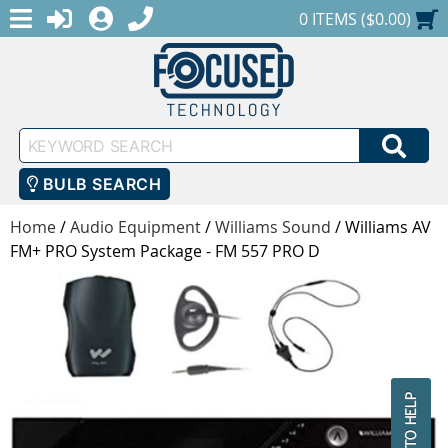
MENU
1-888-686-0551
LOGIN
REGISTER
SHOPPING CART
0 ITEMS ($0.00)
Keyword
SEA
Search
BULB SEARCH
Home
/
Audio Equipment
/
Williams Sound
/
Williams AV
FM+ PRO System Package - FM 557 PRO D