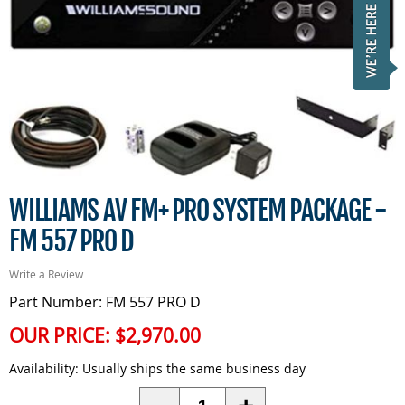
WILLIAMS AV FM+ PRO SYSTEM PACKAGE -
FM 557 PRO D
Write a Review
Part Number: FM 557 PRO D
OUR PRICE:
$2,970.00
Availability:
Usually ships the same business day
Quantity