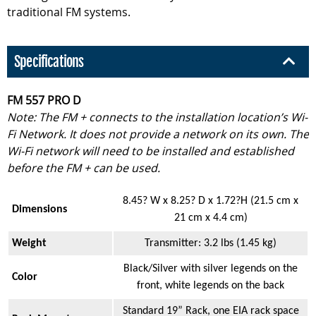
traditional FM systems.
Specifications
FM 557 PRO D
Note: The FM + connects to the installation location’s Wi-
Fi Network. It does not provide a network on its own. The
Wi-Fi network will need to be installed and established
before the FM + can be used.
8.45? W x 8.25? D x 1.72?H (21.5 cm x
Dimensions
21 cm x 4.4 cm)
Weight
Transmitter: 3.2 lbs (1.45 kg)
Black/Silver with silver legends on the
Color
front, white legends on the back
Standard 19” Rack, one EIA rack space