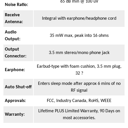
65 dB min @ 100 uV
Noise Ratio:
Receive
Integral with earphone/headphone cord
Antenna:
Audio
35 mW max, peak into 16 ohms
Output:
Output
3.5 mm stereo/mono phone jack
Connector:
Earbud-type with foam cushion, 3.5 mm plug,
Earphone:
32 ?
Enters sleep mode after approx 6 mins of no
Auto Shut-off
RF signal
Approvals:
FCC, Industry Canada, RoHS, WEEE
Lifetime PLUS Limited Warranty, 90 Days on
Warranty:
most accessories.