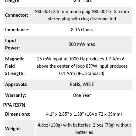
Length:
18.5” cord
NKL 001: 3.5 mm mono plug NKL 001-S: 3.5 mm
Connector:
stereo plug with ring disconnected
Impedance:
8-16 Ohms
Input
500 mW max
Power:
Magnetic
25 mW input at 1000 Hz produces 1.7 A/m 6”
Field
above the center of loop 85?W input produces
Strength:
0.1 A/m (IEC Standard)
Approvals:
RoHS, WEEE
Warranty:
One Year
PPA R37N
Dimensions:
4.1" x 2.85" x 1.38" (104 x 72 x 35mm)
4.6oz (130g) with batteries. 2.6oz (73g) without
Weight:
batteries