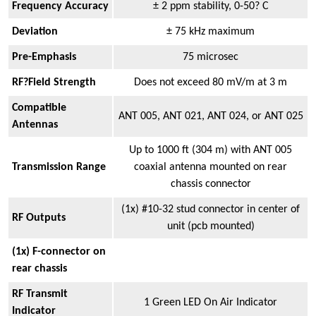
Frequency Accuracy
± 2 ppm stability, 0-50? C
Deviation
± 75 kHz maximum
Pre-Emphasis
75 microsec
RF?Field Strength
Does not exceed 80 mV/m at 3 m
Compatible
ANT 005, ANT 021, ANT 024, or ANT 025
Antennas
Up to 1000 ft (304 m) with ANT 005
Transmission Range
coaxial antenna mounted on rear
chassis connector
(1x) #10-32 stud connector in center of
RF Outputs
unit (pcb mounted)
(1x) F-connector on
rear chassis
RF Transmit
1 Green LED On Air Indicator
Indicator