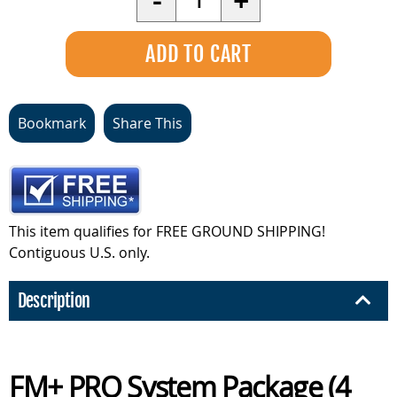
-
+
Bookmark
Share This
This item qualifies for FREE GROUND SHIPPING!
Contiguous U.S. only.
Description
FM+ PRO System Package (4