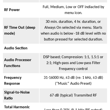
Full, Medium, Low or OFF indiacted by
RF Power
menu icon.
30 min. duration, 4 hr. duration, or
RF Time Out (sleep
Always On selected via menu. Starts
mode)
when audio is below -18 dB level with no
button pressed for selected duration.
Audio Section
DSP based; Compression: 1:1, 1.5:1 or
Audio Processor
2:1; High-pass and Low-pass Filter
Functions
Frequency control
Frequency
31-16000 Hz, ±3 dB (re: 1 kHz, ±3 dB)
Response
(“Music” Audio Preset)
Signal-to-Noise
67 dB (typical) Transmited RF
Ratio
Total Harmonic