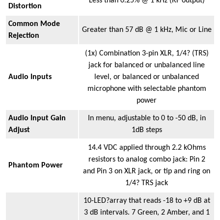
Less than 0.25% @ 1 kHz (RF output)
Distortion
Common Mode
Greater than 57 dB @ 1 kHz, Mic or Line
Rejection
(1x) Combination 3-pin XLR, 1/4? (TRS)
jack for balanced or unbalanced line
Audio Inputs
level, or balanced or unbalanced
microphone with selectable phantom
power
Audio Input Gain
In menu, adjustable to 0 to -50 dB, in
Adjust
1dB steps
14.4 VDC applied through 2.2 kOhms
resistors to analog combo jack: Pin 2
Phantom Power
and Pin 3 on XLR jack, or tip and ring on
1/4? TRS jack
10-LED?array that reads -18 to +9 dB at
3 dB intervals. 7 Green, 2 Amber, and 1