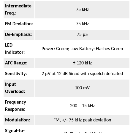
Intermediate
75 kHz
Freq.:
FM Deviation:
75 kHz
De-Emphasis:
75 µS
LED
Power: Green; Low Battery: Flashes Green
Indicator:
AFC Range:
± 120 kHz
Sensitivity:
2 µV at 12 dB Sinad with squelch defeated
Input
100 mV
Overload:
Frequency
200 – 15 kHz
Response:
Modulation:
FM, +/- 75 kHz peak deviation
Signal-to-