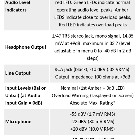
Audio Level
red LED. Green LEDs indicate normal
Indicators
operating audio level peaks, Amber
LEDS indicate close to overload peaks,
Red LED indicates overload peaks
1/4? TRS stereo jack, mono signal, 14.85
mW at +9dB, maximum in 33 ? (level
Headphone Output
adjustable in menu 0 to -40 dB in 2 dB
steps)
RCA jack (black), -10 dBV (.32 VRMS);
Line Output
Output impedance 100 ohms at +9dB
Input Levels (Bal or
Nominal (1st Amber + 3dB LED)
Unbal) (at Audio
Overload Warning (Displayed on Screen)
Input Gain = 0dB)
Absolute Max. Rating*
-55 dBV (1.7 mV RMS)
Microphone
-22 dBV (80 mV RMS)
+20 dBV (10.0 V RMS)