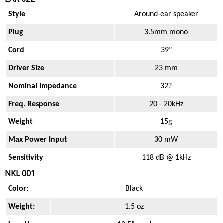
Style
Around-ear speaker
Plug
3.5mm mono
Cord
39"
Driver Size
23 mm
Nominal Impedance
32?
Freq. Response
20 - 20kHz
Weight
15g
Max Power Input
30 mW
Sensitivity
118 dB @ 1kHz
NKL 001
Color:
Black
Weight:
1.5 oz