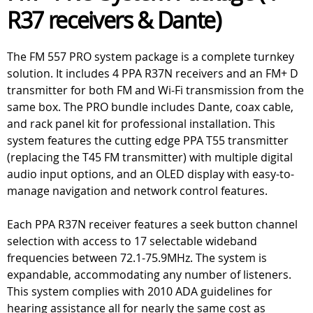
R37 receivers & Dante)
The FM 557 PRO system package is a complete turnkey
solution. It includes 4 PPA R37N receivers and an FM+ D
transmitter for both FM and Wi-Fi transmission from the
same box. The PRO bundle includes Dante, coax cable,
and rack panel kit for professional installation. This
system features the cutting edge PPA T55 transmitter
(replacing the T45 FM transmitter) with multiple digital
audio input options, and an OLED display with easy-to-
manage navigation and network control features.
Each PPA R37N receiver features a seek button channel
selection with access to 17 selectable wideband
frequencies between 72.1-75.9MHz. The system is
expandable, accommodating any number of listeners.
This system complies with 2010 ADA guidelines for
hearing assistance all for nearly the same cost as