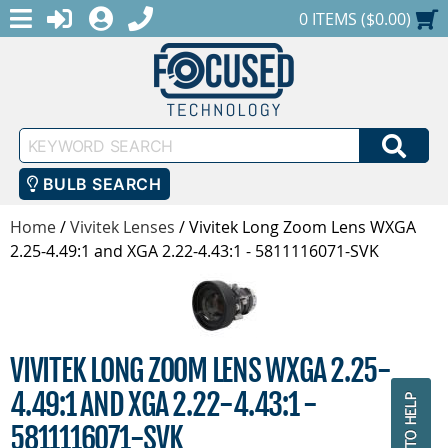
MENU
1-888-686-0551
LOGIN
REGISTER
SHOPPING CART
0 ITEMS ($0.00)
Keyword
SEA
Search
BULB SEARCH
Home
/
Vivitek Lenses
/
Vivitek Long Zoom Lens WXGA
2.25-4.49:1 and XGA 2.22-4.43:1 - 5811116071-SVK
VIVITEK LONG ZOOM LENS WXGA 2.25-
4.49:1 AND XGA 2.22-4.43:1 -
5811116071-SVK