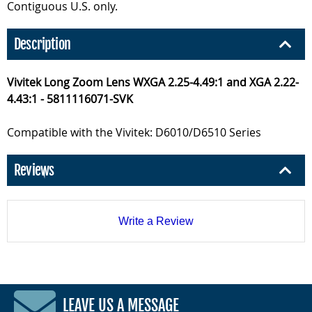
Contiguous U.S. only.
Description
Vivitek Long Zoom Lens WXGA 2.25-4.49:1 and XGA 2.22-
4.43:1 - 5811116071-SVK
Compatible with the Vivitek: D6010/D6510 Series
Reviews
Write a Review
LEAVE US A MESSAGE