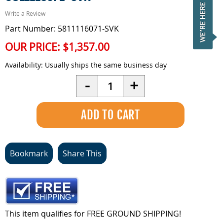
Write a Review
Part Number: 5811116071-SVK
OUR PRICE:
$1,357.00
Availability:
Usually ships the same business day
Quantity
-
+
Bookmark
Share This
This item qualifies for FREE GROUND SHIPPING!