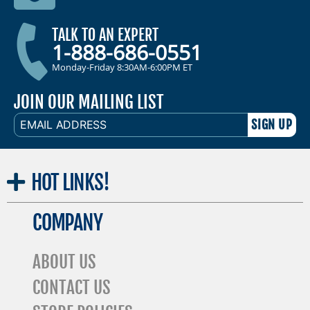
TALK TO AN EXPERT
1-888-686-0551
Monday-Friday 8:30AM-6:00PM ET
JOIN OUR MAILING LIST
EMAIL
ADDRESS
HOT
LINKS!
COMPANY
ABOUT US
CONTACT US