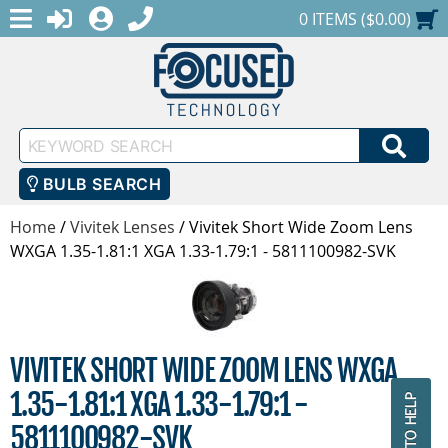
MENU
1-888-686-0551
LOGIN
REGISTER
SHOPPING CART
0 ITEMS ($0.00)
Keyword
SEA
Search
BULB SEARCH
Home
/
Vivitek Lenses
/
Vivitek Short Wide Zoom Lens
WXGA 1.35-1.81:1 XGA 1.33-1.79:1 - 5811100982-SVK
VIVITEK SHORT WIDE ZOOM LENS WXGA
1.35-1.81:1 XGA 1.33-1.79:1 -
5811100982-SVK