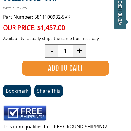
Write a Review
Part Number: 5811100982-SVK
OUR PRICE:
$1,457.00
Availability:
Usually ships the same business day
Quantity
-
+
Bookmark
Share This
This item qualifies for FREE GROUND SHIPPING!