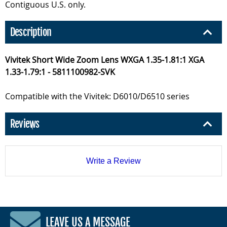
Contiguous U.S. only.
Description
Vivitek Short Wide Zoom Lens WXGA 1.35-1.81:1 XGA
1.33-1.79:1 - 5811100982-SVK
Compatible with the Vivitek: D6010/D6510 series
Reviews
Write a Review
LEAVE US A MESSAGE