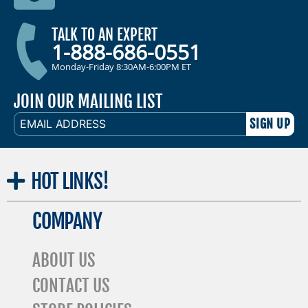
TALK TO AN EXPERT
1-888-686-0551
Monday-Friday 8:30AM-6:00PM ET
JOIN OUR MAILING LIST
EMAIL
ADDRESS
HOT
LINKS!
COMPANY
ABOUT US
CONTACT US