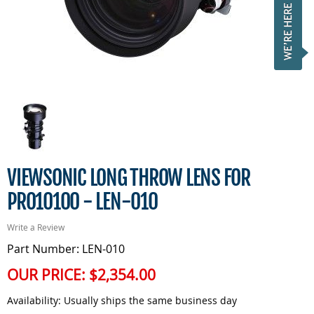
VIEWSONIC LONG THROW LENS FOR
PRO10100 - LEN-010
Write a Review
Part Number: LEN-010
OUR PRICE:
$2,354.00
Availability:
Usually ships the same business day