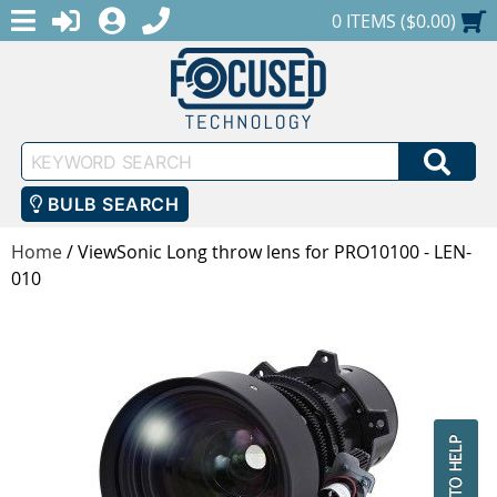
MENU
1-888-686-0551
LOGIN
REGISTER
SHOPPING CART
0 ITEMS ($0.00)
Keyword
SEA
Search
BULB SEARCH
Home
/
ViewSonic Long throw lens for PRO10100 - LEN-
010