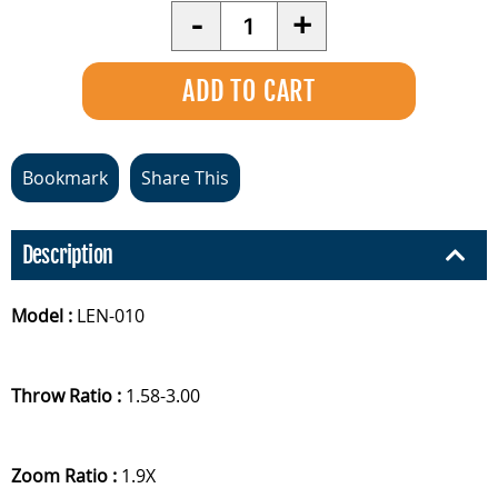
Quantity
-
+
Bookmark
Share This
Description
Model :
LEN-010
Throw Ratio :
1.58-3.00
Zoom Ratio :
1.9X