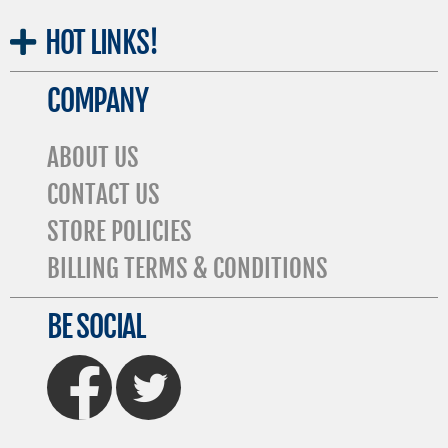
HOT
LINKS!
COMPANY
ABOUT US
CONTACT US
STORE POLICIES
BILLING TERMS & CONDITIONS
BE SOCIAL
FaceBook
Twitter