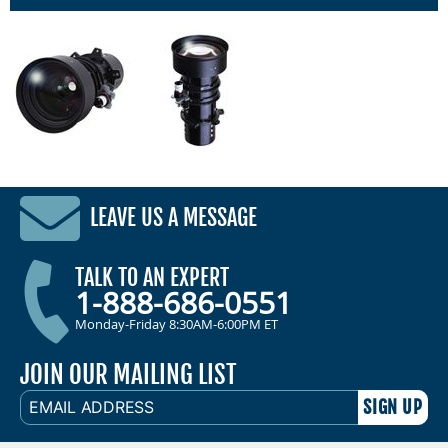
LEAVE US A MESSAGE
TALK TO AN EXPERT
1-888-686-0551
Monday-Friday 8:30AM-6:00PM ET
JOIN OUR MAILING LIST
EMAIL
ADDRESS