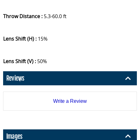
Throw Distance :
5.3-60.0 ft
Lens Shift (H) :
15%
Lens Shift (V) :
50%
Reviews
Write a Review
Images