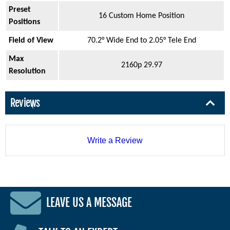
Preset
16 Custom Home Position
Positions
Field of View
70.2° Wide End to 2.05° Tele End
Max
2160p 29.97
Resolution
Reviews
Write a Review
LEAVE US A MESSAGE