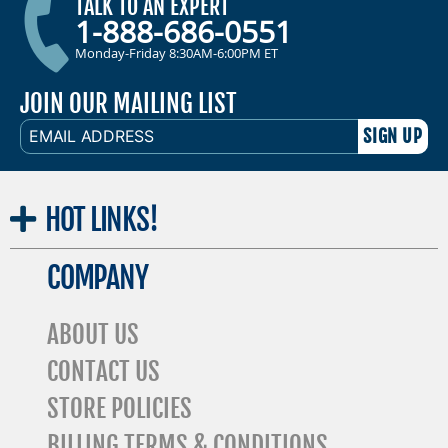
TALK TO AN EXPERT
1-888-686-0551
Monday-Friday 8:30AM-6:00PM ET
JOIN OUR MAILING LIST
EMAIL
ADDRESS
HOT
LINKS!
COMPANY
ABOUT US
CONTACT US
STORE POLICIES
BILLING TERMS & CONDITIONS