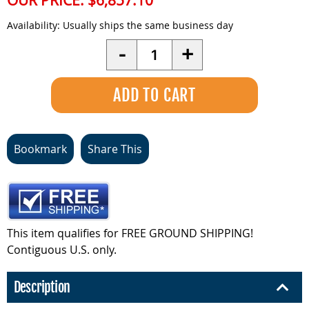
OUR PRICE:
$6,857.10
Availability:
Usually ships the same business day
Quantity
-
+
Bookmark
Share This
This item qualifies for FREE GROUND SHIPPING!
Contiguous U.S. only.
Description