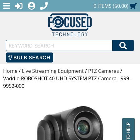
MENU
1-888-686-0551
LOGIN
REGISTER
SHOPPING CART
0 ITEMS ($0.00)
Keyword
SEA
Search
BULB SEARCH
Home
/
Live Streaming Equipment
/
PTZ Cameras
/
Vaddio ROBOSHOT 40 UHD SYSTEM PTZ Camera - 999-
9952-000