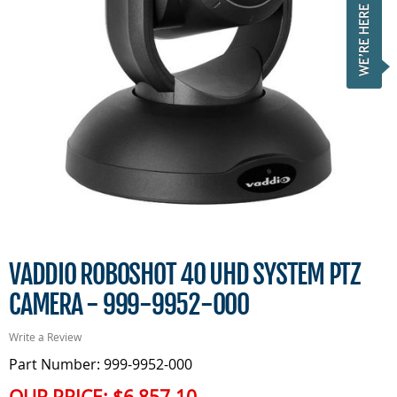
VADDIO ROBOSHOT 40 UHD SYSTEM PTZ
CAMERA - 999-9952-000
Write a Review
Part Number: 999-9952-000