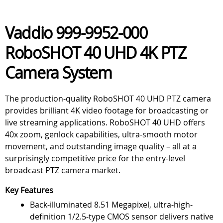
Vaddio 999-9952-000
RoboSHOT 40 UHD 4K PTZ
Camera System
The production-quality RoboSHOT 40 UHD PTZ camera
provides brilliant 4K video footage for broadcasting or
live streaming applications. RoboSHOT 40 UHD offers
40x zoom, genlock capabilities, ultra-smooth motor
movement, and outstanding image quality – all at a
surprisingly competitive price for the entry-level
broadcast PTZ camera market.
Key Features
Back-illuminated 8.51 Megapixel, ultra-high-
definition 1/2.5-type CMOS sensor delivers native