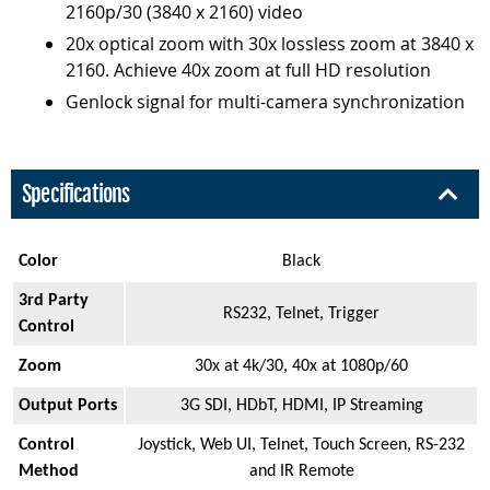
2160p/30 (3840 x 2160) video
20x optical zoom with 30x lossless zoom at 3840 x
2160. Achieve 40x zoom at full HD resolution
Genlock signal for multi-camera synchronization
Specifications
Color
Black
3rd Party
RS232, Telnet, Trigger
Control
Zoom
30x at 4k/30, 40x at 1080p/60
Output Ports
3G SDI, HDbT, HDMI, IP Streaming
Control
Joystick, Web UI, Telnet, Touch Screen, RS-232
Method
and IR Remote