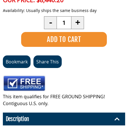
OUR PRICE:
$8,440.20
Availability:
Usually ships the same business day
Quantity
-
+
Bookmark
Share This
This item qualifies for FREE GROUND SHIPPING!
Contiguous U.S. only.
Description