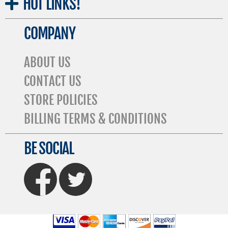
HOT
LINKS!
COMPANY
ABOUT US
CONTACT US
STORE POLICIES
BILLING TERMS & CONDITIONS
BE SOCIAL
FaceBook
Twitter