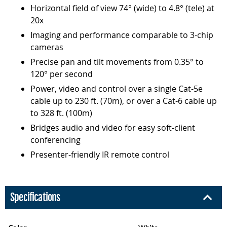
Horizontal field of view 74° (wide) to 4.8° (tele) at
20x
Imaging and performance comparable to 3-chip
cameras
Precise pan and tilt movements from 0.35° to
120° per second
Power, video and control over a single Cat-5e
cable up to 230 ft. (70m), or over a Cat-6 cable up
to 328 ft. (100m)
Bridges audio and video for easy soft-client
conferencing
Presenter-friendly IR remote control
Specifications