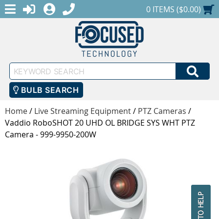
MENU
1-888-686-0551
LOGIN
REGISTER
SHOPPING CART
0 ITEMS ($0.00)
Keyword
SEA
Search
BULB SEARCH
Home
/
Live Streaming Equipment
/
PTZ Cameras
/
Vaddio RoboSHOT 20 UHD OL BRIDGE SYS WHT PTZ
Camera - 999-9950-200W