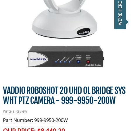
VADDIO ROBOSHOT 20 UHD OL BRIDGE SYS
WHT PTZ CAMERA - 999-9950-200W
Write a Review
Part Number: 999-9950-200W