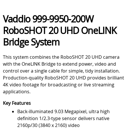
Vaddio 999-9950-200W
RoboSHOT 20 UHD OneLINK
Bridge System
This system combines the RoboSHOT 20 UHD camera
with the OneLINK Bridge to extend power, video and
control over a single cable for simple, tidy installation.
Production-quality RoboSHOT 20 UHD provides brilliant
4K video footage for broadcasting or live streaming
applications.
Key Features
Back-illuminated 9.03 Megapixel, ultra high
definition 1/2.3-type sensor delivers native
2160p/30 (3840 x 2160) video