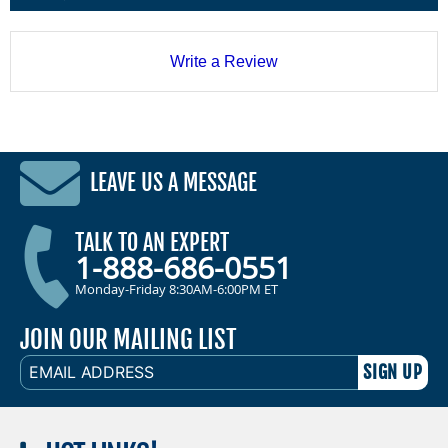
Write a Review
LEAVE US A MESSAGE
TALK TO AN EXPERT
1-888-686-0551
Monday-Friday 8:30AM-6:00PM ET
JOIN OUR MAILING LIST
EMAIL
ADDRESS