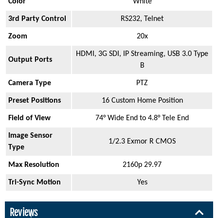
Color
White
3rd Party Control
RS232, Telnet
Zoom
20x
HDMI, 3G SDI, IP Streaming, USB 3.0 Type
Output Ports
B
Camera Type
PTZ
Preset Positions
16 Custom Home Position
Field of View
74° Wide End to 4.8° Tele End
Image Sensor
1/2.3 Exmor R CMOS
Type
Max Resolution
2160p 29.97
Tri-Sync Motion
Yes
Reviews