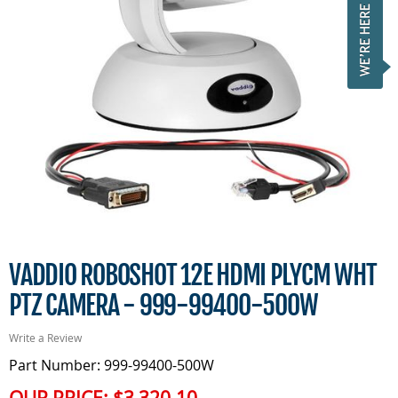
VADDIO ROBOSHOT 12E HDMI PLYCM WHT
PTZ CAMERA - 999-99400-500W
Write a Review
Part Number: 999-99400-500W