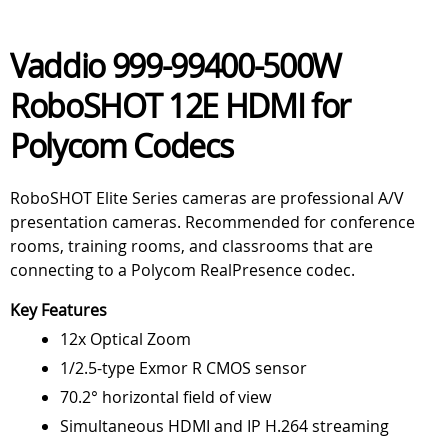
Vaddio 999-99400-500W
RoboSHOT 12E HDMI for
Polycom Codecs
RoboSHOT Elite Series cameras are professional A/V
presentation cameras. Recommended for conference
rooms, training rooms, and classrooms that are
connecting to a Polycom RealPresence codec.
Key Features
12x Optical Zoom
1/2.5-type Exmor R CMOS sensor
70.2° horizontal field of view
Simultaneous HDMI and IP H.264 streaming