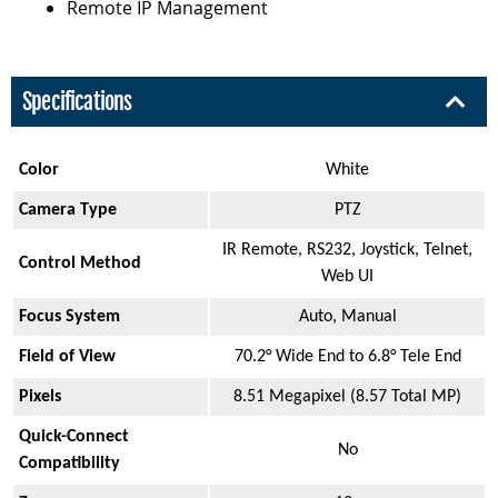
Remote IP Management
Specifications
Color
White
Camera Type
PTZ
IR Remote, RS232, Joystick, Telnet,
Control Method
Web UI
Focus System
Auto, Manual
Field of View
70.2° Wide End to 6.8° Tele End
Pixels
8.51 Megapixel (8.57 Total MP)
Quick-Connect
No
Compatibility