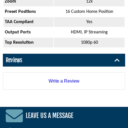
Zoom
12x
Preset Positions
16 Custom Home Position
TAA Compliant
Yes
Output Ports
HDMI, IP Streaming
Top Resolution
1080p 60
Reviews
Write a Review
LEAVE US A MESSAGE