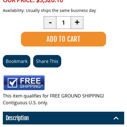
OUR PRICE:
$3,320.10
Availability:
Usually ships the same business day
Quantity
-
+
Bookmark
Share This
This item qualifies for FREE GROUND SHIPPING!
Contiguous U.S. only.
Description