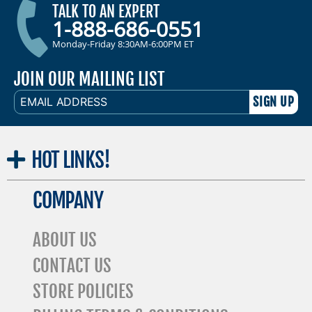
TALK TO AN EXPERT
1-888-686-0551
Monday-Friday 8:30AM-6:00PM ET
JOIN OUR MAILING LIST
EMAIL
ADDRESS
HOT
LINKS!
COMPANY
ABOUT US
CONTACT US
STORE POLICIES