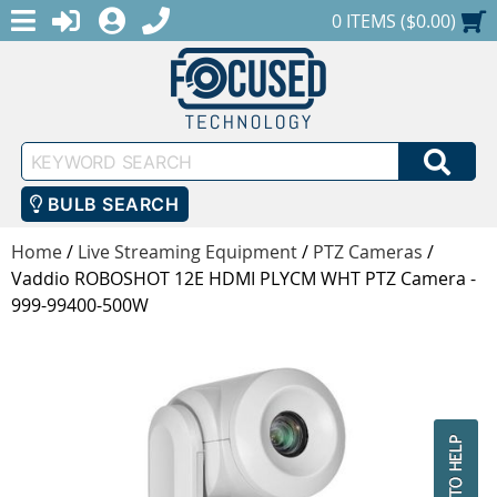
MENU
1-888-686-0551
LOGIN
REGISTER
SHOPPING CART
0 ITEMS ($0.00)
Keyword
SEA
Search
BULB SEARCH
Home
/
Live Streaming Equipment
/
PTZ Cameras
/
Vaddio ROBOSHOT 12E HDMI PLYCM WHT PTZ Camera -
999-99400-500W