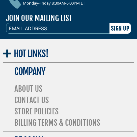
Monday-Friday 8:30AM-6:00PM ET
JOIN OUR MAILING LIST
EMAIL
ADDRESS
HOT
LINKS!
COMPANY
ABOUT US
CONTACT US
STORE POLICIES
BILLING TERMS & CONDITIONS