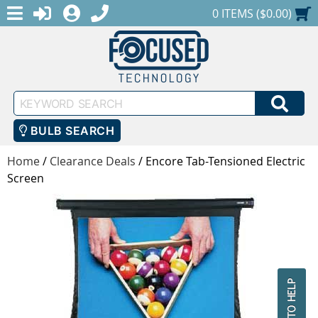
MENU
1-888-686-0551
LOGIN
REGISTER
SHOPPING CART
0 ITEMS ($0.00)
Keyword
SEA
Search
BULB SEARCH
Home
/
Clearance Deals
/
Encore Tab-Tensioned Electric
Screen