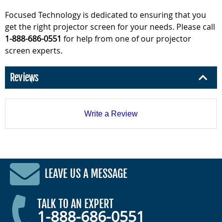
Focused Technology is dedicated to ensuring that you
get the right projector screen for your needs. Please call
1-888-686-0551
for help from one of our projector
screen experts.
Reviews
Write a Review
LEAVE US A MESSAGE
TALK TO AN EXPERT
1-888-686-0551