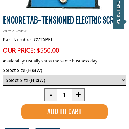
ENCORE TAB-TENSIONED ELECTRIC SCREEN
Write a Review
Part Number: GVTABEL
OUR PRICE:
$550.00
Availability:
Usually ships the same business day
Select Size (H)x(W)
Quantity
-
+