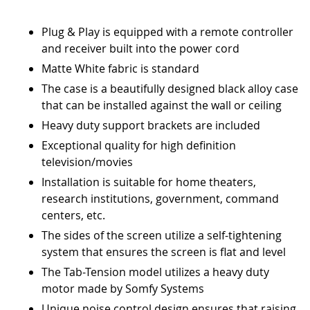
Plug & Play is equipped with a remote controller
and receiver built into the power cord
Matte White fabric is standard
The case is a beautifully designed black alloy case
that can be installed against the wall or ceiling
Heavy duty support brackets are included
Exceptional quality for high definition
television/movies
Installation is suitable for home theaters,
research institutions, government, command
centers, etc.
The sides of the screen utilize a self-tightening
system that ensures the screen is flat and level
The Tab-Tension model utilizes a heavy duty
motor made by Somfy Systems
Unique noise control design ensures that raising