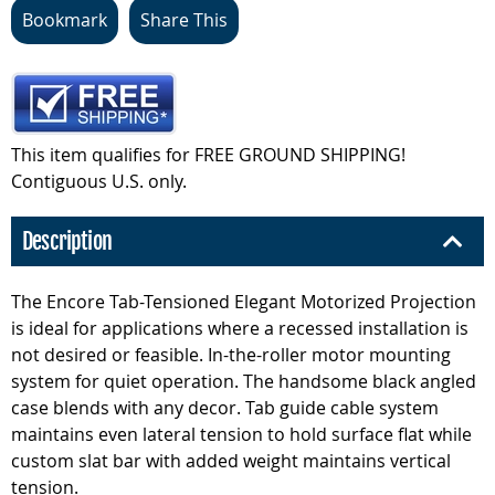
Bookmark
Share This
This item qualifies for FREE GROUND SHIPPING!
Contiguous U.S. only.
Description
The Encore Tab-Tensioned Elegant Motorized Projection
is ideal for applications where a recessed installation is
not desired or feasible. In-the-roller motor mounting
system for quiet operation. The handsome black angled
case blends with any decor. Tab guide cable system
maintains even lateral tension to hold surface flat while
custom slat bar with added weight maintains vertical
tension.