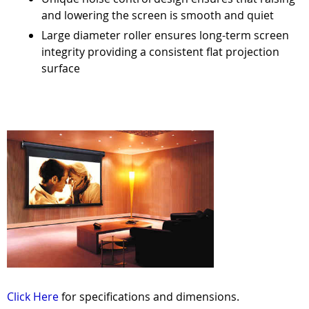
and lowering the screen is smooth and quiet
Large diameter roller ensures long-term screen
integrity providing a consistent flat projection
surface
Click Here
for specifications and dimensions.