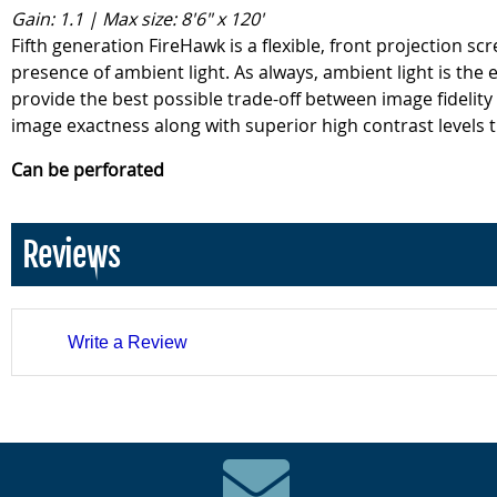
Gain: 1.1 | Max size: 8'6" x 120'
Fifth generation FireHawk is a flexible, front projection 
presence of ambient light. As always, ambient light is the
provide the best possible trade-off between image fidelity
image exactness along with superior high contrast levels t
Can be perforated
Reviews
Write a Review