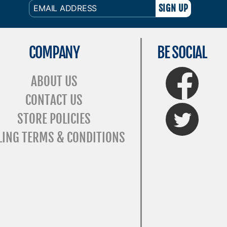
EMAIL
ADDRESS
COMPANY
BE SOCIAL
FaceBook
ABOUT US
CONTACT US
Twitter
STORE POLICIES
LING TERMS & CONDITIONS