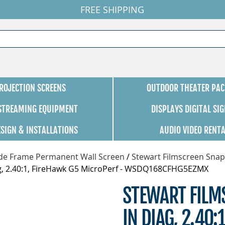
FREE SHIPPING
ROJECTION SCREENS
OUTDOOR THEATER PAC
 STREAMING EQUIPMENT
DISPLAYS DIGITAL SI
ESIGN & INSTALLATIONS
AUDIO VIDEO RENT
de Frame Permanent Wall Screen
/
Stewart Filmscreen Snap
ag, 2.40:1, FireHawk G5 MicroPerf - WSDQ168CFHG5EZMX
STEWART FILM
IN DIAG, 2.40