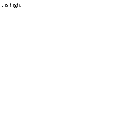
t is high.