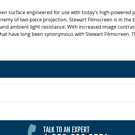
screen surface engineered for use with today’s high-powered p
 enemy of two-piece projection. Stewart Filmscreen is in the 
 and ambient light resistance. With increased image contrast
hat have long been synonymous with Stewart Filmscreen. This
TALK TO AN EXPERT