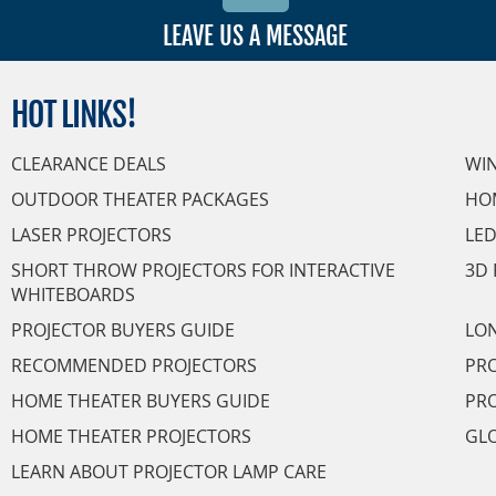
LEAVE US A MESSAGE
HOT
LINKS!
CLEARANCE DEALS
WI
OUTDOOR THEATER PACKAGES
HO
LASER PROJECTORS
LED
SHORT THROW PROJECTORS FOR INTERACTIVE
3D 
WHITEBOARDS
PROJECTOR BUYERS GUIDE
LON
RECOMMENDED PROJECTORS
PRO
HOME THEATER BUYERS GUIDE
PRO
HOME THEATER PROJECTORS
GL
LEARN ABOUT PROJECTOR LAMP CARE