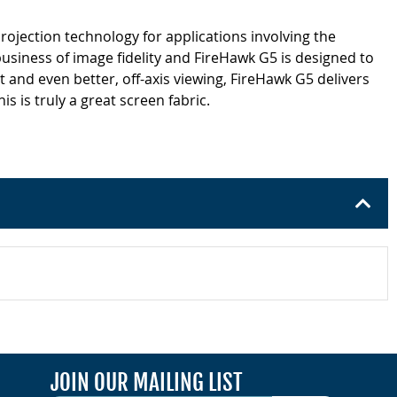
rojection technology for applications involving the
business of image fidelity and FireHawk G5 is designed to
 and even better, off-axis viewing, FireHawk G5 delivers
 is truly a great screen fabric.
JOIN OUR MAILING LIST