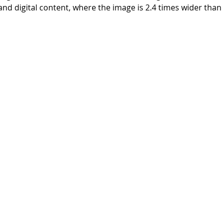
nd digital content, where the image is 2.4 times wider than i