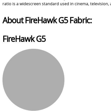
ratio is a widescreen standard used in cinema, television, a
About FireHawk G5 Fabric:
FireHawk G5