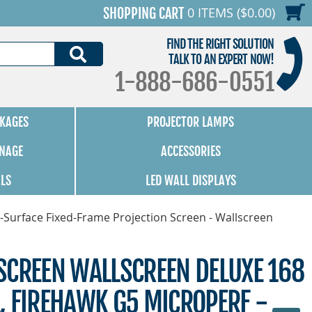
0 ITEMS ($0.00)
SHOPPING CART
FIND THE RIGHT SOLUTION
SEARCH
TALK TO AN EXPERT NOW!
1-888-686-0551
KAGES
PROJECTOR LAMPS
GNAGE
ACCESSORIES
ALS
LED WALL DISPLAYS
-Surface Fixed-Frame Projection Screen - Wallscreen
SCREEN WALLSCREEN DELUXE 168
:1, FIREHAWK G5 MICROPERF -