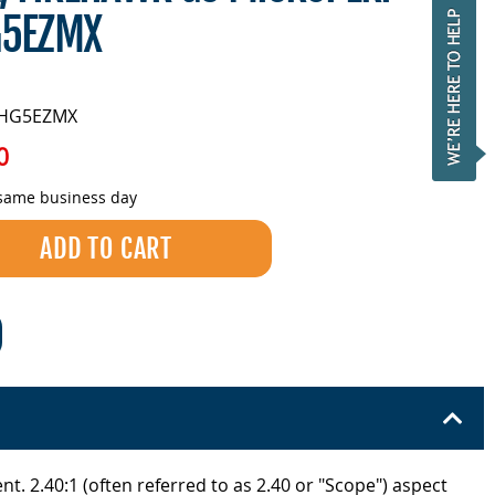
5EZMX
FHG5EZMX
0
 same business day
t. 2.40:1 (often referred to as 2.40 or "Scope") aspect