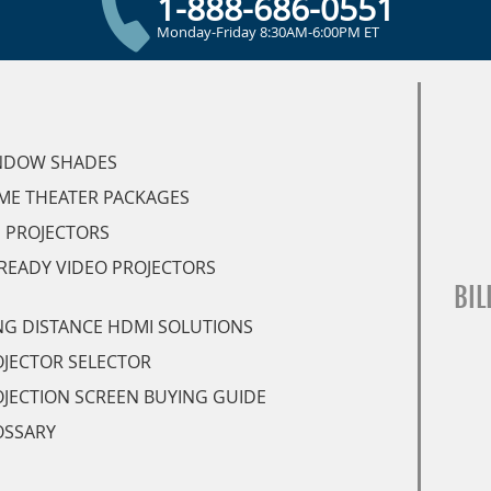
1-888-686-0551
Monday-Friday 8:30AM-6:00PM ET
NDOW SHADES
ME THEATER PACKAGES
 PROJECTORS
READY VIDEO PROJECTORS
BIL
G DISTANCE HDMI SOLUTIONS
JECTOR SELECTOR
JECTION SCREEN BUYING GUIDE
OSSARY