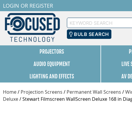
LOGIN
OR
REGISTER
Keyword
Search
BULB SEARCH
PROJECTORS
P
AUDIO EQUIPMENT
LIVE
LIGHTING AND EFFECTS
AV D
Home
/
Projection Screens
/
Permanent Wall Screens
/
Wi
Deluxe
/
Stewart Filmscreen WallScreen Deluxe 168 in Di