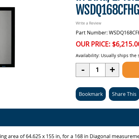
WSDQ168CFHG
Write a Review
Part Number: WSDQ168C
OUR PRICE:
$6,215.0
Availability:
Usually ships the
Quantity
-
+
Bookmark
Share This
ng area of 64.625 x 155 in, for a 168 in Diagonal measuremen