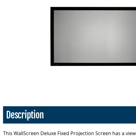
Description
This WallScreen Deluxe Fixed Projection Screen has a viewi