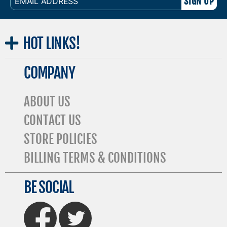
ADDRESS
HOT
LINKS!
COMPANY
ABOUT US
CONTACT US
STORE POLICIES
BILLING TERMS & CONDITIONS
BE SOCIAL
FaceBook
Twitter