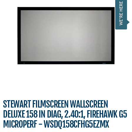
STEWART FILMSCREEN WALLSCREEN
DELUXE 158 IN DIAG, 2.40:1, FIREHAWK G5
MICROPERF - WSDQ158CFHG5EZMX