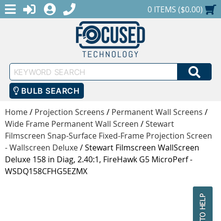
MENU
1-888-686-0551
LOGIN
REGISTER
SHOPPING CART
0 ITEMS ($0.00)
Keyword
SEA
Search
BULB SEARCH
Home
/
Projection Screens
/
Permanent Wall Screens
/
Wide Frame Permanent Wall Screen
/
Stewart
Filmscreen Snap-Surface Fixed-Frame Projection Screen
- Wallscreen Deluxe
/
Stewart Filmscreen WallScreen
Deluxe 158 in Diag, 2.40:1, FireHawk G5 MicroPerf -
WSDQ158CFHG5EZMX