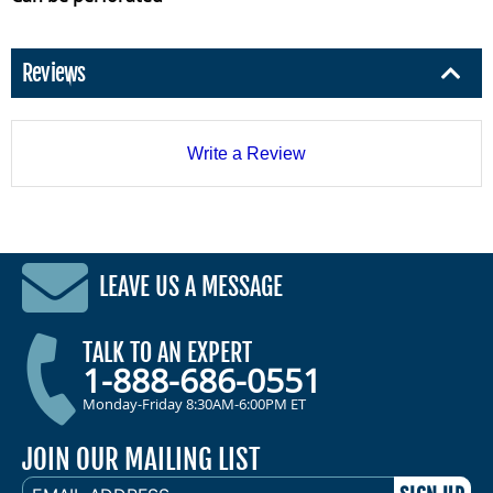
Reviews
Write a Review
LEAVE US A MESSAGE
TALK TO AN EXPERT
1-888-686-0551
Monday-Friday 8:30AM-6:00PM ET
JOIN OUR MAILING LIST
EMAIL