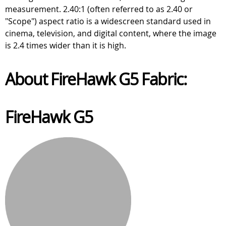
measurement. 2.40:1 (often referred to as 2.40 or
"Scope") aspect ratio is a widescreen standard used in
cinema, television, and digital content, where the image
is 2.4 times wider than it is high.
About FireHawk G5 Fabric:
FireHawk G5