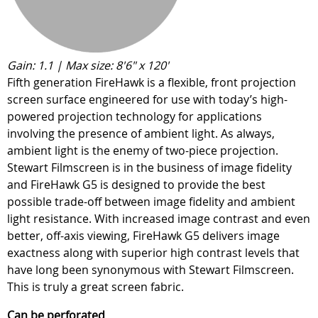
Gain: 1.1 | Max size: 8'6" x 120'
Fifth generation FireHawk is a flexible, front projection
screen surface engineered for use with today’s high-
powered projection technology for applications
involving the presence of ambient light. As always,
ambient light is the enemy of two-piece projection.
Stewart Filmscreen is in the business of image fidelity
and FireHawk G5 is designed to provide the best
possible trade-off between image fidelity and ambient
light resistance. With increased image contrast and even
better, off-axis viewing, FireHawk G5 delivers image
exactness along with superior high contrast levels that
have long been synonymous with Stewart Filmscreen.
This is truly a great screen fabric.
Can be perforated