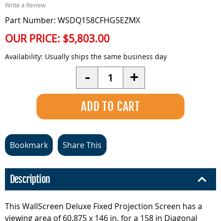
Write a Review
Part Number: WSDQ158CFHG5EZMX
OUR PRICE:
$5,803.00
Availability:
Usually ships the same business day
Quantity
-
+
Bookmark
Share This
Description
This WallScreen Deluxe Fixed Projection Screen has a
viewing area of 60.875 x 146 in, for a 158 in Diagonal