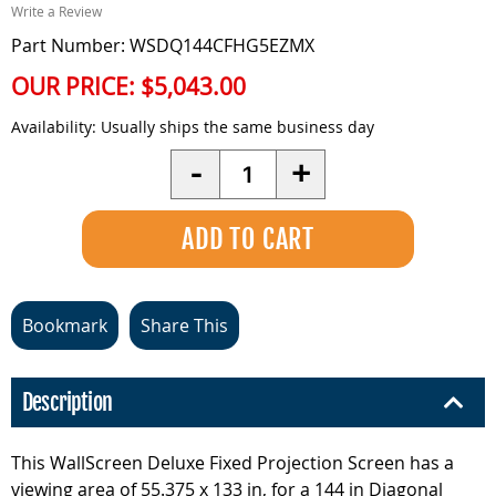
Write a Review
Part Number: WSDQ144CFHG5EZMX
OUR PRICE:
$5,043.00
Availability:
Usually ships the same business day
Quantity
-
+
Bookmark
Share This
Description
This WallScreen Deluxe Fixed Projection Screen has a
viewing area of 55.375 x 133 in, for a 144 in Diagonal