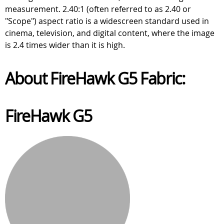
measurement. 2.40:1 (often referred to as 2.40 or
"Scope") aspect ratio is a widescreen standard used in
cinema, television, and digital content, where the image
is 2.4 times wider than it is high.
About FireHawk G5 Fabric:
FireHawk G5