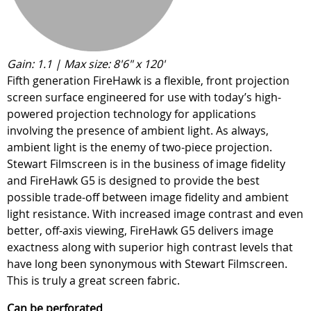
Gain: 1.1 | Max size: 8'6" x 120'
Fifth generation FireHawk is a flexible, front projection
screen surface engineered for use with today’s high-
powered projection technology for applications
involving the presence of ambient light. As always,
ambient light is the enemy of two-piece projection.
Stewart Filmscreen is in the business of image fidelity
and FireHawk G5 is designed to provide the best
possible trade-off between image fidelity and ambient
light resistance. With increased image contrast and even
better, off-axis viewing, FireHawk G5 delivers image
exactness along with superior high contrast levels that
have long been synonymous with Stewart Filmscreen.
This is truly a great screen fabric.
Can be perforated