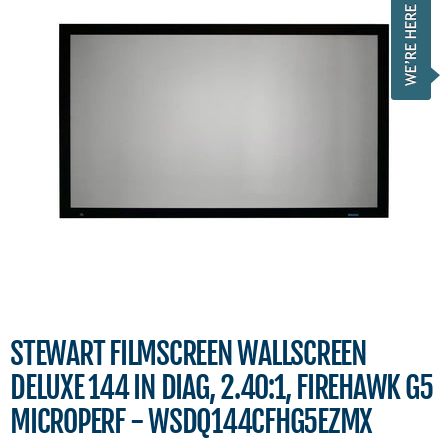
STEWART FILMSCREEN WALLSCREEN
DELUXE 144 IN DIAG, 2.40:1, FIREHAWK G5
MICROPERF - WSDQ144CFHG5EZMX