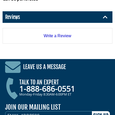
Reviews
Write a Review
LEAVE US A MESSAGE
TALK TO AN EXPERT
1-888-686-0551
Monday-Friday 8:30AM-6:00PM ET
JOIN OUR MAILING LIST
EMAIL