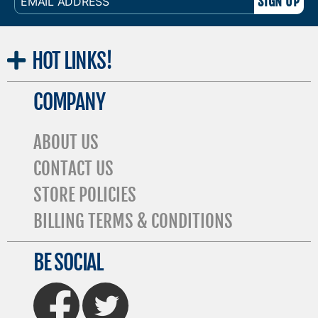
ADDRESS
HOT
LINKS!
COMPANY
ABOUT US
CONTACT US
STORE POLICIES
BILLING TERMS & CONDITIONS
BE SOCIAL
FaceBook
Twitter