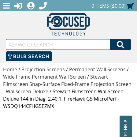
MENU
1-888-686-0551
LOGIN
REGISTER
SHOPPING CART
0 ITEMS ($0.00)
Keyword
SEA
Search
BULB SEARCH
Home
/
Projection Screens
/
Permanent Wall Screens
/
Wide Frame Permanent Wall Screen
/
Stewart
Filmscreen Snap-Surface Fixed-Frame Projection Screen
- Wallscreen Deluxe
/
Stewart Filmscreen WallScreen
Deluxe 144 in Diag, 2.40:1, FireHawk G5 MicroPerf -
WSDQ144CFHG5EZMX