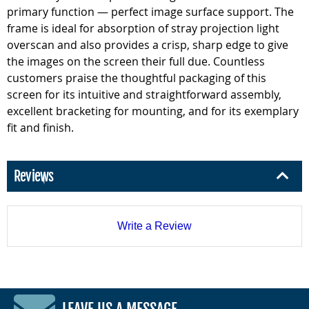
primary function — perfect image surface support. The
frame is ideal for absorption of stray projection light
overscan and also provides a crisp, sharp edge to give
the images on the screen their full due. Countless
customers praise the thoughtful packaging of this
screen for its intuitive and straightforward assembly,
excellent bracketing for mounting, and for its exemplary
fit and finish.
Reviews
Write a Review