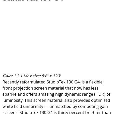
Gain: 1.3 | Max size: 8'6" x 120'
Recently reformulated StudioTek 130 G4, is a flexible,
front projection screen material that now has less
sparkle and offers amazing high dynamic range (HDR) of
luminosity. This screen material also provides optimized
white field uniformity — unmatched by competing gain
screens. StudioTek 130 G4 is thirty percent brighter than