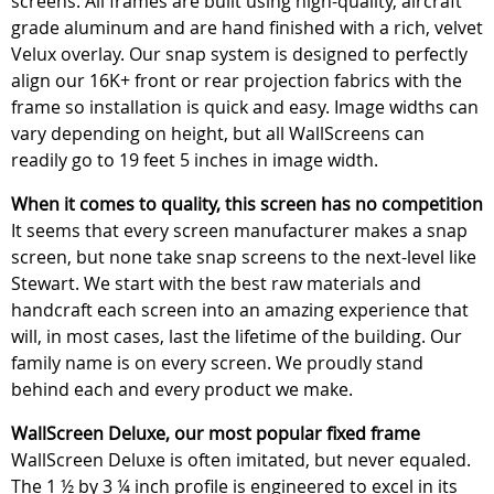
screens. All frames are built using high-quality, aircraft
grade aluminum and are hand finished with a rich, velvet
Velux overlay. Our snap system is designed to perfectly
align our 16K+ front or rear projection fabrics with the
frame so installation is quick and easy. Image widths can
vary depending on height, but all WallScreens can
readily go to 19 feet 5 inches in image width.
When it comes to quality, this screen has no competition
It seems that every screen manufacturer makes a snap
screen, but none take snap screens to the next-level like
Stewart. We start with the best raw materials and
handcraft each screen into an amazing experience that
will, in most cases, last the lifetime of the building. Our
family name is on every screen. We proudly stand
behind each and every product we make.
WallScreen Deluxe, our most popular fixed frame
WallScreen Deluxe is often imitated, but never equaled.
The 1 ½ by 3 ¼ inch profile is engineered to excel in its