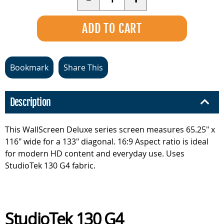
Bookmark
Share This
Description
This WallScreen Deluxe series screen measures 65.25" x
116" wide for a 133" diagonal. 16:9 Aspect ratio is ideal
for modern HD content and everyday use. Uses
StudioTek 130 G4 fabric.
StudioTek 130 G4