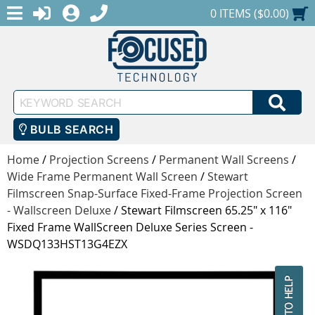
MENU
1-888-686-0551
LOGIN
REGISTER
SHOPPING CART
0 ITEMS ($0.00)
Keyword
SEA
Search
BULB SEARCH
Home
/
Projection Screens
/
Permanent Wall Screens
/
Wide Frame Permanent Wall Screen
/
Stewart
Filmscreen Snap-Surface Fixed-Frame Projection Screen
- Wallscreen Deluxe
/
Stewart Filmscreen 65.25" x 116"
Fixed Frame WallScreen Deluxe Series Screen -
WSDQ133HST13G4EZX