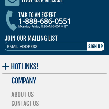
LEAVE US A MESSAGE
TALK TO AN EXPERT
1-888-686-0551
Monday-Friday 8:30AM-6:00PM ET
JOIN OUR MAILING LIST
EMAIL
ADDRESS
HOT
LINKS!
COMPANY
ABOUT US
CONTACT US