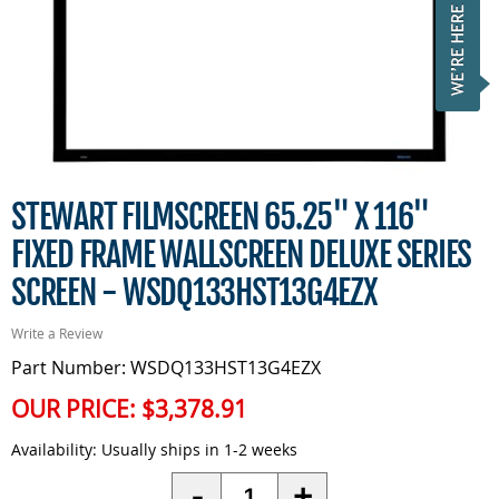
STEWART FILMSCREEN 65.25" X 116"
FIXED FRAME WALLSCREEN DELUXE SERIES
SCREEN - WSDQ133HST13G4EZX
Write a Review
Part Number: WSDQ133HST13G4EZX
OUR PRICE:
$3,378.91
Availability:
Usually ships in 1-2 weeks
Quantity
-
+