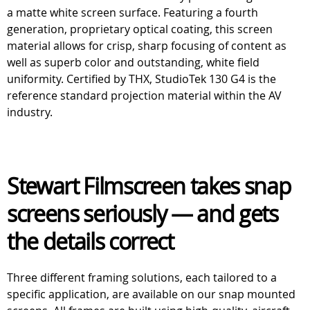
a matte white screen surface. Featuring a fourth
generation, proprietary optical coating, this screen
material allows for crisp, sharp focusing of content as
well as superb color and outstanding, white field
uniformity. Certified by THX, StudioTek 130 G4 is the
reference standard projection material within the AV
industry.
Stewart Filmscreen takes snap
screens seriously — and gets
the details correct
Three different framing solutions, each tailored to a
specific application, are available on our snap mounted