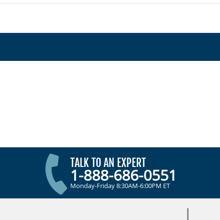
TALK TO AN EXPERT
1-888-686-0551
Monday-Friday 8:30AM-6:00PM ET