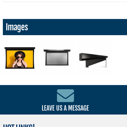
Images
LEAVE US A MESSAGE