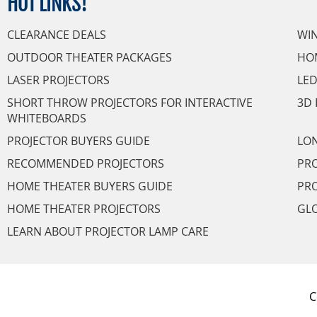
HOT
LINKS!
CLEARANCE DEALS
WI
OUTDOOR THEATER PACKAGES
HO
LASER PROJECTORS
LED
SHORT THROW PROJECTORS FOR INTERACTIVE
3D 
WHITEBOARDS
PROJECTOR BUYERS GUIDE
LON
RECOMMENDED PROJECTORS
PRO
HOME THEATER BUYERS GUIDE
PRO
HOME THEATER PROJECTORS
GL
LEARN ABOUT PROJECTOR LAMP CARE
C