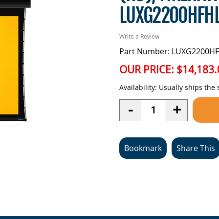
LUXG2200HFH
Write a Review
Part Number: LUXG2200HF
OUR PRICE:
$14,183.
Availability:
Usually ships the
Quantity
-
+
Bookmark
Share This