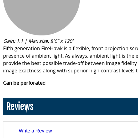
Gain: 1.1 | Max size: 8'6" x 120'
Fifth generation FireHawk is a flexible, front projection 
presence of ambient light. As always, ambient light is the
provide the best possible trade-off between image fidelity
image exactness along with superior high contrast levels t
Can be perforated
Reviews
Write a Review