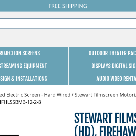
FREE SHIPPING
ROJECTION SCREENS
OUTDOOR THEATER PAC
 STREAMING EQUIPMENT
DISPLAYS DIGITAL SI
ESIGN & INSTALLATIONS
AUDIO VIDEO RENT
d Electric Screen - Hard Wired
/
Stewart Filmscreen Motori
0HFHLSSBMB-12-2-8
STEWART FILMS
(HD), FIREHAW