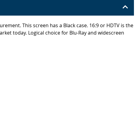
surement. This screen has a Black case. 16:9 or HDTV is the
arket today. Logical choice for Blu-Ray and widescreen