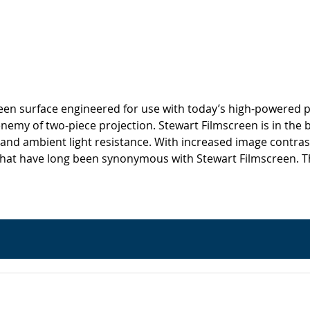
screen surface engineered for use with today’s high-powered p
 enemy of two-piece projection. Stewart Filmscreen is in the 
 and ambient light resistance. With increased image contrast
hat have long been synonymous with Stewart Filmscreen. This