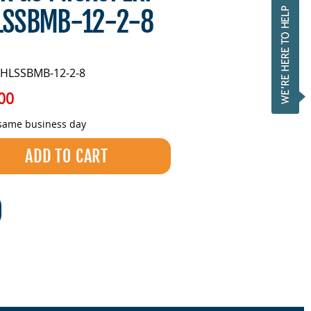
LSSBMB-12-2-8
HLSSBMB-12-2-8
00
 same business day