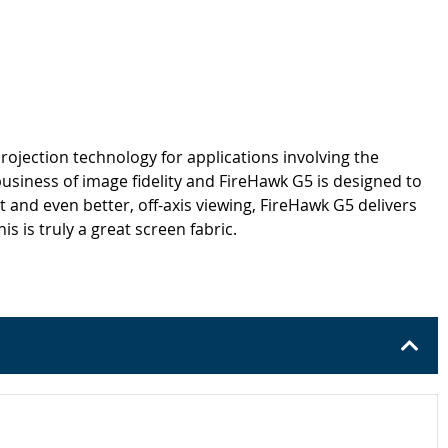
rojection technology for applications involving the
business of image fidelity and FireHawk G5 is designed to
 and even better, off-axis viewing, FireHawk G5 delivers
 is truly a great screen fabric.