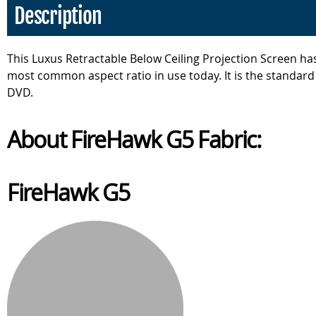
Description
This Luxus Retractable Below Ceiling Projection Screen has
most common aspect ratio in use today. It is the standard
DVD.
About FireHawk G5 Fabric:
FireHawk G5