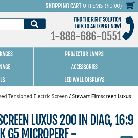
0 ITEMS ($0.00)
SHOPPING CART
FIND THE RIGHT SOLUTION
SEARCH
TALK TO AN EXPERT NOW!
1-888-686-0551
KAGES
PROJECTOR LAMPS
GNAGE
ACCESSORIES
ALS
LED WALL DISPLAYS
zed Tensioned Electric Screen
/
Stewart Filmscreen Luxus
CREEN LUXUS 200 IN DIAG, 16:9
K G5 MICROPERF -