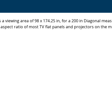
 a viewing area of 98 x 174.25 in, for a 200 in Diagonal mea
 aspect ratio of most TV flat panels and projectors on the m