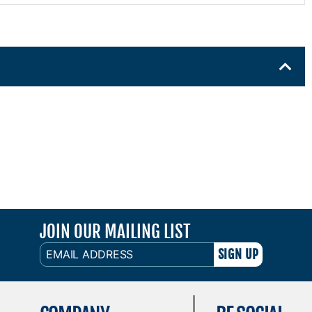
JOIN OUR MAILING LIST
EMAIL
ADDRESS