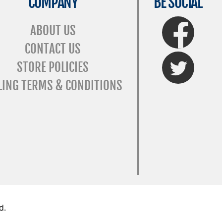
COMPANY
BE SOCIAL
FaceBook
ABOUT US
CONTACT US
Twitter
STORE POLICIES
LING TERMS & CONDITIONS
d.