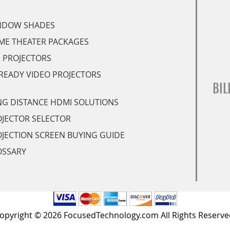
NDOW SHADES
ME THEATER PACKAGES
 PROJECTORS
READY VIDEO PROJECTORS
BIL
G DISTANCE HDMI SOLUTIONS
JECTOR SELECTOR
JECTION SCREEN BUYING GUIDE
OSSARY
opyright © 2026 FocusedTechnology.com All Rights Reserve