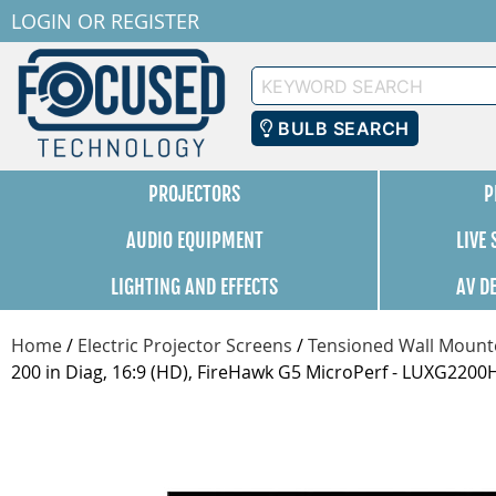
LOGIN
OR
REGISTER
Keyword
Search
BULB SEARCH
PROJECTORS
P
AUDIO EQUIPMENT
LIVE
LIGHTING AND EFFECTS
AV D
Home
/
Electric Projector Screens
/
Tensioned Wall Mounte
200 in Diag, 16:9 (HD), FireHawk G5 MicroPerf - LUXG220