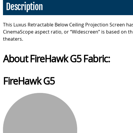
Description
This Luxus Retractable Below Ceiling Projection Screen has
CinemaScope aspect ratio, or “Widescreen” is based on the
theaters.
About FireHawk G5 Fabric:
FireHawk G5