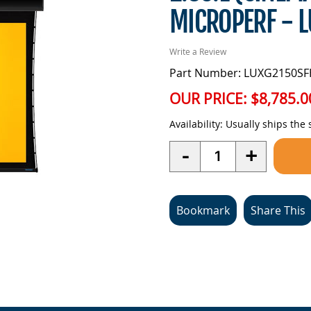
MICROPERF - 
Write a Review
Part Number: LUXG2150SF
OUR PRICE:
$8,785.0
Availability:
Usually ships the
Quantity
-
+
Bookmark
Share This