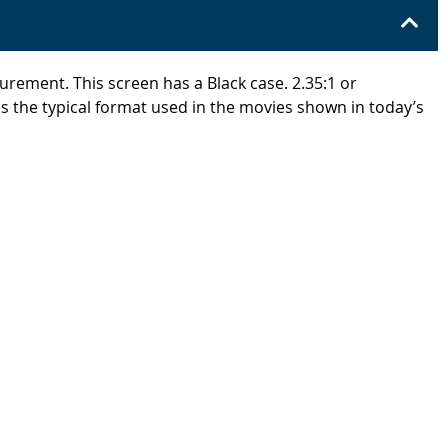
urement. This screen has a Black case. 2.35:1 or
s the typical format used in the movies shown in today’s