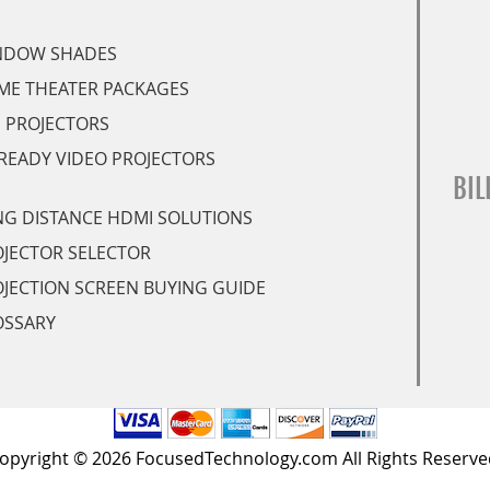
NDOW SHADES
ME THEATER PACKAGES
 PROJECTORS
READY VIDEO PROJECTORS
BIL
G DISTANCE HDMI SOLUTIONS
JECTOR SELECTOR
JECTION SCREEN BUYING GUIDE
OSSARY
opyright © 2026 FocusedTechnology.com All Rights Reserve