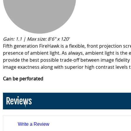
Gain: 1.1 | Max size: 8'6" x 120'
Fifth generation FireHawk is a flexible, front projection 
presence of ambient light. As always, ambient light is the
provide the best possible trade-off between image fidelity
image exactness along with superior high contrast levels t
Can be perforated
Reviews
Write a Review