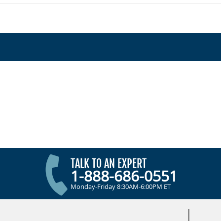
TALK TO AN EXPERT
1-888-686-0551
Monday-Friday 8:30AM-6:00PM ET