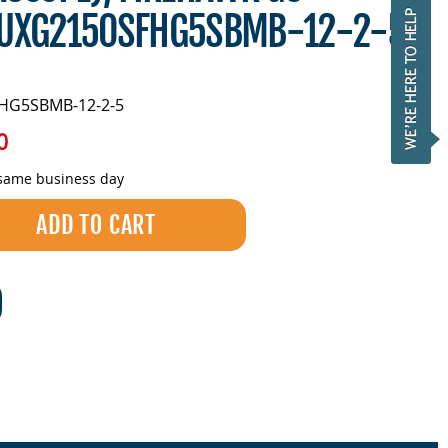
LUXG2150SFHG5SBMB-12-2-5
HG5SBMB-12-2-5
0
 same business day