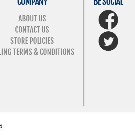
COMPANY
BE SOCIAL
FaceBook
ABOUT US
CONTACT US
Twitter
STORE POLICIES
LING TERMS & CONDITIONS
d.