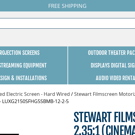
FREE SHIPPING
ROJECTION SCREENS
OUTDOOR THEATER PAC
 STREAMING EQUIPMENT
DISPLAYS DIGITAL SI
ESIGN & INSTALLATIONS
AUDIO VIDEO RENT
d Electric Screen - Hard Wired
/
Stewart Filmscreen Motori
rf - LUXG2150SFHG5SBMB-12-2-5
STEWART FILMS
2.35:1 (CINEM