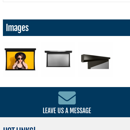
Images
LEAVE US A MESSAGE