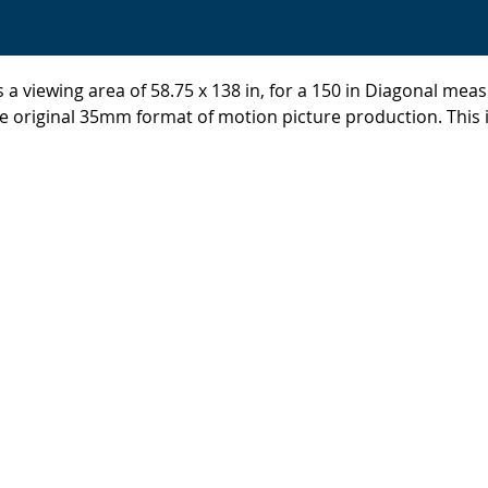
 a viewing area of 58.75 x 138 in, for a 150 in Diagonal meas
 original 35mm format of motion picture production. This i