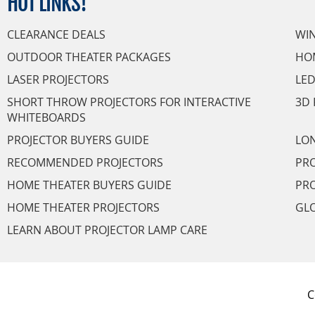
HOT
LINKS!
CLEARANCE DEALS
WI
OUTDOOR THEATER PACKAGES
HO
LASER PROJECTORS
LED
SHORT THROW PROJECTORS FOR INTERACTIVE
3D 
WHITEBOARDS
PROJECTOR BUYERS GUIDE
LON
RECOMMENDED PROJECTORS
PRO
HOME THEATER BUYERS GUIDE
PRO
HOME THEATER PROJECTORS
GL
LEARN ABOUT PROJECTOR LAMP CARE
C