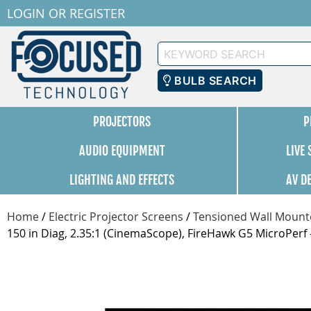
LOGIN
OR
REGISTER
Keyword
Search
BULB SEARCH
PROJECTORS
P
AUDIO EQUIPMENT
LIVE
LIGHTING AND EFFECTS
AV D
Home
/
Electric Projector Screens
/
Tensioned Wall Mounte
150 in Diag, 2.35:1 (CinemaScope), FireHawk G5 MicroPe