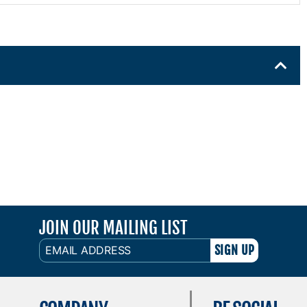
JOIN OUR MAILING LIST
EMAIL
ADDRESS