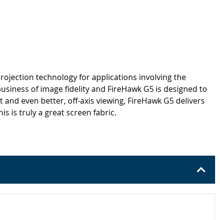
rojection technology for applications involving the
business of image fidelity and FireHawk G5 is designed to
 and even better, off-axis viewing, FireHawk G5 delivers
 is truly a great screen fabric.