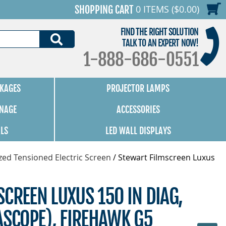
0 ITEMS ($0.00)
SHOPPING CART
FIND THE RIGHT SOLUTION
SEARCH
TALK TO AN EXPERT NOW!
1-888-686-0551
KAGES
PROJECTOR LAMPS
GNAGE
ACCESSORIES
ALS
LED WALL DISPLAYS
zed Tensioned Electric Screen
/
Stewart Filmscreen Luxus
CREEN LUXUS 150 IN DIAG,
ASCOPE), FIREHAWK G5