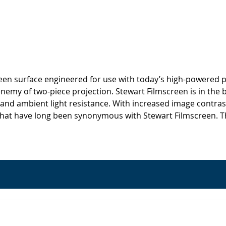
screen surface engineered for use with today’s high-powered p
 enemy of two-piece projection. Stewart Filmscreen is in the 
 and ambient light resistance. With increased image contrast
hat have long been synonymous with Stewart Filmscreen. This