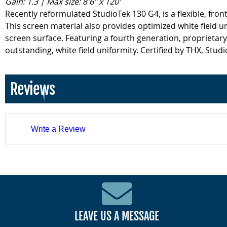
Gain: 1.3 | Max size: 8'6" x 120'
Recently reformulated StudioTek 130 G4, is a flexible, fro
This screen material also provides optimized white field 
screen surface. Featuring a fourth generation, proprietary 
outstanding, white field uniformity. Certified by THX, Stud
Reviews
Write a Review
LEAVE US A MESSAGE