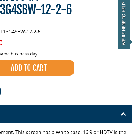
13G4SBW-12-2-6
ST13G4SBW-12-2-6
0
 same business day
ement. This screen has a White case. 16:9 or HDTV is the