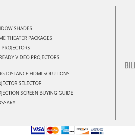
NDOW SHADES
ME THEATER PACKAGES
 PROJECTORS
READY VIDEO PROJECTORS
BIL
G DISTANCE HDMI SOLUTIONS
JECTOR SELECTOR
JECTION SCREEN BUYING GUIDE
OSSARY