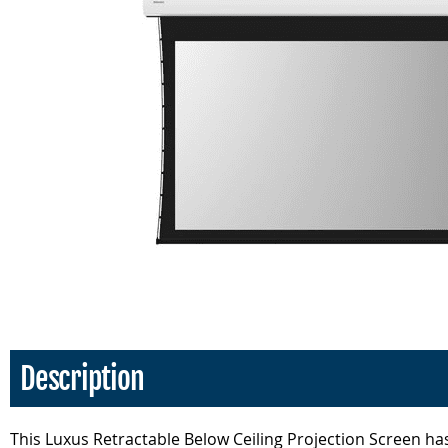
Description
This Luxus Retractable Below Ceiling Projection Screen has