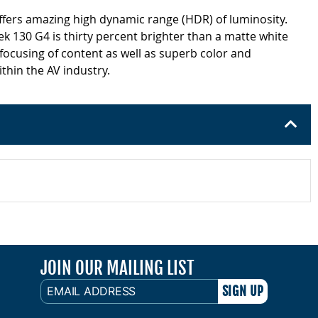
offers amazing high dynamic range (HDR) of luminosity.
k 130 G4 is thirty percent brighter than a matte white
 focusing of content as well as superb color and
thin the AV industry.
JOIN OUR MAILING LIST
EMAIL
ADDRESS