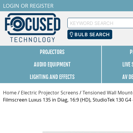
LOGIN
OR
REGISTER
Keyword
Search
BULB SEARCH
PROJECTORS
P
AUDIO EQUIPMENT
LIVE
LIGHTING AND EFFECTS
AV D
Home
/
Electric Projector Screens
/
Tensioned Wall Mounte
Filmscreen Luxus 135 in Diag, 16:9 (HD), StudioTek 130 