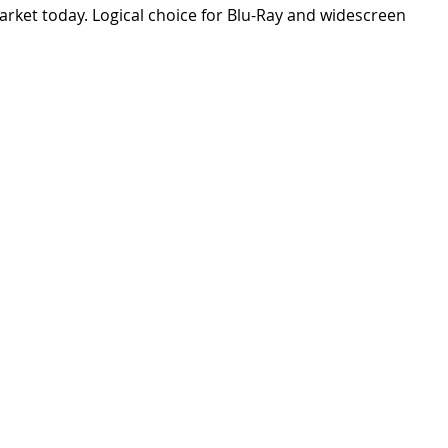
arket today. Logical choice for Blu-Ray and widescreen