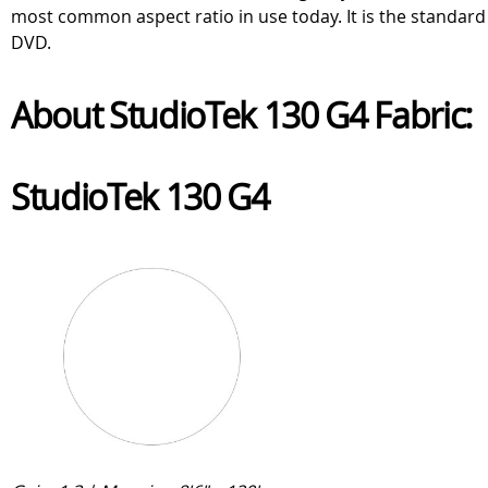
most common aspect ratio in use today. It is the standard
DVD.
About StudioTek 130 G4 Fabric:
StudioTek 130 G4