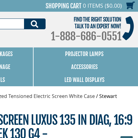
0 ITEMS ($0.00)
SHOPPING CART
FIND THE RIGHT SOLUTION
SEARCH
TALK TO AN EXPERT NOW!
1-888-686-0551
KAGES
PROJECTOR LAMPS
GNAGE
ACCESSORIES
ALS
LED WALL DISPLAYS
zed Tensioned Electric Screen White Case
/
Stewart
CREEN LUXUS 135 IN DIAG, 16:9
EK 130 G4 -