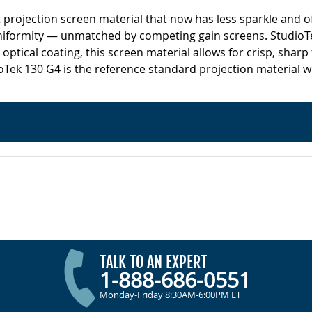
nt projection screen material that now has less sparkle and 
uniformity — unmatched by competing gain screens. StudioTe
optical coating, this screen material allows for crisp, sharp
ioTek 130 G4 is the reference standard projection material wi
TALK TO AN EXPERT
1-888-686-0551
Monday-Friday 8:30AM-6:00PM ET