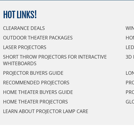
HOT
LINKS!
CLEARANCE DEALS
WI
OUTDOOR THEATER PACKAGES
HO
LASER PROJECTORS
LED
SHORT THROW PROJECTORS FOR INTERACTIVE
3D 
WHITEBOARDS
PROJECTOR BUYERS GUIDE
LON
RECOMMENDED PROJECTORS
PRO
HOME THEATER BUYERS GUIDE
PRO
HOME THEATER PROJECTORS
GL
LEARN ABOUT PROJECTOR LAMP CARE