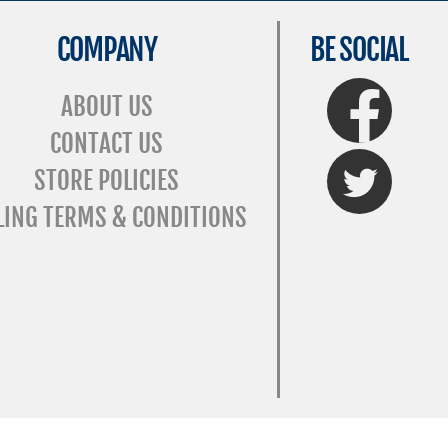
COMPANY
BE SOCIAL
FaceBook
ABOUT US
CONTACT US
Twitter
STORE POLICIES
LING TERMS & CONDITIONS