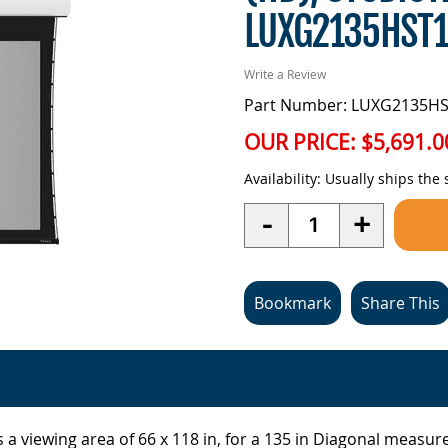
LUXG2135HST
Write a Review
Part Number: LUXG2135H
OUR PRICE:
$5,691.0
Availability:
Usually ships the
Quantity
-
+
Bookmark
Share This
 a viewing area of 66 x 118 in, for a 135 in Diagonal measur