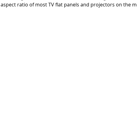
 aspect ratio of most TV flat panels and projectors on the m