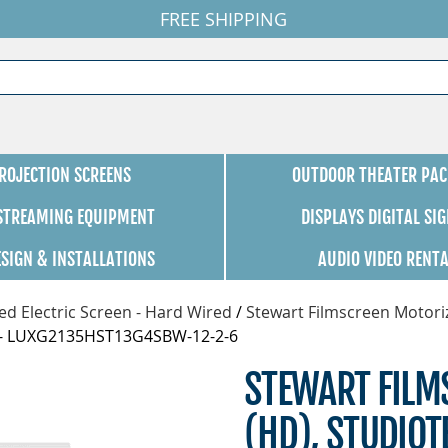
FREE SHIPPING
ROJECTION SCREENS
OUTDOOR THEATER PAC
 STREAMING EQUIPMENT
DISPLAYS DIGITAL SI
ESIGN & INSTALLATIONS
AUDIO VIDEO RENT
d Electric Screen - Hard Wired
/
Stewart Filmscreen Motori
G4 - LUXG2135HST13G4SBW-12-2-6
STEWART FILMS
(HD), STUDIOT