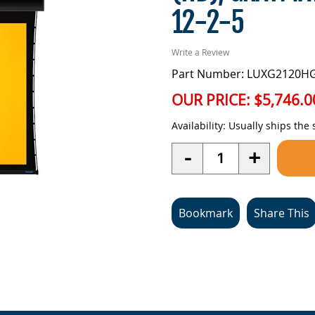
12-2-5
Write a Review
Part Number: LUXG2120H
OUR PRICE:
$5,746.0
Availability:
Usually ships the
Quantity
-
+
Bookmark
Share This