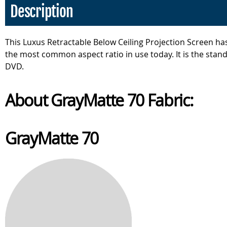
Description
This Luxus Retractable Below Ceiling Projection Screen has
the most common aspect ratio in use today. It is the stand
DVD.
About GrayMatte 70 Fabric:
GrayMatte 70