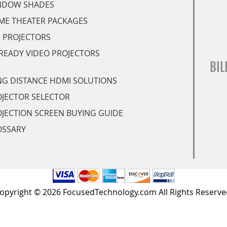
NDOW SHADES
ME THEATER PACKAGES
 PROJECTORS
READY VIDEO PROJECTORS
BIL
G DISTANCE HDMI SOLUTIONS
JECTOR SELECTOR
JECTION SCREEN BUYING GUIDE
OSSARY
opyright © 2026 FocusedTechnology.com All Rights Reserve