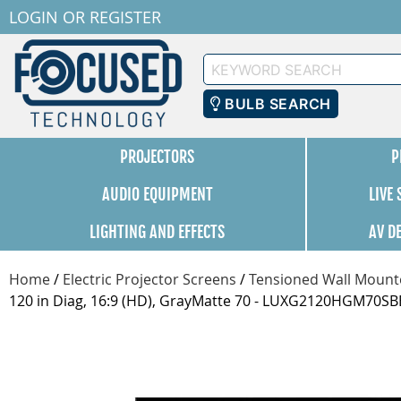
LOGIN
OR
REGISTER
Keyword
Search
BULB SEARCH
PROJECTORS
P
AUDIO EQUIPMENT
LIVE
LIGHTING AND EFFECTS
AV D
Home
/
Electric Projector Screens
/
Tensioned Wall Mounte
120 in Diag, 16:9 (HD), GrayMatte 70 - LUXG2120HGM70SB