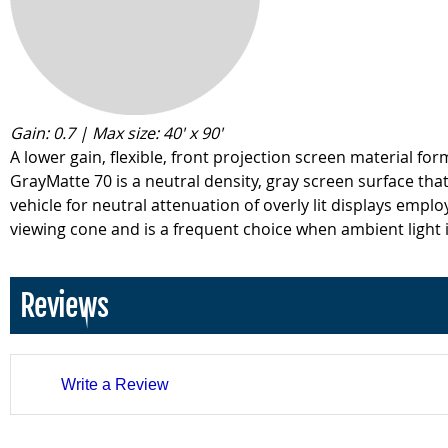
Gain: 0.7 | Max size: 40' x 90'
A lower gain, flexible, front projection screen material fo
GrayMatte 70 is a neutral density, gray screen surface that 
vehicle for neutral attenuation of overly lit displays empl
viewing cone and is a frequent choice when ambient light i
Reviews
Write a Review