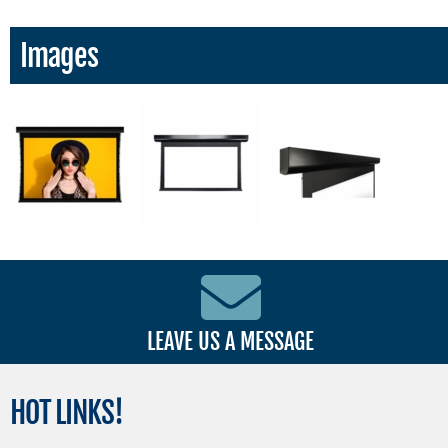
Images
LEAVE US A MESSAGE
HOT
LINKS!