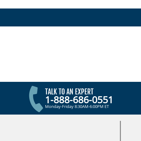
TALK TO AN EXPERT
1-888-686-0551
Monday-Friday 8:30AM-6:00PM ET