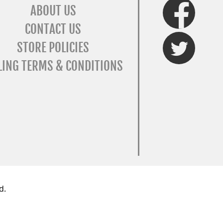
FaceBook
ABOUT US
CONTACT US
Twitter
STORE POLICIES
LING TERMS & CONDITIONS
d.