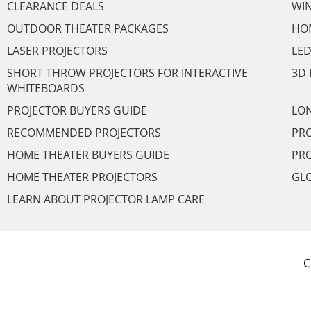
CLEARANCE DEALS
WI
OUTDOOR THEATER PACKAGES
HO
LASER PROJECTORS
LED
SHORT THROW PROJECTORS FOR INTERACTIVE
3D 
WHITEBOARDS
PROJECTOR BUYERS GUIDE
LON
RECOMMENDED PROJECTORS
PRO
HOME THEATER BUYERS GUIDE
PRO
HOME THEATER PROJECTORS
GL
LEARN ABOUT PROJECTOR LAMP CARE
C