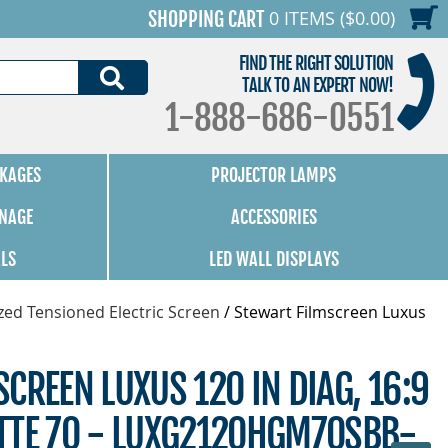
0 ITEMS ($0.00)
SHOPPING CART
FIND THE RIGHT SOLUTION
SEARCH
TALK TO AN EXPERT NOW!
1-888-686-0551
KAGES
PROJECTOR LAMPS
GNAGE
ACCESSORIES
ALS
LED WALL DISPLAYS
zed Tensioned Electric Screen
/
Stewart Filmscreen Luxus
CREEN LUXUS 120 IN DIAG, 16:9
TTE 70 - LUXG2120HGM70SBB-