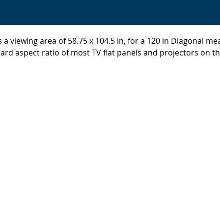
 a viewing area of 58.75 x 104.5 in, for a 120 in Diagonal m
ard aspect ratio of most TV flat panels and projectors on t