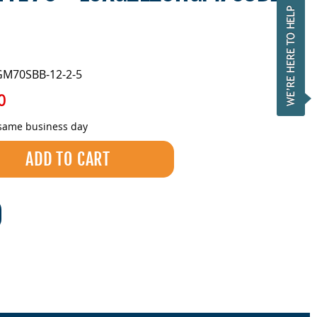
GM70SBB-12-2-5
0
 same business day