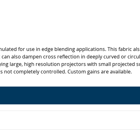
rmulated for use in edge blending applications. This fabric a
can also dampen cross reflection in deeply curved or circular
oying large, high resolution projectors with small projected
s not completely controlled. Custom gains are available.