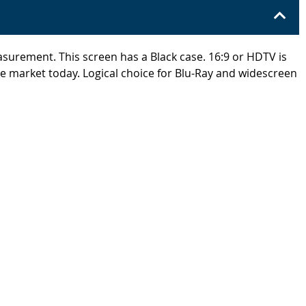
easurement. This screen has a Black case. 16:9 or HDTV is
he market today. Logical choice for Blu-Ray and widescreen