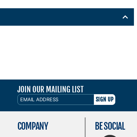
JOIN OUR MAILING LIST
EMAIL
ADDRESS
COMPANY
BE SOCIAL