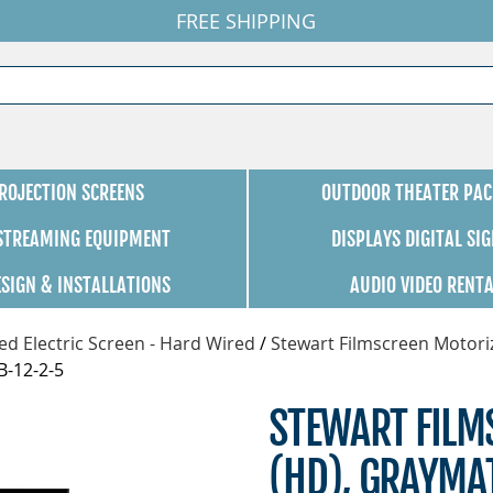
FREE SHIPPING
ROJECTION SCREENS
OUTDOOR THEATER PAC
 STREAMING EQUIPMENT
DISPLAYS DIGITAL SI
ESIGN & INSTALLATIONS
AUDIO VIDEO RENT
d Electric Screen - Hard Wired
/
Stewart Filmscreen Motori
B-12-2-5
STEWART FILMS
(HD), GRAYMA