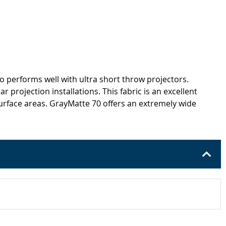
lso performs well with ultra short throw projectors.
 projection installations. This fabric is an excellent
 surface areas. GrayMatte 70 offers an extremely wide