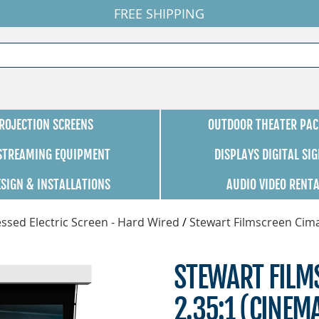
FREE SHIPPING
ROJECTION SCREENS
OUTDOOR THEATER PAC
 STREAMING EQUIPMENT
DISPLAYS DIGITAL SI
ESIGN & INSTALLATIONS
AUDIO VIDEO RENT
ssed Electric Screen - Hard Wired
/
Stewart Filmscreen Cim
STEWART FILMS
2.35:1 (CINEM