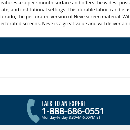
 features a super smooth surface and offers the widest poss
ate, and institutional settings. This durable fabric can be us
forado, the perforated version of Neve screen material. Wit
erforated screens. Neve is a great value and will deliver an
TALK TO AN EXPERT
1-888-686-0551
Monday-Friday 8:30AM-6:00PM ET