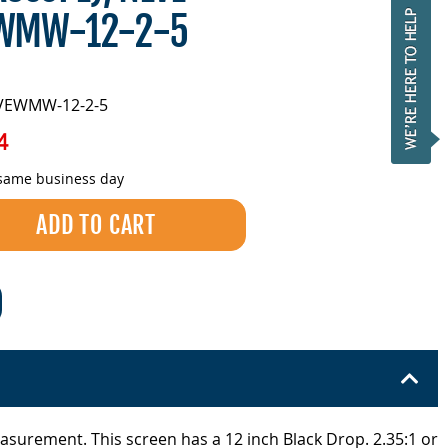
EWMW-12-2-5
EVEWMW-12-2-5
4
 same business day
easurement. This screen has a 12 inch Black Drop. 2.35:1 or