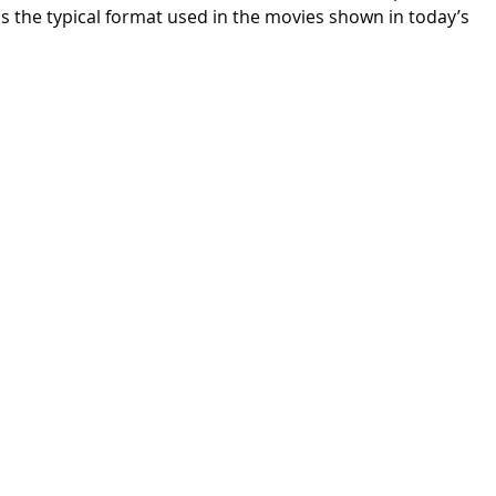
s the typical format used in the movies shown in today’s