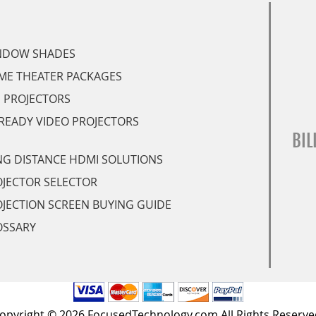
NDOW SHADES
ME THEATER PACKAGES
 PROJECTORS
READY VIDEO PROJECTORS
BIL
G DISTANCE HDMI SOLUTIONS
JECTOR SELECTOR
JECTION SCREEN BUYING GUIDE
OSSARY
opyright © 2026 FocusedTechnology.com All Rights Reserve