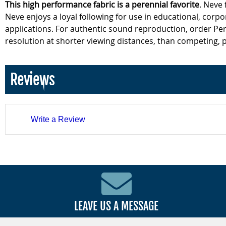
This high performance fabric is a perennial favorite
. Neve
Neve enjoys a loyal following for use in educational, corpor
applications. For authentic sound reproduction, order Per
resolution at shorter viewing distances, than competing, p
Reviews
Write a Review
LEAVE US A MESSAGE