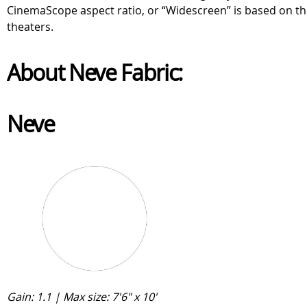
CinemaScope aspect ratio, or “Widescreen” is based on the
theaters.
About Neve Fabric:
Neve
Gain: 1.1 | Max size: 7'6" x 10'