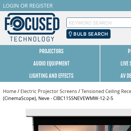
LOGIN
OR
REGISTER
Keyword
Search
BULB SEARCH
PROJECTORS
P
AUDIO EQUIPMENT
LIVE
LIGHTING AND EFFECTS
AV D
Home
/
Electric Projector Screens
/
Tensioned Ceiling Rece
(CinemaScope), Neve - CIBC115SNEVEWMW-12-2-5