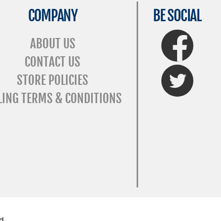
COMPANY
BE SOCIAL
FaceBook
ABOUT US
CONTACT US
Twitter
STORE POLICIES
LING TERMS & CONDITIONS
d.