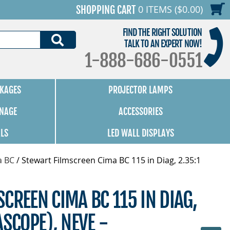
0 ITEMS ($0.00)
SHOPPING CART
FIND THE RIGHT SOLUTION
SEARCH
TALK TO AN EXPERT NOW!
1-888-686-0551
KAGES
PROJECTOR LAMPS
GNAGE
ACCESSORIES
ALS
LED WALL DISPLAYS
a BC
/
Stewart Filmscreen Cima BC 115 in Diag, 2.35:1
CREEN CIMA BC 115 IN DIAG,
ASCOPE), NEVE -