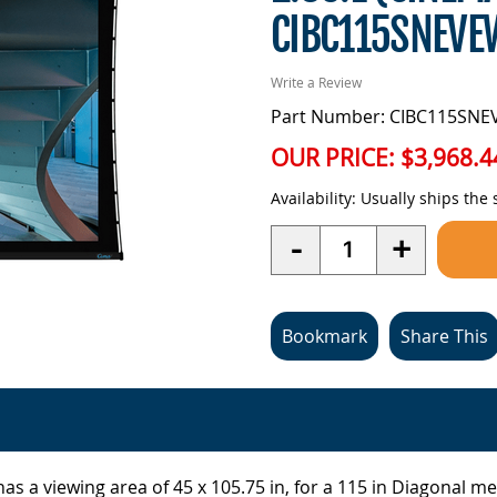
CIBC115SNEV
Write a Review
Part Number: CIBC115SN
OUR PRICE:
$3,968.4
Availability:
Usually ships the
Quantity
-
+
Bookmark
Share This
as a viewing area of 45 x 105.75 in, for a 115 in Diagonal m