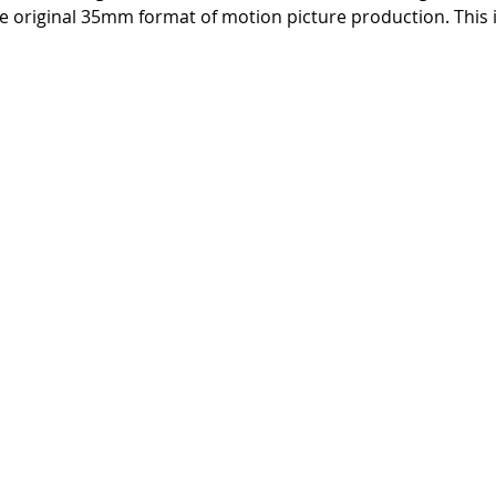
 original 35mm format of motion picture production. This i