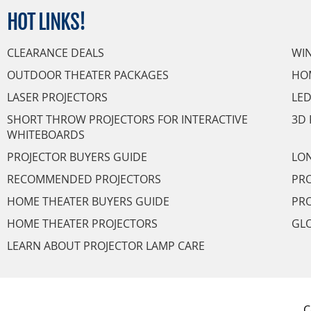
HOT
LINKS!
CLEARANCE DEALS
WI
OUTDOOR THEATER PACKAGES
HO
LASER PROJECTORS
LED
SHORT THROW PROJECTORS FOR INTERACTIVE
3D 
WHITEBOARDS
PROJECTOR BUYERS GUIDE
LON
RECOMMENDED PROJECTORS
PRO
HOME THEATER BUYERS GUIDE
PRO
HOME THEATER PROJECTORS
GL
LEARN ABOUT PROJECTOR LAMP CARE
C