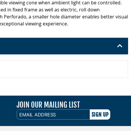
ible viewing cone when ambient light can be controlled.
ed in fixed frame as well as electric, roll down
h Perforado, a smaller hole diameter enables better visual
 exceptional viewing experience.
JOIN OUR MAILING LIST
EMAIL
ADDRESS