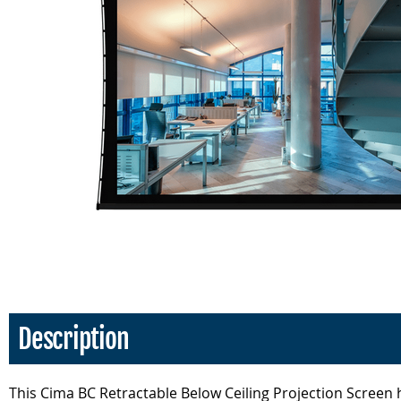
Description
This Cima BC Retractable Below Ceiling Projection Screen h