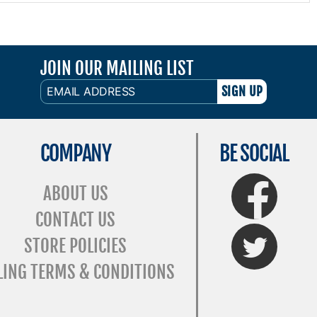
JOIN OUR MAILING LIST
EMAIL
ADDRESS
COMPANY
BE SOCIAL
FaceBook
ABOUT US
CONTACT US
Twitter
STORE POLICIES
LING TERMS & CONDITIONS