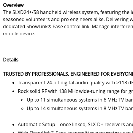
Overview
The SLXD24+/58 handheld wireless system, featuring the
seasoned volunteers and pro engineers alike. Delivering w
dedicated ShowLink® Ease control link. Manage interferenc
mobile device.
Details
TRUSTED BY PROFESSIONALS, ENGINEERED FOR EVERYON
Transparent 24-bit digital audio quality with >118 
Rock solid RF with 138 MHz wide-tuning range for g
Up to 11 simultaneous systems in 6 MHz TV ba
Up to 14 simultaneous systems in 8 MHz TV ba
Automatic Setup – once linked, SLX-D+ receivers an