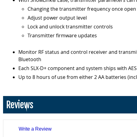
With ShowLink® Ease, transmitter parameters can be
Changing the transmitter frequency once open f
Adjust power output level
Lock and unlock transmitter controls
Transmitter firmware updates
Monitor RF status and control receiver and transm
Bluetooth
Each SLX-D+ component and system ships with AES-2
Up to 8 hours of use from either 2 AA batteries (in
Reviews
Write a Review