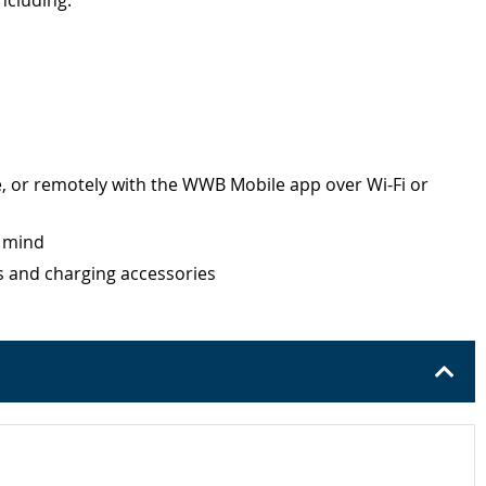
ncluding:
, or remotely with the WWB Mobile app over Wi-Fi or
f mind
es and charging accessories