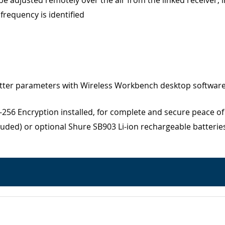
 adjusted remotely over the air from the linked receiver, i
requency is identified
itter parameters with Wireless Workbench desktop software
56 Encryption installed, for complete and secure peace o
cluded) or optional Shure SB903 Li-ion rechargeable batteri