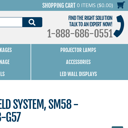
0 ITEMS ($0.00)
SHOPPING CART
FIND THE RIGHT SOLUTION
SEARCH
TALK TO AN EXPERT NOW!
1-888-686-0551
KAGES
PROJECTOR LAMPS
GNAGE
ACCESSORIES
ALS
LED WALL DISPLAYS
LD SYSTEM, SM58 -
8-G57