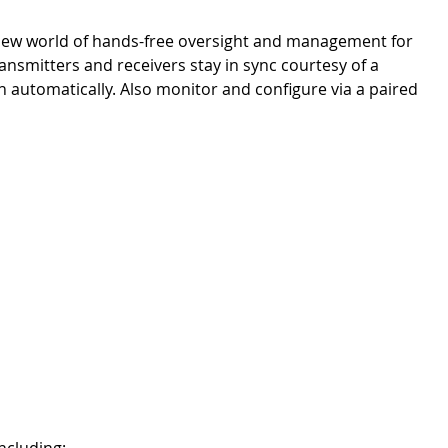
new world of hands-free oversight and management for
ansmitters and receivers stay in sync courtesy of a
 automatically. Also monitor and configure via a paired