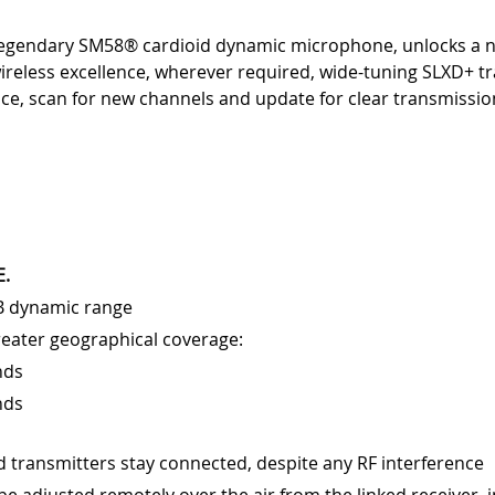
 legendary SM58® cardioid dynamic microphone, unlocks a 
ireless excellence, wherever required, wide-tuning SLXD+ tr
e, scan for new channels and update for clear transmission
E.
dB dynamic range
reater geographical coverage:
nds
nds
d transmitters stay connected, despite any RF interference