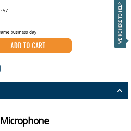
-G57
 same business day
c Microphone