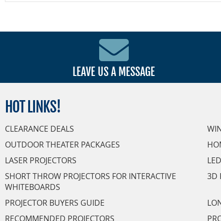
LEAVE US A MESSAGE
HOT
LINKS!
CLEARANCE DEALS
WI
OUTDOOR THEATER PACKAGES
HO
LASER PROJECTORS
LED
SHORT THROW PROJECTORS FOR INTERACTIVE
3D 
WHITEBOARDS
PROJECTOR BUYERS GUIDE
LON
RECOMMENDED PROJECTORS
PRO