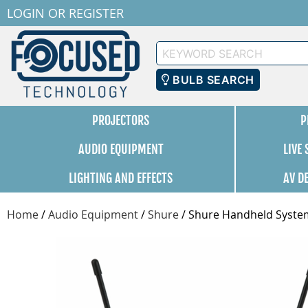
LOGIN
OR
REGISTER
Keyword
Search
BULB SEARCH
PROJECTORS
P
AUDIO EQUIPMENT
LIVE
LIGHTING AND EFFECTS
AV D
Home
/
Audio Equipment
/
Shure
/
Shure Handheld Syste