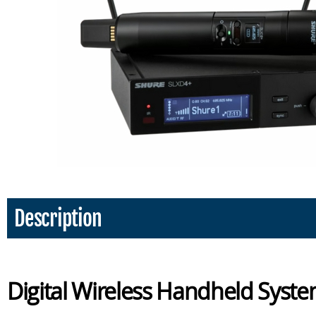
Description
Digital Wireless Handheld Sys