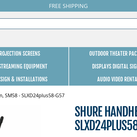
FREE SHIPPING
ROJECTION SCREENS
OUTDOOR THEATER PAC
 STREAMING EQUIPMENT
DISPLAYS DIGITAL SI
ESIGN & INSTALLATIONS
AUDIO VIDEO RENT
m, SM58 - SLXD24plus58-G57
SHURE HANDHE
SLXD24PLUS5