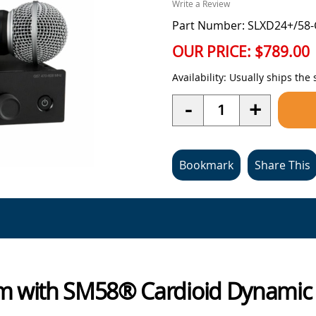
Write a Review
Part Number: SLXD24+/58
OUR PRICE:
$789.00
Availability:
Usually ships the
Quantity
-
+
Bookmark
Share This
tem with SM58® Cardioid Dynami