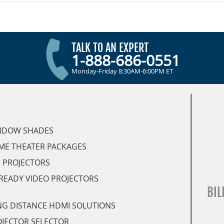
TALK TO AN EXPERT
1-888-686-0551
Monday-Friday 8:30AM-6:00PM ET
NDOW SHADES
ME THEATER PACKAGES
 PROJECTORS
READY VIDEO PROJECTORS
BIL
G DISTANCE HDMI SOLUTIONS
JECTOR SELECTOR