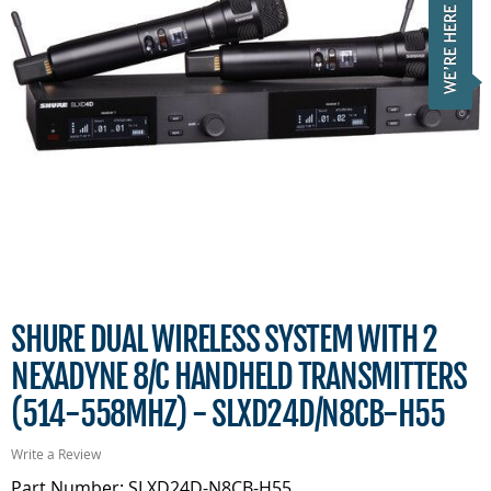
SHURE DUAL WIRELESS SYSTEM WITH 2
NEXADYNE 8/C HANDHELD TRANSMITTERS
(514-558MHZ) - SLXD24D/N8CB-H55
Write a Review
Part Number: SLXD24D-N8CB-H55