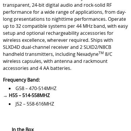
transparent, 24-bit digital audio and rock-solid RF
performance for a wide range of applications, from day-
long presentations to nighttime performances. Operate
up to 32 compatible systems per 44 MHz band, with easy
setup and optional rechargeability accessories for
wireless excellence, wherever required. Ships with
SLXD4D dual-channel receiver and 2 SLXD2/N8CB
TM
handheld transmitters, including Nexadyne
8/C
wireless capsules, with antenna and rackmount
accessories and 4 AA batteries.
Frequency Band:
G58 – 470-514MHZ
→
H55 – 514-558MHZ
J52 – 558-616MHZ
In the Box