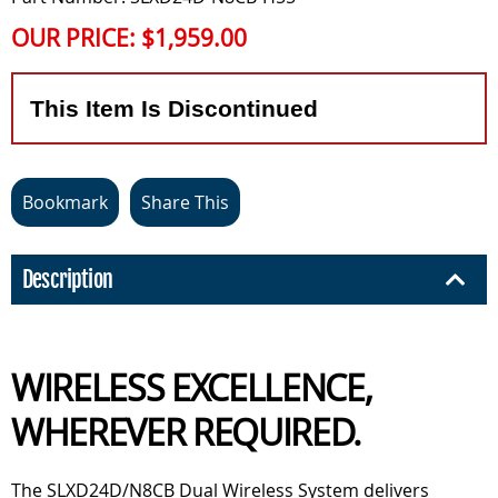
OUR PRICE:
$1,959.00
This Item Is Discontinued
Bookmark
Share This
Description
WIRELESS EXCELLENCE,
WHEREVER REQUIRED.
The SLXD24D/N8CB Dual Wireless System delivers