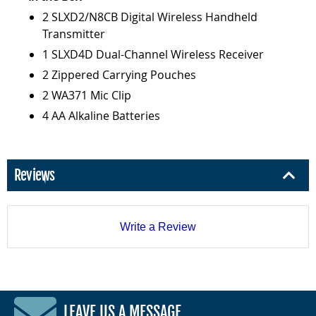
2 SLXD2/N8CB Digital Wireless Handheld
Transmitter
1 SLXD4D Dual-Channel Wireless Receiver
2 Zippered Carrying Pouches
2 WA371 Mic Clip
4 AA Alkaline Batteries
Reviews
Write a Review
LEAVE US A MESSAGE