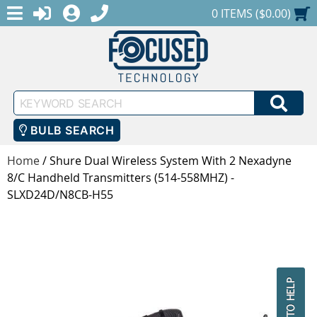
MENU
1-888-686-0551
LOGIN
REGISTER
SHOPPING CART
0 ITEMS ($0.00)
Keyword
SEA
Search
BULB SEARCH
Home
/
Shure Dual Wireless System With 2 Nexadyne
8/C Handheld Transmitters (514-558MHZ) -
SLXD24D/N8CB-H55