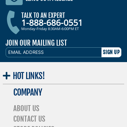
TALK TO AN EXPERT
1-888-686-0551
Monday-Friday 8:30AM-6:00PM ET
JOIN OUR MAILING LIST
EMAIL
ADDRESS
HOT
LINKS!
COMPANY
ABOUT US
CONTACT US