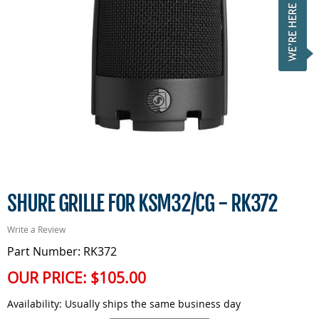
SHURE GRILLE FOR KSM32/CG - RK372
Write a Review
Part Number: RK372
OUR PRICE:
$105.00
Availability:
Usually ships the same business day