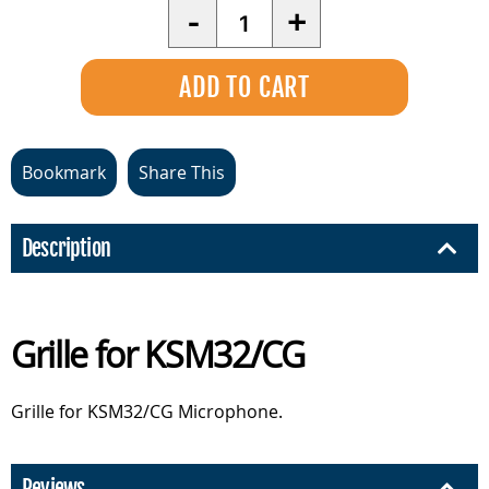
Quantity
-
+
Bookmark
Share This
Description
Grille for KSM32/CG
Grille for KSM32/CG Microphone.
Reviews