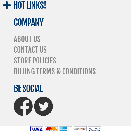
HOT
LINKS!
COMPANY
ABOUT US
CONTACT US
STORE POLICIES
BILLING TERMS & CONDITIONS
BE SOCIAL
FaceBook
Twitter