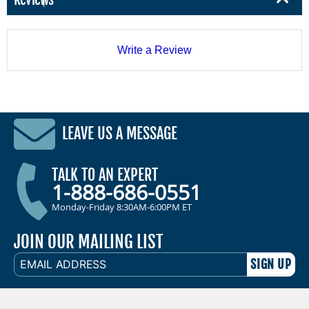
Write a Review
LEAVE US A MESSAGE
TALK TO AN EXPERT
1-888-686-0551
Monday-Friday 8:30AM-6:00PM ET
JOIN OUR MAILING LIST
EMAIL
ADDRESS