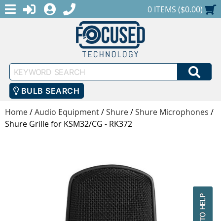
MENU
1-888-686-0551
LOGIN
REGISTER
SHOPPING CART
0 ITEMS ($0.00)
Keyword
SEA
Search
BULB SEARCH
Home
/
Audio Equipment
/
Shure
/
Shure Microphones
/
Shure Grille for KSM32/CG - RK372