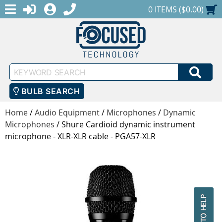
MENU
1-888-686-0551
LOGIN
REGISTER
SHOPPING CART
0 ITEMS ($0.00)
Keyword
SEA
Search
BULB SEARCH
Home
/
Audio Equipment
/
Microphones
/
Dynamic
Microphones
/
Shure Cardioid dynamic instrument
microphone - XLR-XLR cable - PGA57-XLR