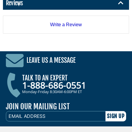
Reviews
Write a Review
LEAVE US A MESSAGE
TALK TO AN EXPERT
1-888-686-0551
Monday-Friday 8:30AM-6:00PM ET
JOIN OUR MAILING LIST
EMAIL
ADDRESS