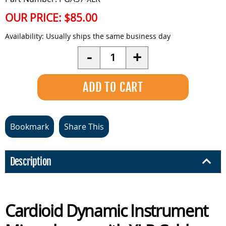
OUR PRICE:
$85.00
Availability:
Usually ships the same business day
Quantity
-
+
Bookmark
Share This
Description
Cardioid Dynamic Instrument