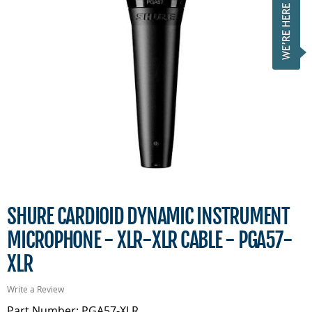
SHURE CARDIOID DYNAMIC INSTRUMENT
MICROPHONE - XLR-XLR CABLE - PGA57-
XLR
Write a Review
Part Number: PGA57-XLR