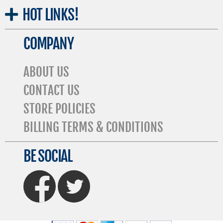
HOT
LINKS!
COMPANY
ABOUT US
CONTACT US
STORE POLICIES
BILLING TERMS & CONDITIONS
BE SOCIAL
FaceBook
Twitter