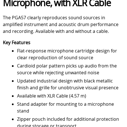
Microphone, with XLR Cable
The PGA57 clearly reproduces sound sources in
amplified instrument and acoustic drum performance
and recording. Available with and without a cable.
Key Features
Flat-response microphone cartridge design for
clear reproduction of sound source
Cardioid polar pattern picks up audio from the
source while rejecting unwanted noise
Updated industrial design with black metallic
finish and grille for unobtrusive visual presence
Available with XLR Cable (4.57 m)
Stand adapter for mounting to a microphone
stand
Zipper pouch included for additional protection
during storage or transport