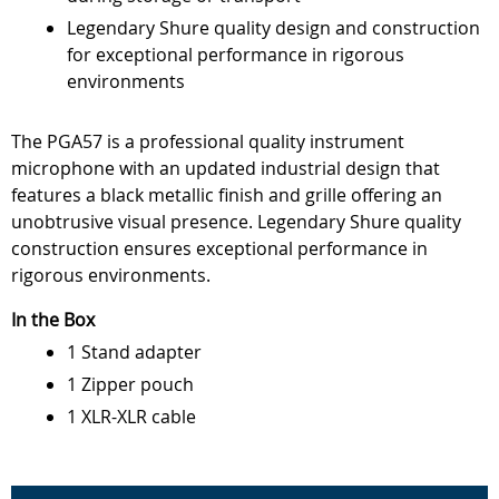
Legendary Shure quality design and construction
for exceptional performance in rigorous
environments
The PGA57 is a professional quality instrument
microphone with an updated industrial design that
features a black metallic finish and grille offering an
unobtrusive visual presence. Legendary Shure quality
construction ensures exceptional performance in
rigorous environments.
In the Box
1 Stand adapter
1 Zipper pouch
1 XLR-XLR cable