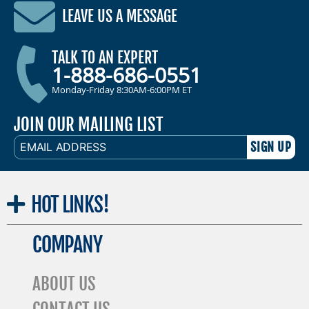
LEAVE US A MESSAGE
TALK TO AN EXPERT
1-888-686-0551
Monday-Friday 8:30AM-6:00PM ET
JOIN OUR MAILING LIST
EMAIL
ADDRESS
HOT
LINKS!
COMPANY
ABOUT US