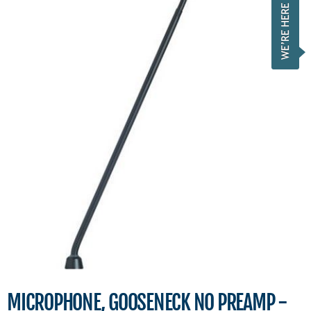
MICROPHONE, GOOSENECK NO PREAMP -