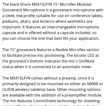
The black Shure MX415LP/N 15" Microflex Modular
Gooseneck Microphone is a gooseneck microphone with
a sleek, low profile suitable for use on conference tables,
podiums, altars, and lecterns where aesthetics are
important. It features an interchangeable microphone
capsule and is offered without a capsule included, so
you can choose the one that best fits your application.
The 15" gooseneck features a flexible Microflex section
to facilitate precise mic positioning. The bicolor LED at
the goosneck's bottom indicates the mic's On/Mute
status when it is connected to an automatic mixer.
The MX415LP/N comes without a preamp, since it is
primarily designed to be mounted on either an MXW8 or
ULXD8 wireless tabletop base. Other mounting options
are available with the addition of a preamplifier module.
The mic features CommShield technology for shielding