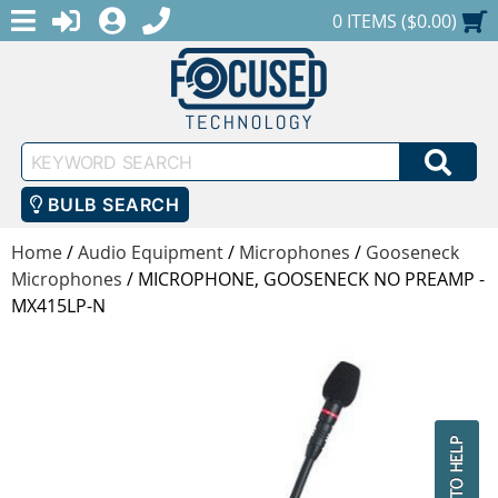
MENU
1-888-686-0551
LOGIN
REGISTER
SHOPPING CART
0 ITEMS ($0.00)
Keyword
SEA
Search
BULB SEARCH
Home
/
Audio Equipment
/
Microphones
/
Gooseneck
Microphones
/
MICROPHONE, GOOSENECK NO PREAMP -
MX415LP-N