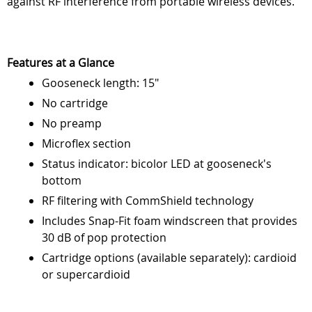
against RF interference from portable wireless devices.
Features at a Glance
Gooseneck length: 15"
No cartridge
No preamp
Microflex section
Status indicator: bicolor LED at gooseneck's
bottom
RF filtering with CommShield technology
Includes Snap-Fit foam windscreen that provides
30 dB of pop protection
Cartridge options (available separately): cardioid
or supercardioid