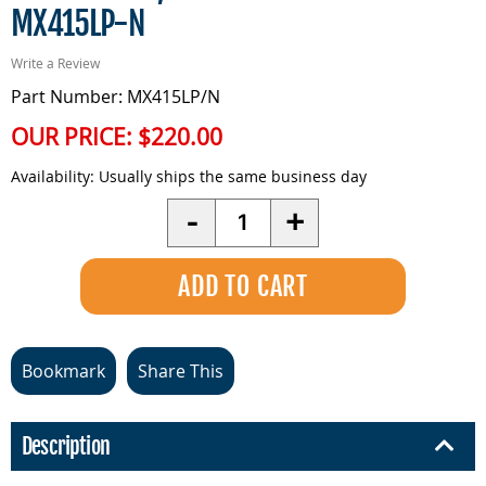
MX415LP-N
Write a Review
Part Number: MX415LP/N
OUR PRICE:
$220.00
Availability:
Usually ships the same business day
Quantity
-
+
Bookmark
Share This
Description