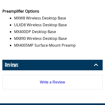
Preamplifier Options
MXW8 Wireless Desktop Base
ULXD8 Wireless Desktop Base
MX400DP Desktop Base
MX890 Wireless Desktop Base
MX400SMP Surface-Mount Preamp
Reviews
Write a Review