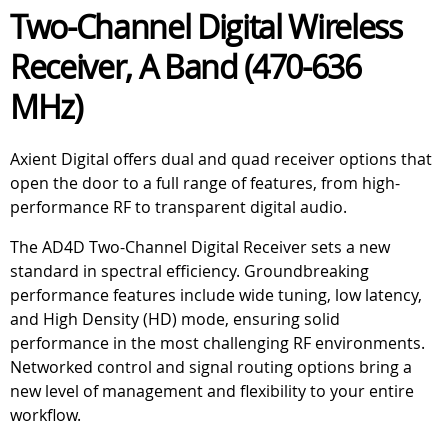
Two-Channel Digital Wireless
Receiver, A Band (470-636
MHz)
Axient Digital offers dual and quad receiver options that
open the door to a full range of features, from high-
performance RF to transparent digital audio.
The AD4D Two-Channel Digital Receiver sets a new
standard in spectral efficiency. Groundbreaking
performance features include wide tuning, low latency,
and High Density (HD) mode, ensuring solid
performance in the most challenging RF environments.
Networked control and signal routing options bring a
new level of management and flexibility to your entire
workflow.