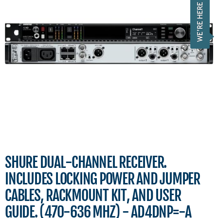
SHURE DUAL-CHANNEL RECEIVER.
INCLUDES LOCKING POWER AND JUMPER
CABLES, RACKMOUNT KIT, AND USER
GUIDE. (470-636 MHZ) - AD4DNP=-A