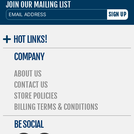
JOIN OUR MAILING LIST
EMAIL
ADDRESS
HOT
LINKS!
COMPANY
ABOUT US
CONTACT US
STORE POLICIES
BILLING TERMS & CONDITIONS
BE SOCIAL