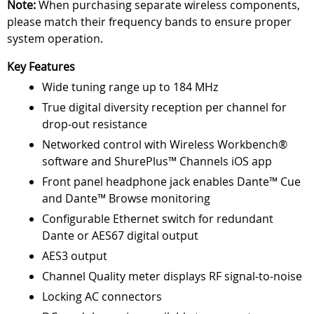
Note:
When purchasing separate wireless components,
please match their frequency bands to ensure proper
system operation.
Key Features
Wide tuning range up to 184 MHz
True digital diversity reception per channel for
drop-out resistance
Networked control with Wireless Workbench®
software and ShurePlus™ Channels iOS app
Front panel headphone jack enables Dante™ Cue
and Dante™ Browse monitoring
Configurable Ethernet switch for redundant
Dante or AES67 digital output
AES3 output
Channel Quality meter displays RF signal-to-noise
Locking AC connectors