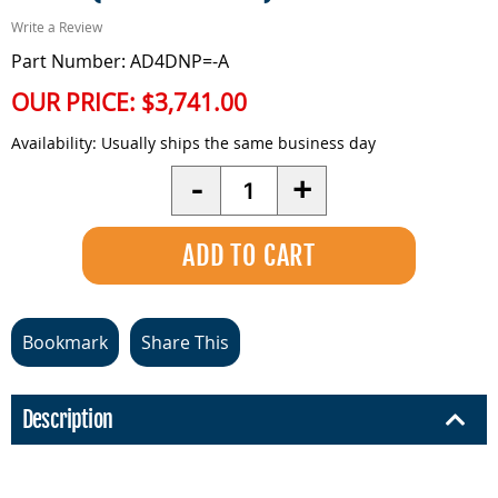
Write a Review
Part Number: AD4DNP=-A
OUR PRICE:
$3,741.00
Availability:
Usually ships the same business day
Quantity
-
+
Bookmark
Share This
Description