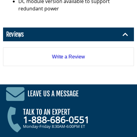
DC module version available to support
redundant power
Reviews
Write a Review
LEAVE US A MESSAGE
TALK TO AN EXPERT
1-888-686-0551
Monday-Friday 8:30AM-6:00PM ET