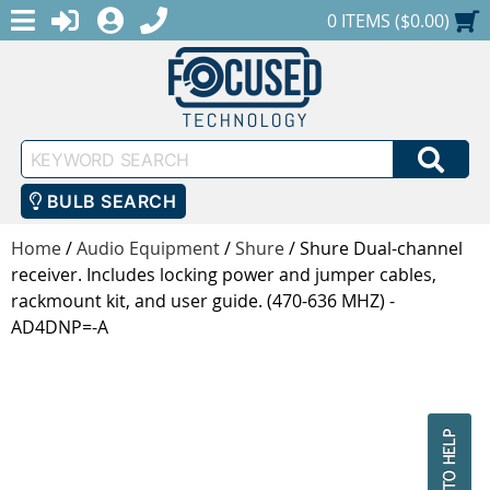
MENU
1-888-686-0551
LOGIN
REGISTER
SHOPPING CART
0 ITEMS ($0.00)
Keyword
SEA
Search
BULB SEARCH
Home
/
Audio Equipment
/
Shure
/
Shure Dual-channel
receiver. Includes locking power and jumper cables,
rackmount kit, and user guide. (470-636 MHZ) -
AD4DNP=-A