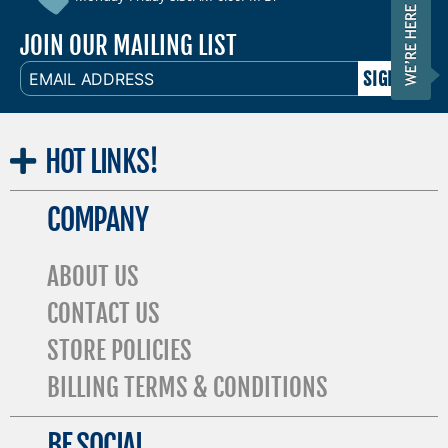
JOIN OUR MAILING LIST
EMAIL
ADDRESS
HOT
LINKS!
COMPANY
ABOUT US
CONTACT US
STORE POLICIES
BILLING TERMS & CONDITIONS
BE SOCIAL