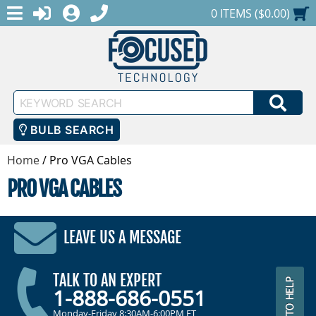
MENU
1-888-686-0551
LOGIN
REGISTER
SHOPPING CART
0 ITEMS ($0.00)
Keyword
SEA
Search
BULB SEARCH
Home
/
Pro VGA Cables
PRO VGA CABLES
LEAVE US A MESSAGE
TALK TO AN EXPERT
1-888-686-0551
Monday-Friday 8:30AM-6:00PM ET