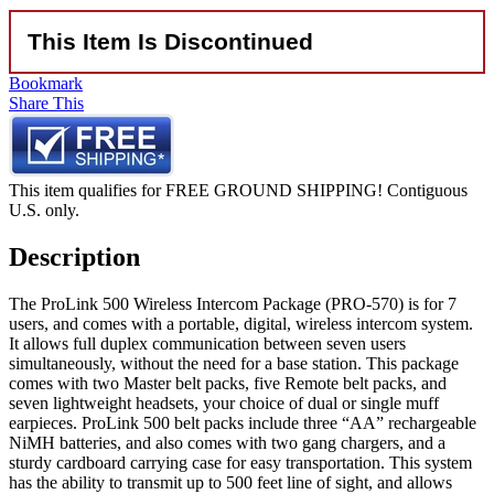
This Item Is Discontinued
Bookmark
Share This
This item qualifies for FREE GROUND SHIPPING! Contiguous
U.S. only.
Description
The ProLink 500 Wireless Intercom Package (PRO-570) is for 7
users, and comes with a portable, digital, wireless intercom system.
It allows full duplex communication between seven users
simultaneously, without the need for a base station. This package
comes with two Master belt packs, five Remote belt packs, and
seven lightweight headsets, your choice of dual or single muff
earpieces. ProLink 500 belt packs include three “AA” rechargeable
NiMH batteries, and also comes with two gang chargers, and a
sturdy cardboard carrying case for easy transportation. This system
has the ability to transmit up to 500 feet line of sight, and allows