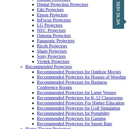
Digital Projection Projectors
Eiki Projectors
Epson Projectors
InFocus Projectors
LG Projectors
NEC Projectors
Optoma Projectors
Panasonic Projectors
Ricoh Projectors
Sharp Projectors
Sony Projectors
Vivitek Projectors
Recommended Projectors
Recommended Projectors for Outdoor Movies
Recommended Projectors for Houses of Worship
Recommended Projectors for Business
Conference Rooms
Recommended Projectors for Large Venues
Recommended Projectors for K-12 Classrooms
Recommended Projectors For Higher Education
Recommended Projectors for Golf Simulation
Recommended Projectors for Portability
Recommended Projectors for Gaming
Recommended Projectors for Sports Bars
Home Theater Projectors