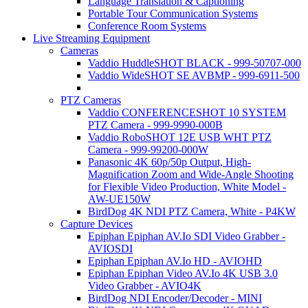
Language Translation & Captioning
Portable Tour Communication Systems
Conference Room Systems
Live Streaming Equipment
Cameras
Vaddio HuddleSHOT BLACK - 999-50707-000
Vaddio WideSHOT SE AVBMP - 999-6911-500
PTZ Cameras
Vaddio CONFERENCESHOT 10 SYSTEM
PTZ Camera - 999-9990-000B
Vaddio RoboSHOT 12E USB WHT PTZ
Camera - 999-99200-000W
Panasonic 4K 60p/50p Output, High-
Magnification Zoom and Wide-Angle Shooting
for Flexible Video Production, White Model -
AW-UE150W
BirdDog 4K NDI PTZ Camera, White - P4KW
Capture Devices
Epiphan Epiphan AV.Io SDI Video Grabber -
AVIOSDI
Epiphan Epiphan AV.Io HD - AVIOHD
Epiphan Epiphan Video AV.Io 4K USB 3.0
Video Grabber - AVIO4K
BirdDog NDI Encoder/Decoder - MINI