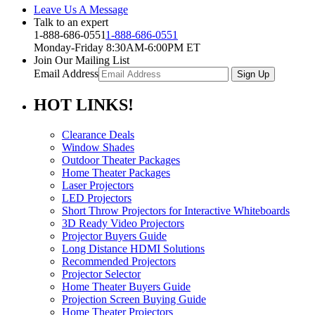
Leave Us A Message
Talk to an expert
1-888-686-0551
1-888-686-0551
Monday-Friday 8:30AM-6:00PM ET
Join Our Mailing List
Email Address
HOT
LINKS!
Clearance Deals
Window Shades
Outdoor Theater Packages
Home Theater Packages
Laser Projectors
LED Projectors
Short Throw Projectors for Interactive Whiteboards
3D Ready Video Projectors
Projector Buyers Guide
Long Distance HDMI Solutions
Recommended Projectors
Projector Selector
Home Theater Buyers Guide
Projection Screen Buying Guide
Home Theater Projectors