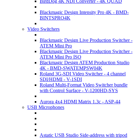
BirdDog 4K NDI Converter - 4K QUAD
Blackmagic Design Intensity Pro 4K - BMD-
BINTSPRO4K
Video Switchers
Blackmagic Design Live Production Switcher -
ATEM Mini Pro
Blackmagic Design Live Production Switcher -
ATEM Mini Pro ISO
Blackmagic Design ATEM Production Studio
4K - BMD-SWATEMPSW04K
Roland 3G-SDI Video Switcher - 4 channel
SDI/HDMI - V-1SDI
Roland Multi-Format Video Switcher bundle
with Control Surface - V-1200HD-SYS
Aurora 4x4 HDMI Matrix 1.3c - ASP-44
USB Microphones
Astatic USB Studio Side-address with tripod