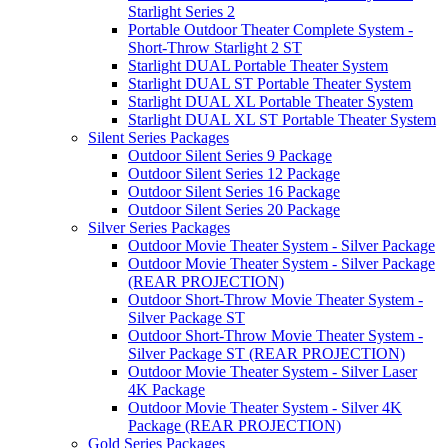
Starlight Series 2
Portable Outdoor Theater Complete System -
Short-Throw Starlight 2 ST
Starlight DUAL Portable Theater System
Starlight DUAL ST Portable Theater System
Starlight DUAL XL Portable Theater System
Starlight DUAL XL ST Portable Theater System
Silent Series Packages
Outdoor Silent Series 9 Package
Outdoor Silent Series 12 Package
Outdoor Silent Series 16 Package
Outdoor Silent Series 20 Package
Silver Series Packages
Outdoor Movie Theater System - Silver Package
Outdoor Movie Theater System - Silver Package
(REAR PROJECTION)
Outdoor Short-Throw Movie Theater System -
Silver Package ST
Outdoor Short-Throw Movie Theater System -
Silver Package ST (REAR PROJECTION)
Outdoor Movie Theater System - Silver Laser
4K Package
Outdoor Movie Theater System - Silver 4K
Package (REAR PROJECTION)
Gold Series Packages