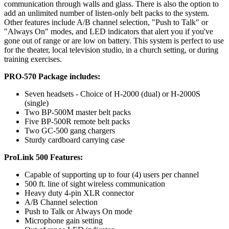
communication through walls and glass. There is also the option to
add an unlimited number of listen-only belt packs to the system.
Other features include A/B channel selection, "Push to Talk" or
"Always On" modes, and LED indicators that alert you if you've
gone out of range or are low on battery. This system is perfect to use
for the theater, local television studio, in a church setting, or during
training exercises.
PRO-570 Package includes:
Seven headsets - Choice of H-2000 (dual) or H-2000S
(single)
Two BP-500M master belt packs
Five BP-500R remote belt packs
Two GC-500 gang chargers
Sturdy cardboard carrying case
ProLink 500 Features:
Capable of supporting up to four (4) users per channel
500 ft. line of sight wireless communication
Heavy duty 4-pin XLR connector
A/B Channel selection
Push to Talk or Always On mode
Microphone gain setting