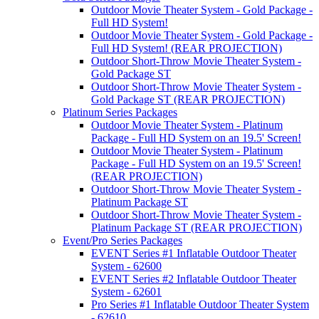
Outdoor Movie Theater System - Gold Package -
Full HD System!
Outdoor Movie Theater System - Gold Package -
Full HD System! (REAR PROJECTION)
Outdoor Short-Throw Movie Theater System -
Gold Package ST
Outdoor Short-Throw Movie Theater System -
Gold Package ST (REAR PROJECTION)
Platinum Series Packages
Outdoor Movie Theater System - Platinum
Package - Full HD System on an 19.5' Screen!
Outdoor Movie Theater System - Platinum
Package - Full HD System on an 19.5' Screen!
(REAR PROJECTION)
Outdoor Short-Throw Movie Theater System -
Platinum Package ST
Outdoor Short-Throw Movie Theater System -
Platinum Package ST (REAR PROJECTION)
Event/Pro Series Packages
EVENT Series #1 Inflatable Outdoor Theater
System - 62600
EVENT Series #2 Inflatable Outdoor Theater
System - 62601
Pro Series #1 Inflatable Outdoor Theater System
- 62610