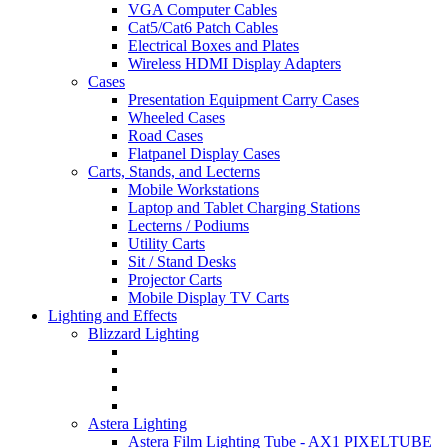
VGA Computer Cables
Cat5/Cat6 Patch Cables
Electrical Boxes and Plates
Wireless HDMI Display Adapters
Cases
Presentation Equipment Carry Cases
Wheeled Cases
Road Cases
Flatpanel Display Cases
Carts, Stands, and Lecterns
Mobile Workstations
Laptop and Tablet Charging Stations
Lecterns / Podiums
Utility Carts
Sit / Stand Desks
Projector Carts
Mobile Display TV Carts
Lighting and Effects
Blizzard Lighting
Astera Lighting
Astera Film Lighting Tube - AX1 PIXELTUBE