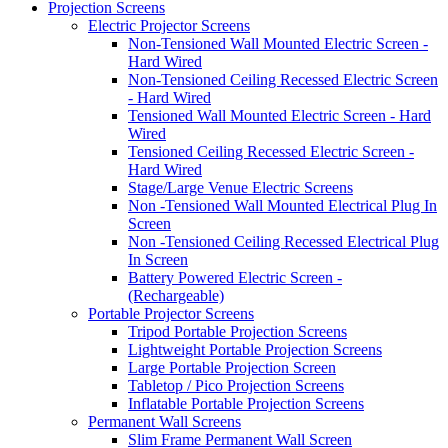
Projection Screens
Electric Projector Screens
Non-Tensioned Wall Mounted Electric Screen -
Hard Wired
Non-Tensioned Ceiling Recessed Electric Screen
- Hard Wired
Tensioned Wall Mounted Electric Screen - Hard
Wired
Tensioned Ceiling Recessed Electric Screen -
Hard Wired
Stage/Large Venue Electric Screens
Non -Tensioned Wall Mounted Electrical Plug In
Screen
Non -Tensioned Ceiling Recessed Electrical Plug
In Screen
Battery Powered Electric Screen -
(Rechargeable)
Portable Projector Screens
Tripod Portable Projection Screens
Lightweight Portable Projection Screens
Large Portable Projection Screen
Tabletop / Pico Projection Screens
Inflatable Portable Projection Screens
Permanent Wall Screens
Slim Frame Permanent Wall Screen