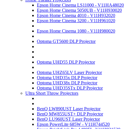
Epson Home Cinema LS11000 - V11HA48020
Epson Home Cinema 5050UB - V11H930020
Epson Home Cinema 4010 - V11H932020
Epson Home Cinema 3200 - V11H961020
Epson Home Cinema 1080 - V11H980020
Optoma GT5600 DLP Projector
Optoma UHD55 DLP Projector
Optoma UHZ65LV Laser Projector
Optoma UHD35x DLP Projector
Optoma UHD38x DLP Projector
Optoma UHD35STx DLP Projector
Ultra Short Throw Projectors
BenQ LW890UST Laser Projector
BenQ MW855UST+ DLP Projector
BenQ LU960UST Laser Projector
Epson PowerLite 685W - V11H744520