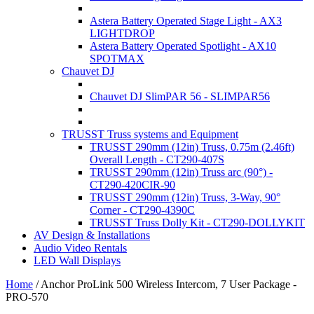
Astera Battery Operated Stage Light - AX3
LIGHTDROP
Astera Battery Operated Spotlight - AX10
SPOTMAX
Chauvet DJ
Chauvet DJ SlimPAR 56 - SLIMPAR56
TRUSST Truss systems and Equipment
TRUSST 290mm (12in) Truss, 0.75m (2.46ft)
Overall Length - CT290-407S
TRUSST 290mm (12in) Truss arc (90°) -
CT290-420CIR-90
TRUSST 290mm (12in) Truss, 3-Way, 90°
Corner - CT290-4390C
TRUSST Truss Dolly Kit - CT290-DOLLYKIT
AV Design & Installations
Audio Video Rentals
LED Wall Displays
Home
/
Anchor ProLink 500 Wireless Intercom, 7 User Package -
PRO-570