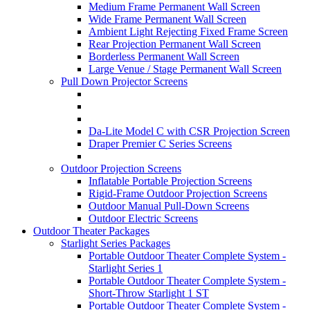
Medium Frame Permanent Wall Screen
Wide Frame Permanent Wall Screen
Ambient Light Rejecting Fixed Frame Screen
Rear Projection Permanent Wall Screen
Borderless Permanent Wall Screen
Large Venue / Stage Permanent Wall Screen
Pull Down Projector Screens
Da-Lite Model C with CSR Projection Screen
Draper Premier C Series Screens
Outdoor Projection Screens
Inflatable Portable Projection Screens
Rigid-Frame Outdoor Projection Screens
Outdoor Manual Pull-Down Screens
Outdoor Electric Screens
Outdoor Theater Packages
Starlight Series Packages
Portable Outdoor Theater Complete System -
Starlight Series 1
Portable Outdoor Theater Complete System -
Short-Throw Starlight 1 ST
Portable Outdoor Theater Complete System -