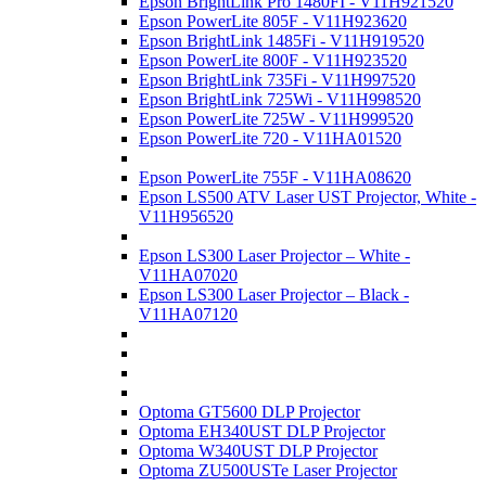
Epson BrightLink Pro 1480FI - V11H921520
Epson PowerLite 805F - V11H923620
Epson BrightLink 1485Fi - V11H919520
Epson PowerLite 800F - V11H923520
Epson BrightLink 735Fi - V11H997520
Epson BrightLink 725Wi - V11H998520
Epson PowerLite 725W - V11H999520
Epson PowerLite 720 - V11HA01520
Epson PowerLite 755F - V11HA08620
Epson LS500 ATV Laser UST Projector, White -
V11H956520
Epson LS300 Laser Projector – White -
V11HA07020
Epson LS300 Laser Projector – Black -
V11HA07120
Optoma GT5600 DLP Projector
Optoma EH340UST DLP Projector
Optoma W340UST DLP Projector
Optoma ZU500USTe Laser Projector