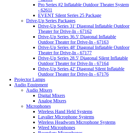
Pro Series #2 Inflatable Outdoor Theater System
- 62611
EVENT Silent Series 25 Package
Drive-Up Series Packages
Drive-Up Series 31' Diagonal Inflatable Outdoor
Theater for Drive-In - 67162
Drive-Up Series 36.5' Diagonal Inflatable
Outdoor Theater for Drive-In - 67163
Drive-Up Series 48' Diagonal Inflatable Outdoor
Theater for Drive-In - 67177
Drive-Up Series 28.5' Diagonal Silent Inflatable
Outdoor Theater for Drive-In - 67164
Drive-Up Series 42' Diagonal Silent Inflatable
Outdoor Theater for Drive-In - 67176
Projector Lamps
Audio Equipment
Audio Mixers
Digital Mixers
Analog Mixers
Microphones
Wireless Hand Held Systems
Lavalier Microphone Systems
Wireless Headworn Microphone Systems
Wired Microphones
Boundary Microphones