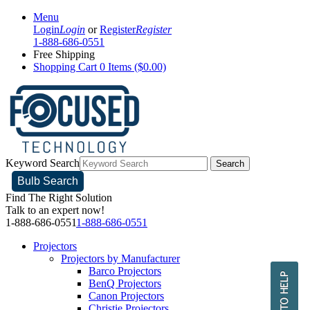
Menu
Login
Login
or
Register
Register
1-888-686-0551
Free Shipping
Shopping Cart
0 Items ($0.00)
Keyword Search
Search
Bulb Search
Find The Right Solution
Talk to an expert now!
1-888-686-0551
1-888-686-0551
Projectors
Projectors by Manufacturer
Barco Projectors
BenQ Projectors
Canon Projectors
Christie Projectors