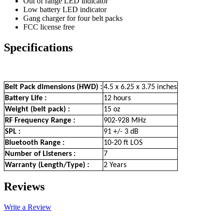
Out of range LED indicator
Low battery LED indicator
Gang charger for four belt packs
FCC license free
Specifications
Belt Pack dimensions (HWD) :
4.5 x 6.25 x 3.75 inches
Battery Life :
12 hours
Weight (belt pack) :
15 oz
RF Frequency Range :
902-928 MHz
SPL :
91 +/- 3 dB
Bluetooth Range :
10-20 ft LOS
Number of Listeners :
7
Warranty (Length/Type) :
2 Years
Reviews
Write a Review