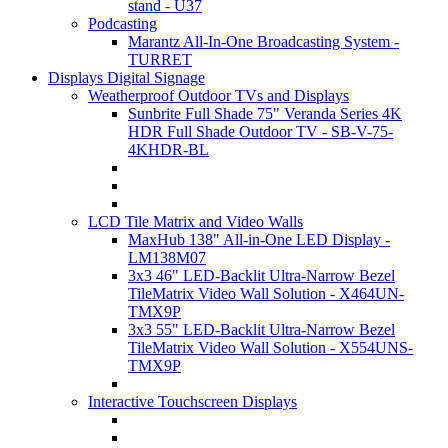
stand - U37
Podcasting
Marantz All-In-One Broadcasting System -
TURRET
Displays Digital Signage
Weatherproof Outdoor TVs and Displays
Sunbrite Full Shade 75" Veranda Series 4K
HDR Full Shade Outdoor TV - SB-V-75-
4KHDR-BL
LCD Tile Matrix and Video Walls
MaxHub 138" All-in-One LED Display -
LM138M07
3x3 46" LED-Backlit Ultra-Narrow Bezel
TileMatrix Video Wall Solution - X464UN-
TMX9P
3x3 55" LED-Backlit Ultra-Narrow Bezel
TileMatrix Video Wall Solution - X554UNS-
TMX9P
Interactive Touchscreen Displays