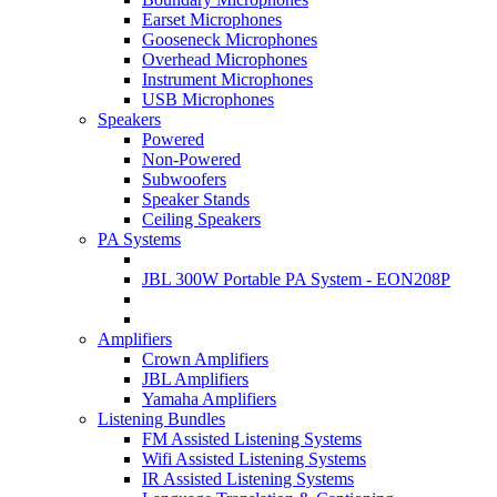
Earset Microphones
Gooseneck Microphones
Overhead Microphones
Instrument Microphones
USB Microphones
Speakers
Powered
Non-Powered
Subwoofers
Speaker Stands
Ceiling Speakers
PA Systems
JBL 300W Portable PA System - EON208P
Amplifiers
Crown Amplifiers
JBL Amplifiers
Yamaha Amplifiers
Listening Bundles
FM Assisted Listening Systems
Wifi Assisted Listening Systems
IR Assisted Listening Systems