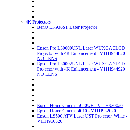
4K Projectors
BenQ LK936ST Laser Projector
Epson Pro L30000UNL Laser WUXGA 3LCD
Projector with 4K Enhancement - V11H944820
NO LENS
Epson Pro L30002UNL Laser WUXGA 3LCD
Projector with 4K Enhancement - V11H944920
NO LENS
Epson Home Cinema 5050UB - V11H930020
Epson Home Cinema 4010 - V11H932020
Epson LS500 ATV Laser UST Projector, White -
V11H956520