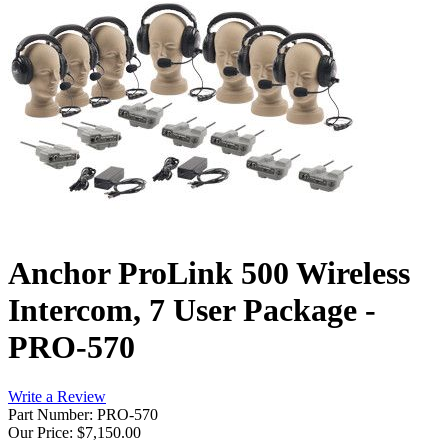
Anchor ProLink 500 Wireless
Intercom, 7 User Package -
PRO-570
Write a Review
Part Number: PRO-570
Our Price:
$7,150.00