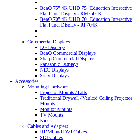
BenQ 75" 4K UHD 75" Education Interactive
Flat Panel Display - RM7501K
BenQ 70" 4K UHD 70" Education Interactive
Flat Panel Display - RP704K
Commercial Displays
LG Displays
BenQ Commercial Displays
Sharp Commercial Displays
Panasonic Displays
NEC Displays
Sony Displays
Accessories
Mounting Hardware
Projector Mounts / Lifts
Traditional Drywall / Vaulted Ceiling Projector
Mounts
Monitor Mounts
TV Mounts
Kiosk
Cables and Adapters
HDMI and DVI Cables
SDI Cables