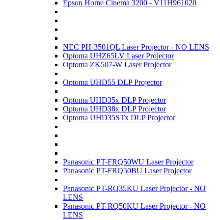
Epson Home Cinema 3200 - V11H961020
NEC PH-3501QL Laser Projector - NO LENS
Optoma UHZ65LV Laser Projector
Optoma ZK507-W Laser Projector
Optoma UHD55 DLP Projector
Optoma UHD35x DLP Projector
Optoma UHD38x DLP Projector
Optoma UHD35STx DLP Projector
Panasonic PT-FRQ50WU Laser Projector
Panasonic PT-FRQ50BU Laser Projector
Panasonic PT-RQ35KU Laser Projector - NO
LENS
Panasonic PT-RQ50KU Laser Projector - NO
LENS