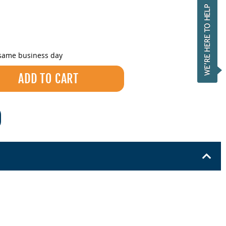
 same business day