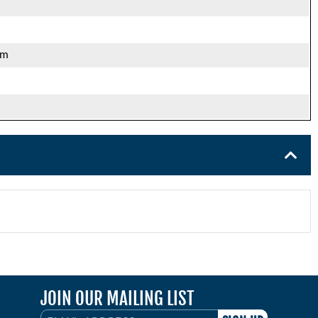
mm
JOIN OUR MAILING LIST
EMAIL