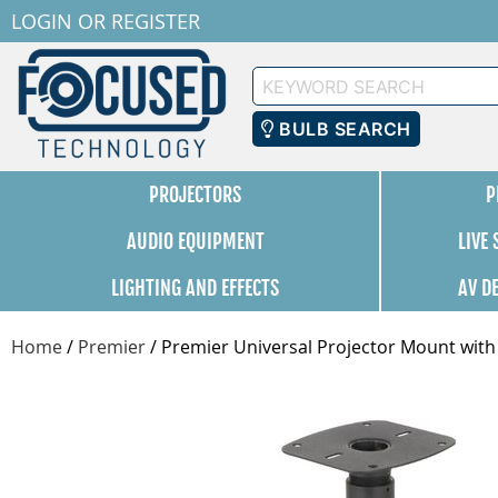
LOGIN
OR
REGISTER
Keyword
Search
BULB SEARCH
PROJECTORS
P
AUDIO EQUIPMENT
LIVE
LIGHTING AND EFFECTS
AV D
Home
/
Premier
/
Premier Universal Projector Mount with