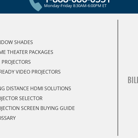
Monday-Friday 8:30AM-6:00PM ET
NDOW SHADES
ME THEATER PACKAGES
 PROJECTORS
READY VIDEO PROJECTORS
BIL
G DISTANCE HDMI SOLUTIONS
JECTOR SELECTOR
JECTION SCREEN BUYING GUIDE
OSSARY