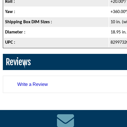
Roll :
+20.00°/
Yaw :
+360.00°
Shipping Box DIM Sizes :
10 in. (
Diameter :
18.95 in
UPC :
8299732
Reviews
Write a Review