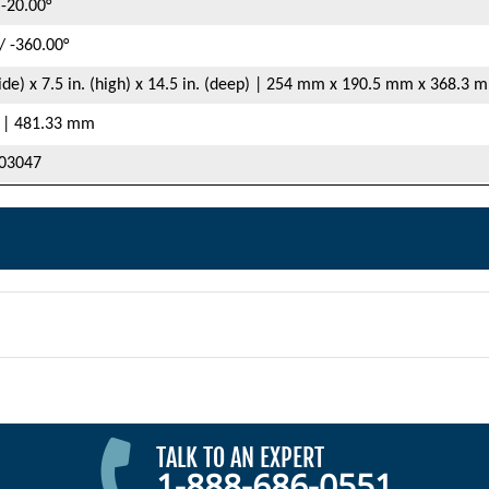
 -20.00°
/ -360.00°
wide) x 7.5 in. (high) x 14.5 in. (deep) | 254 mm x 190.5 mm x 368.3 
. | 481.33 mm
03047
TALK TO AN EXPERT
1-888-686-0551