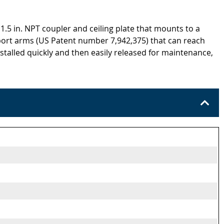
 1.5 in. NPT coupler and ceiling plate that mounts to a
upport arms (US Patent number 7,942,375) that can reach
nstalled quickly and then easily released for maintenance,