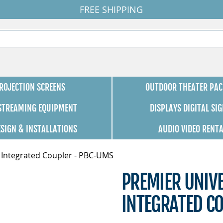
FREE SHIPPING
ROJECTION SCREENS
OUTDOOR THEATER PAC
 STREAMING EQUIPMENT
DISPLAYS DIGITAL SI
ESIGN & INSTALLATIONS
AUDIO VIDEO RENT
 Integrated Coupler - PBC-UMS
PREMIER UNIV
INTEGRATED C