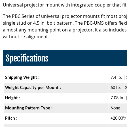
Universal projector mount with integrated coupler that fit
The PBC Series of universal projector mounts fit most proje
single stud or 4.5 in. bolt pattern. The PBC-UMS offers fl
almost any mounting point on a projector. It also includes
without re-alignment.
Specifications
Shipping Weight :
7.4 lb. |
Weight Capacity per Mount :
60 lb. | 
Height :
7.08 in.
Mounting Pattern Type :
None
Pitch :
+20.00°/