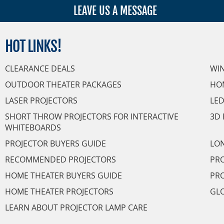
LEAVE US A MESSAGE
HOT
LINKS!
CLEARANCE DEALS
WI
OUTDOOR THEATER PACKAGES
HO
LASER PROJECTORS
LED
SHORT THROW PROJECTORS FOR INTERACTIVE
3D 
WHITEBOARDS
PROJECTOR BUYERS GUIDE
LON
RECOMMENDED PROJECTORS
PRO
HOME THEATER BUYERS GUIDE
PRO
HOME THEATER PROJECTORS
GL
LEARN ABOUT PROJECTOR LAMP CARE