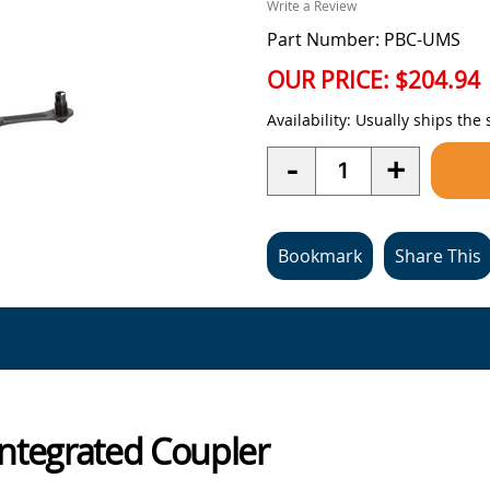
Write a Review
Part Number: PBC-UMS
OUR PRICE:
$204.94
Availability:
Usually ships the
Quantity
-
+
Bookmark
Share This
Integrated Coupler