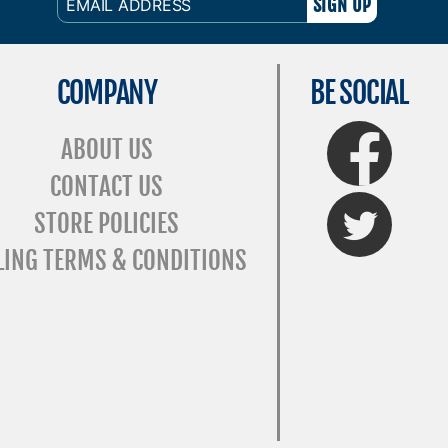
ADDRESS
COMPANY
BE SOCIAL
FaceBook
ABOUT US
CONTACT US
Twitter
STORE POLICIES
LING TERMS & CONDITIONS