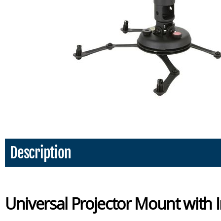
Description
Universal Projector Mount with 