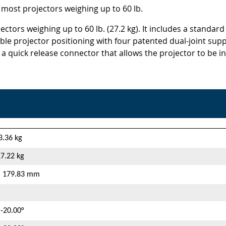
 most projectors weighing up to 60 lb.
ctors weighing up to 60 lb. (27.2 kg). It includes a standard
exible projector positioning with four patented dual-joint s
 a quick release connector that allows the projector to be i
 3.36 kg
27.22 kg
 | 179.83 mm
 -20.00°