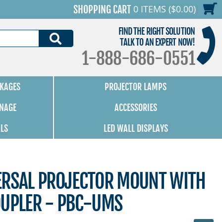
0 ITEMS ($0.00)
SHOPPING CART
FIND THE RIGHT SOLUTION
SEARCH
TALK TO AN EXPERT NOW!
1-888-686-0551
KAGES
PROJECTOR LAMPS
GNAGE
ACCESSORIES
ALS
LED WALL DISPLAYS
ERSAL PROJECTOR MOUNT WITH
OUPLER - PBC-UMS