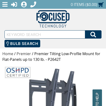
MENU
1-888-686-0551
LOGIN
REGISTER
SHOPPING CART
0 ITEMS ($0.00)
Keyword
SEA
Search
BULB SEARCH
Home
/
Premier
/
Premier Tilting Low-Profile Mount for
Flat-Panels up to 130 lb. - P2642T