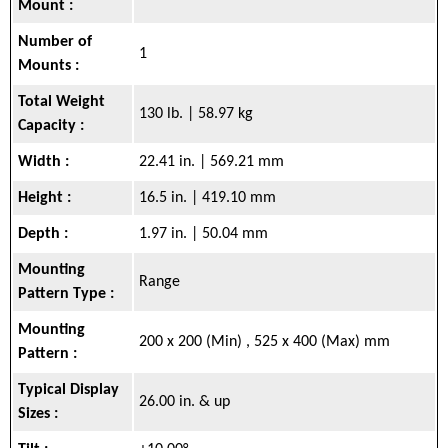
Mount :
Number of
1
Mounts :
Total Weight
130 lb. | 58.97 kg
Capacity :
Width :
22.41 in. | 569.21 mm
Height :
16.5 in. | 419.10 mm
Depth :
1.97 in. | 50.04 mm
Mounting
Range
Pattern Type :
Mounting
200 x 200 (Min) , 525 x 400 (Max) mm
Pattern :
Typical Display
26.00 in. & up
Sizes :