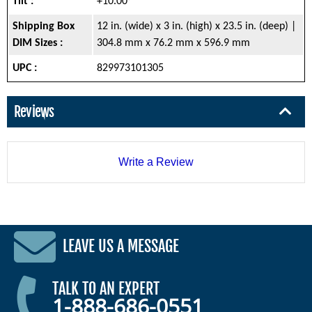
Tilt :
+10.00°
Shipping Box
12 in. (wide) x 3 in. (high) x 23.5 in. (deep) |
DIM Sizes :
304.8 mm x 76.2 mm x 596.9 mm
UPC :
829973101305
Reviews
Write a Review
LEAVE US A MESSAGE
TALK TO AN EXPERT
1-888-686-0551