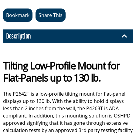
Bookmark
Share This
Description
Tilting Low-Profile Mount for
Flat-Panels up to 130 lb.
The P2642T is a low-profile tilting mount for flat-panel
displays up to 130 lb. With the ability to hold displays
less than 2 inches from the wall, the P4263T is ADA
compliant. In addition, this mounting solution is OSHPD
approved signifying that it has gone through extensive
calculation tests by an approved 3rd party testing facility