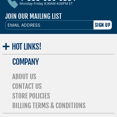
Monday-Friday 8:30AM-6:00PM ET
JOIN OUR MAILING LIST
EMAIL
ADDRESS
HOT
LINKS!
COMPANY
ABOUT US
CONTACT US
STORE POLICIES
BILLING TERMS & CONDITIONS