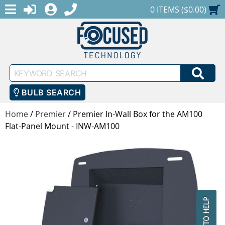
MENU
1-888-686-0551
LOGIN
REGISTER
SHOPPING CART
0 ITEMS ($0.00)
Keyword
SEA
Search
BULB SEARCH
Home
/
Premier
/
Premier In-Wall Box for the AM100
Flat-Panel Mount - INW-AM100