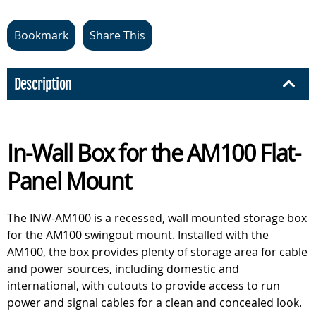
Bookmark
Share This
Description
In-Wall Box for the AM100 Flat-
Panel Mount
The INW-AM100 is a recessed, wall mounted storage box
for the AM100 swingout mount. Installed with the
AM100, the box provides plenty of storage area for cable
and power sources, including domestic and
international, with cutouts to provide access to run
power and signal cables for a clean and concealed look.