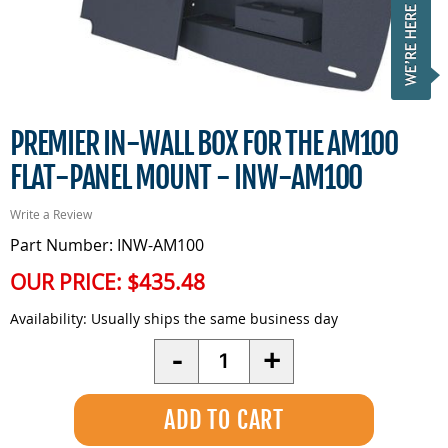
PREMIER IN-WALL BOX FOR THE AM100
FLAT-PANEL MOUNT - INW-AM100
Write a Review
Part Number: INW-AM100
OUR PRICE:
$435.48
Availability:
Usually ships the same business day
Quantity
-
+