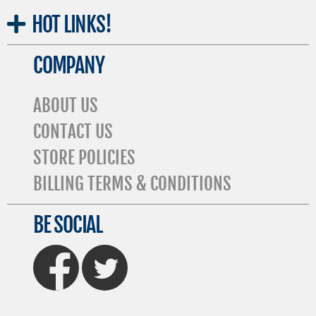
HOT
LINKS!
COMPANY
ABOUT US
CONTACT US
STORE POLICIES
BILLING TERMS & CONDITIONS
BE SOCIAL
FaceBook
Twitter