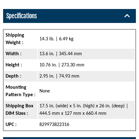
Specifications
Shipping
14.3 lb. | 6.49 kg
Weight :
Width :
13.6 in. | 345.44 mm
Height :
10.76 in. | 273.30 mm
Depth :
2.95 in. | 74.93 mm
Mounting
None
Pattern Type :
Shipping Box
17.5 in. (wide) x 5 in. (high) x 26 in. (deep) |
DIM Sizes :
444.5 mm x 127 mm x 660.4 mm
UPC :
829973822316