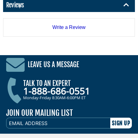
Reviews
Write a Review
LEAVE US A MESSAGE
TALK TO AN EXPERT
1-888-686-0551
Monday-Friday 8:30AM-6:00PM ET
JOIN OUR MAILING LIST
EMAIL
ADDRESS