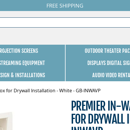
FREE SHIPPING
ROJECTION SCREENS
OUTDOOR THEATER PAC
 STREAMING EQUIPMENT
DISPLAYS DIGITAL SI
ESIGN & INSTALLATIONS
AUDIO VIDEO RENT
x for Drywall Installation - White - GB-INWAVP
PREMIER IN-W
FOR DRYWALL I