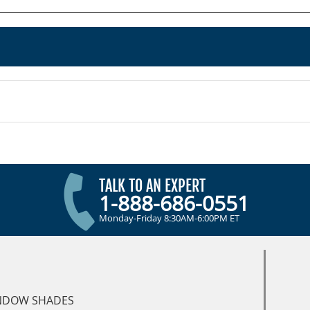
TALK TO AN EXPERT
1-888-686-0551
Monday-Friday 8:30AM-6:00PM ET
NDOW SHADES