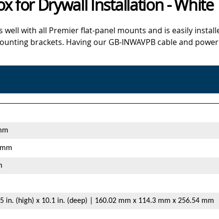
 for Drywall Installation - White
l with all Premier flat-panel mounts and is easily installe
ounting brackets. Having our GB-INWAVPB cable and power bo
 mm
3 mm
m
4.5 in. (high) x 10.1 in. (deep) | 160.02 mm x 114.3 mm x 256.54 mm