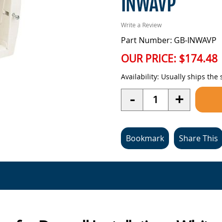
INWAVP
Write a Review
Part Number: GB-INWAVP
OUR PRICE:
$174.48
Availability:
Usually ships the
Quantity
-
+
Bookmark
Share This