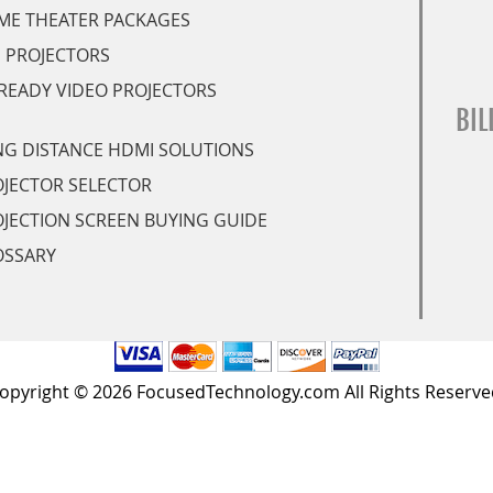
ME THEATER PACKAGES
 PROJECTORS
READY VIDEO PROJECTORS
BIL
G DISTANCE HDMI SOLUTIONS
JECTOR SELECTOR
JECTION SCREEN BUYING GUIDE
OSSARY
opyright © 2026 FocusedTechnology.com All Rights Reserve