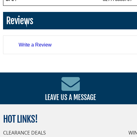
Reviews
Write a Review
LEAVE US A MESSAGE
HOT
LINKS!
CLEARANCE DEALS
WI