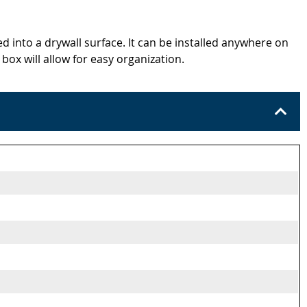
d into a drywall surface. It can be installed anywhere on
x will allow for easy organization.