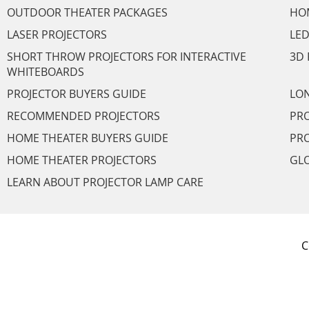
OUTDOOR THEATER PACKAGES
HO
LASER PROJECTORS
LED
SHORT THROW PROJECTORS FOR INTERACTIVE
3D 
WHITEBOARDS
PROJECTOR BUYERS GUIDE
LON
RECOMMENDED PROJECTORS
PRO
HOME THEATER BUYERS GUIDE
PRO
HOME THEATER PROJECTORS
GL
LEARN ABOUT PROJECTOR LAMP CARE
C