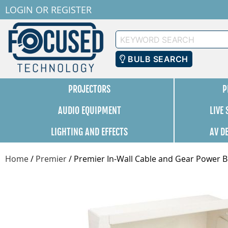
LOGIN
OR
REGISTER
Keyword
Search
BULB SEARCH
PROJECTORS
P
AUDIO EQUIPMENT
LIVE
LIGHTING AND EFFECTS
AV D
Home
/
Premier
/
Premier In-Wall Cable and Gear Power Bo