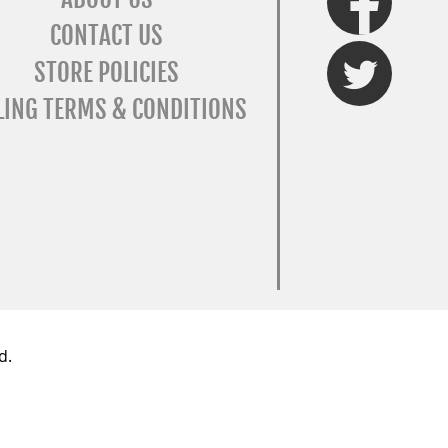
CONTACT US
Twitter
STORE POLICIES
LING TERMS & CONDITIONS
d.