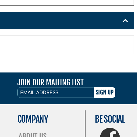
JOIN OUR MAILING LIST
EMAIL
ADDRESS
COMPANY
BE SOCIAL
FaceBook
ABOUT US