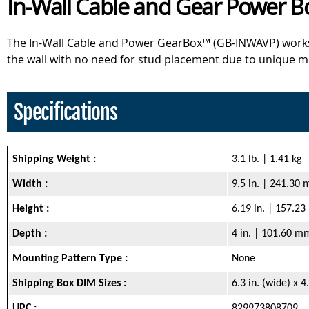
In-Wall Cable and Gear Power Box
The In-Wall Cable and Power GearBox™ (GB-INWAVP) works wel
the wall with no need for stud placement due to unique m
Specifications
Shipping Weight :
3.1 lb. | 1.41 kg
Width :
9.5 in. | 241.30
Height :
6.19 in. | 157.2
Depth :
4 in. | 101.60 m
Mounting Pattern Type :
None
Shipping Box DIM Sizes :
6.3 in. (wide) x 
UPC :
829973808709