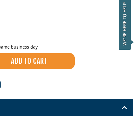
 same business day