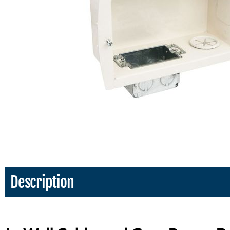
Description