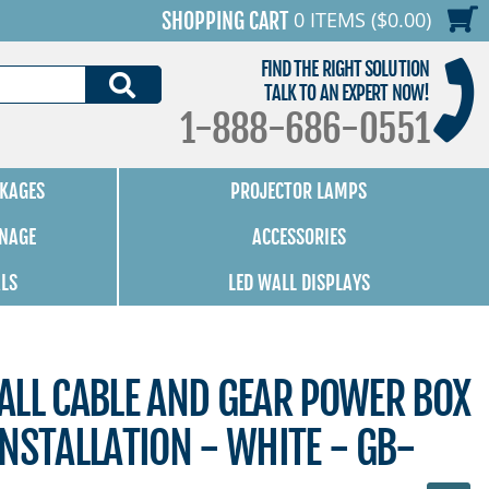
0 ITEMS ($0.00)
SHOPPING CART
FIND THE RIGHT SOLUTION
SEARCH
TALK TO AN EXPERT NOW!
1-888-686-0551
KAGES
PROJECTOR LAMPS
GNAGE
ACCESSORIES
ALS
LED WALL DISPLAYS
ALL CABLE AND GEAR POWER BOX
NSTALLATION - WHITE - GB-